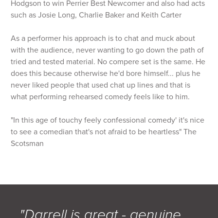
Hodgson to win Perrier Best Newcomer and also had acts
such as Josie Long, Charlie Baker and Keith Carter
As a performer his approach is to chat and muck about
with the audience, never wanting to go down the path of
tried and tested material. No compere set is the same. He
does this because otherwise he'd bore himself... plus he
never liked people that used chat up lines and that is
what performing rehearsed comedy feels like to him.
"In this age of touchy feely confessional comedy' it's nice
to see a comedian that's not afraid to be heartless" The
Scotsman
"Darrell is great - genuine,