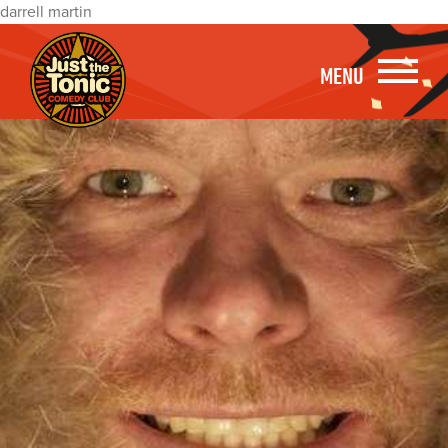
darrell martin
MENU