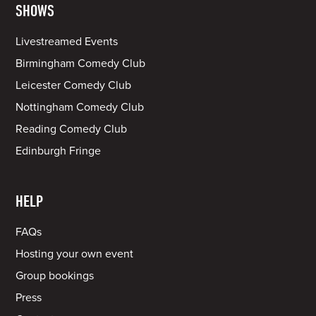
SHOWS
Livestreamed Events
Birmingham Comedy Club
Leicester Comedy Club
Nottingham Comedy Club
Reading Comedy Club
Edinburgh Fringe
HELP
FAQs
Hosting your own event
Group bookings
Press