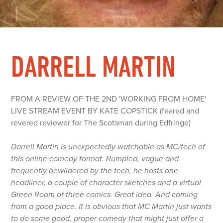
DARRELL MARTIN
FROM A REVIEW OF THE 2ND 'WORKING FROM HOME'
LIVE STREAM EVENT BY KATE COPSTICK (feared and
revered reviewer for The Scotsman during Edfringe)
Darrell Martin is unexpectedly watchable as MC/tech of
this online comedy format. Rumpled, vague and
frequently bewildered by the tech, he hosts one
headliner, a couple of character sketches and a virtual
Green Room of three comics. Great idea. And coming
from a good place. It is obvious that MC Martin just wants
to do some good, proper comedy that might just offer a