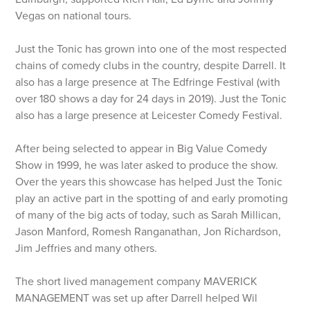
Vegas on national tours.
Just the Tonic has grown into one of the most respected
chains of comedy clubs in the country, despite Darrell. It
also has a large presence at The Edfringe Festival (with
over 180 shows a day for 24 days in 2019). Just the Tonic
also has a large presence at Leicester Comedy Festival.
After being selected to appear in Big Value Comedy
Show in 1999, he was later asked to produce the show.
Over the years this showcase has helped Just the Tonic
play an active part in the spotting of and early promoting
of many of the big acts of today, such as Sarah Millican,
Jason Manford, Romesh Ranganathan, Jon Richardson,
Jim Jeffries and many others.
The short lived management company MAVERICK
MANAGEMENT was set up after Darrell helped Wil