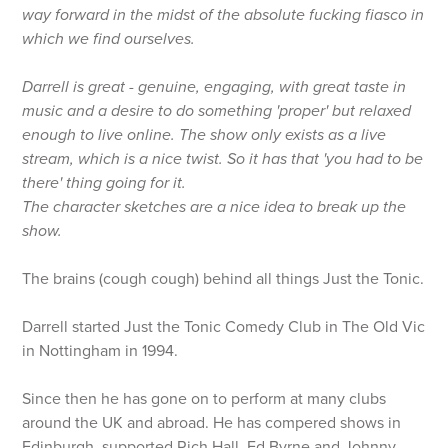
way forward in the midst of the absolute fucking fiasco in
which we find ourselves.
Darrell is great - genuine, engaging, with great taste in
music and a desire to do something 'proper' but relaxed
enough to live online. The show only exists as a live
stream, which is a nice twist. So it has that 'you had to be
there' thing going for it.
The character sketches are a nice idea to break up the
show.
The brains (cough cough) behind all things Just the Tonic.
Darrell started Just the Tonic Comedy Club in The Old Vic
in Nottingham in 1994.
Since then he has gone on to perform at many clubs
around the UK and abroad. He has compered shows in
Edinburgh, supported Rich Hall, Ed Byrne and Johnny