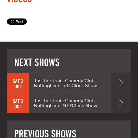
NEXT SHOWS
Just the Tonic Comedy Club -
SAT 3
Nottingham - 7 O'Clock Show
OCT
Just the Tonic Comedy Club -
SAT 3
Nottingham - 9 O'Clock Show
OCT
PREVIOUS SHOWS