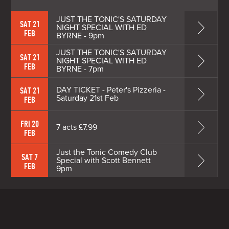
JUST THE TONIC'S SATURDAY
SAT 21
NIGHT SPECIAL WITH ED
FEB
BYRNE - 9pm
JUST THE TONIC'S SATURDAY
SAT 21
NIGHT SPECIAL WITH ED
FEB
BYRNE - 7pm
DAY TICKET - Peter's Pizzeria -
SAT 21
Saturday 21st Feb
FEB
FRI 20
7 acts £7.99
FEB
Just the Tonic Comedy Club
SAT 7
Special with Scott Bennett
FEB
9pm