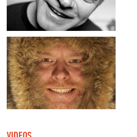
VIDEOS