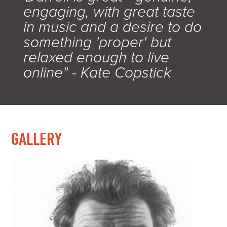
engaging, with great taste
in music and a desire to do
something 'proper' but
relaxed enough to live
online" - Kate Copstick
GALLERY