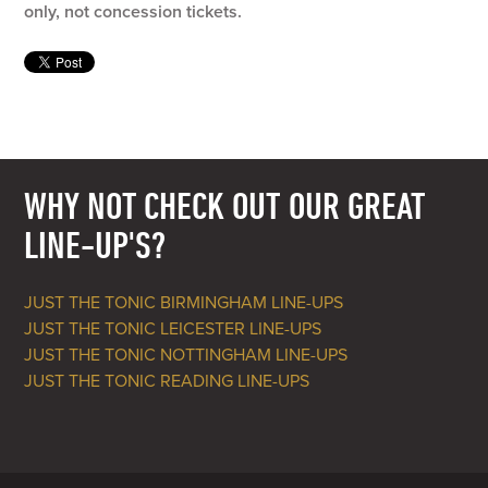
only, not concession tickets.
WHY NOT CHECK OUT OUR GREAT
LINE-UP'S?
JUST THE TONIC BIRMINGHAM LINE-UPS
JUST THE TONIC LEICESTER LINE-UPS
JUST THE TONIC NOTTINGHAM LINE-UPS
JUST THE TONIC READING LINE-UPS