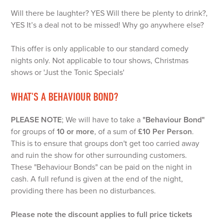
Will there be laughter? YES Will there be plenty to drink?,
YES It’s a deal not to be missed! Why go anywhere else?
This offer is only applicable to our standard comedy
nights only. Not applicable to tour shows, Christmas
shows or 'Just the Tonic Specials'
WHAT'S A BEHAVIOUR BOND?
PLEASE NOTE
; We will have to take a
"Behaviour Bond"
for groups of
10 or more
, of a sum of
£10 Per Person
.
This is to ensure that groups don't get too carried away
and ruin the show for other surrounding customers.
These "Behaviour Bonds" can be paid on the night in
cash. A full refund is given at the end of the night,
providing there has been no disturbances.
Please note the discount applies to full price tickets