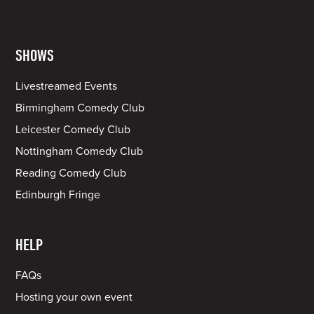
SHOWS
Livestreamed Events
Birmingham Comedy Club
Leicester Comedy Club
Nottingham Comedy Club
Reading Comedy Club
Edinburgh Fringe
HELP
FAQs
Hosting your own event