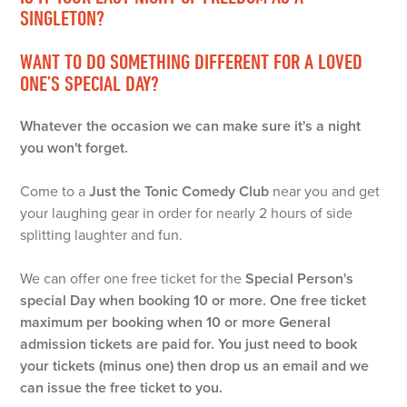
SINGLETON?
WANT TO DO SOMETHING DIFFERENT FOR A LOVED
ONE’S SPECIAL DAY?
Whatever the occasion we can make sure it's a night
you won't forget.
Come to a
Just the Tonic Comedy Club
near you and get
your laughing gear in order for nearly 2 hours of side
splitting laughter and fun.
We can offer one free ticket for the
Special Person's
special Day
when booking 10 or more. One free ticket
maximum per booking when 10 or more General
admission tickets are paid for. You just need to book
your tickets (minus one) then drop us an email and we
can issue the free ticket to you.