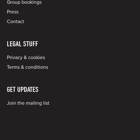
Group bookings
Press
Contact
LEGAL STUFF
Privacy & cookies
Terms & conditions
GET UPDATES
Join the mailing list