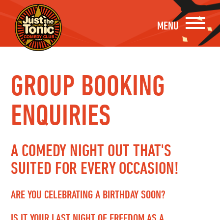
MENU
GROUP BOOKING
ENQUIRIES
A COMEDY NIGHT OUT THAT'S
SUITED FOR EVERY OCCASION!
ARE YOU CELEBRATING A BIRTHDAY SOON?
IS IT YOUR LAST NIGHT OF FREEDOM AS A