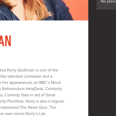
No prev
AN
tted Kerry Godliman is one of the
dibly talented comedian and a
or her appearances on BBC’s Mock
’s Referendum HelpDesk, Celebrity
ts, Comedy Gala in aid of Great
ty Pointless. Kerry is also a regular
e esteemed The News Quiz, The
r own series Kerry’s List.