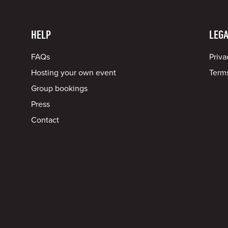
HELP
LEGA
FAQs
Priva
Hosting your own event
Terms
Group bookings
Press
Contact