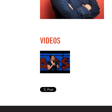
VIDEOS