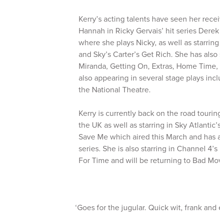
Kerry’s acting talents have seen her receiv
Hannah in Ricky Gervais’ hit series Derek
where she plays Nicky, as well as starring
and Sky’s Carter’s Get Rich. She has also
Miranda, Getting On, Extras, Home Time,
also appearing in several stage plays in
the National Theatre.
Kerry is currently back on the road tourin
the UK as well as starring in Sky Atlantic
Save Me which aired this March and has 
series. She is also starring in Channel 4
For Time and will be returning to Bad M
‘Goes for the jugular. Quick wit, frank and