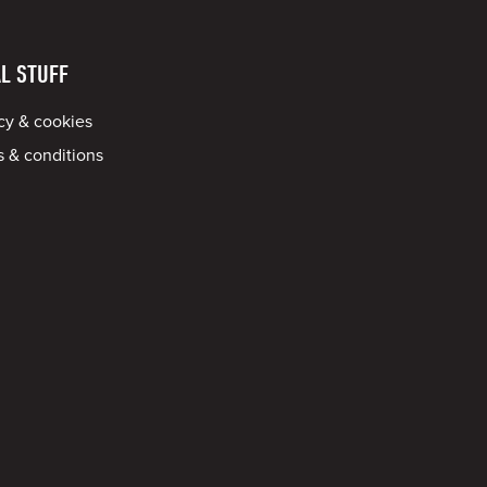
L STUFF
cy & cookies
 & conditions