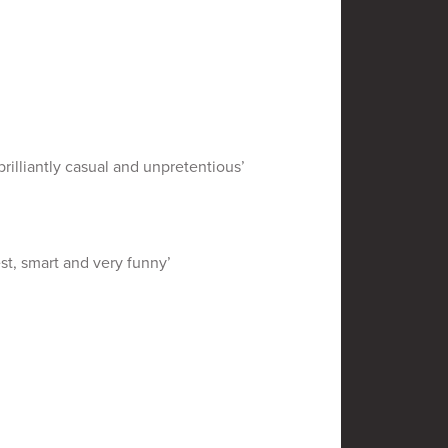
rilliantly casual and unpretentious’
st, smart and very funny’