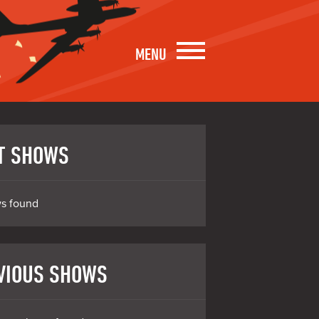
MENU
T SHOWS
s found
VIOUS SHOWS