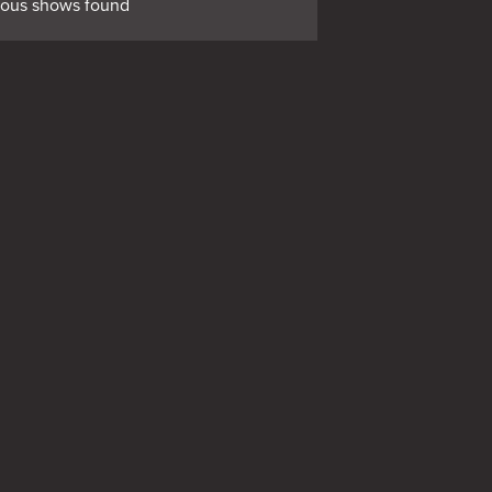
ious shows found