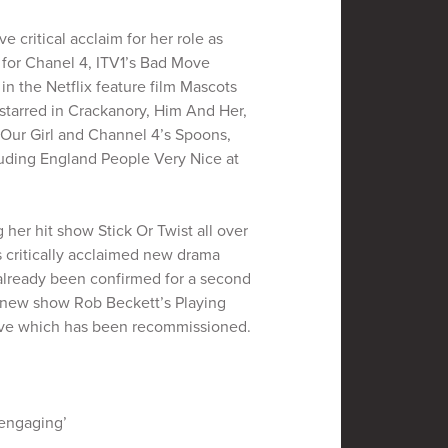
e critical acclaim for her role as
 for Chanel 4, ITV1’s Bad Move
 in the Netflix feature film Mascots
 starred in Crackanory, Him And Her,
 Our Girl and Channel 4’s Spoons,
cluding England People Very Nice at
g her hit show Stick Or Twist all over
’s critically acclaimed new drama
already been confirmed for a second
’s new show Rob Beckett’s Playing
ove which has been recommissioned.
 engaging’