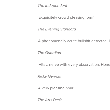
The Independent
‘Exquisitely crowd-pleasing form’
The Evening Standard
‘A phenomenally acute bullshit detector… b
The Guardian
‘Hits a nerve with every observation. Hone
Ricky Gervais
‘A very pleasing hour’
The Arts Desk