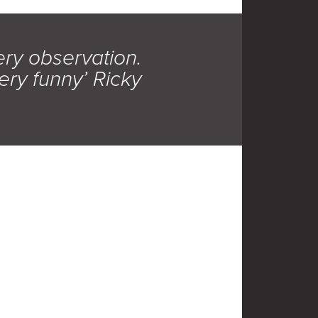
ery observation.
ery funny’ Ricky