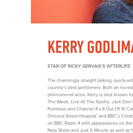
KERRY GODLIM
STAR OF RICKY GERVAIS'S 'AFTERLIFE'
The charmingly straight-talking, quick-wi
country’s best performers. Both an incre
phenomenal actor, Kerry is best known f
The Week, Live At The Apollo, Jack Dee
Pointless and Channel 4’s 8 Out Of 10 Ca
Ormond Street Hospital’ and BBC’s Celebri
on BBC Radio 4 with appearances on th
Now Show and Just A Minute as well as he