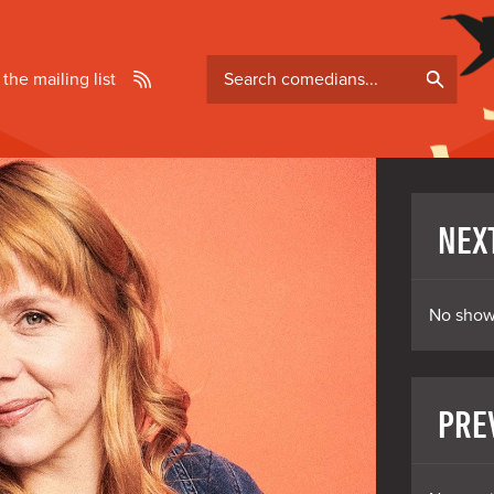
Search
 the mailing list
comedians
NEX
No show
PRE