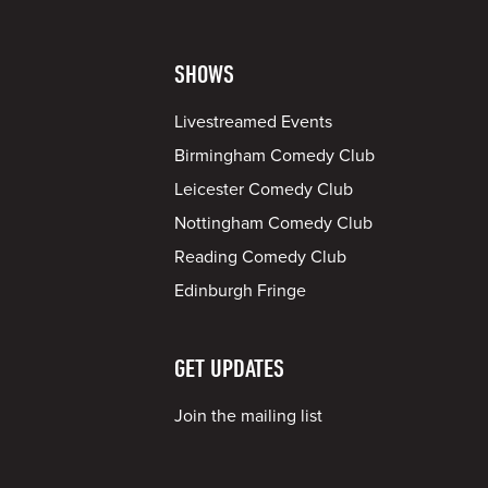
SHOWS
Livestreamed Events
Birmingham Comedy Club
Leicester Comedy Club
Nottingham Comedy Club
Reading Comedy Club
Edinburgh Fringe
GET UPDATES
Join the mailing list