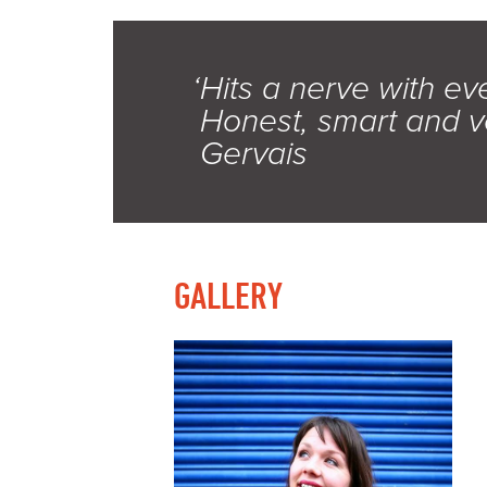
‘Hits a nerve with ev
Honest, smart and v
Gervais
GALLERY