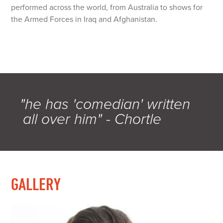
performed across the world, from Australia to shows for
the Armed Forces in Iraq and Afghanistan.
"he has 'comedian' written
all over him" - Chortle
GALLERY