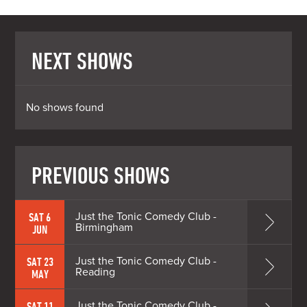
NEXT SHOWS
No shows found
PREVIOUS SHOWS
Just the Tonic Comedy Club -
SAT 6
Birmingham
JUN
Just the Tonic Comedy Club -
SAT 23
Reading
MAY
Just the Tonic Comedy Club -
SAT 11