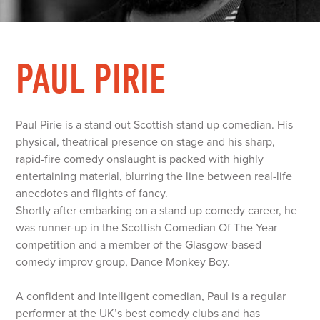
PAUL PIRIE
Paul Pirie is a stand out Scottish stand up comedian. His
physical, theatrical presence on stage and his sharp,
rapid-fire comedy onslaught is packed with highly
entertaining material, blurring the line between real-life
anecdotes and flights of fancy.
Shortly after embarking on a stand up comedy career, he
was runner-up in the Scottish Comedian Of The Year
competition and a member of the Glasgow-based
comedy improv group, Dance Monkey Boy.
A confident and intelligent comedian, Paul is a regular
performer at the UK’s best comedy clubs and has