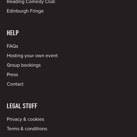
Reading Comedy Club
Edinburgh Fringe
HELP
FAQs
Hosting your own event
Group bookings
Press
Contact
LEGAL STUFF
Privacy & cookies
Terms & conditions