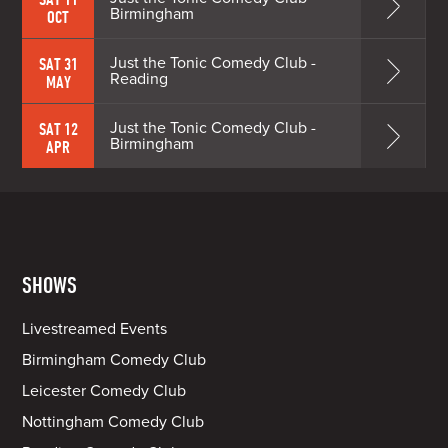
Birmingham
OCT
Just the Tonic Comedy Club -
SAT 31
Reading
MAY
Just the Tonic Comedy Club -
SAT 12
Birmingham
APR
SHOWS
Livestreamed Events
Birmingham Comedy Club
Leicester Comedy Club
Nottingham Comedy Club