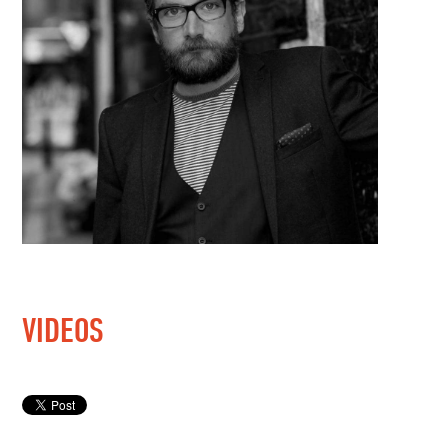
VIDEOS