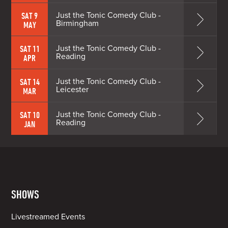
Just the Tonic Comedy Club -
SAT 9
Birmingham
MAY
Just the Tonic Comedy Club -
SAT 11
Reading
APR
Just the Tonic Comedy Club -
SAT 14
Leicester
MAR
Just the Tonic Comedy Club -
SAT 10
Reading
JAN
SHOWS
Livestreamed Events