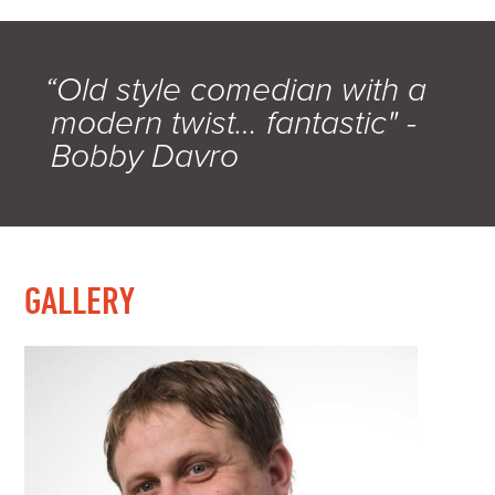
“Old style comedian with a
modern twist… fantastic" -
Bobby Davro
GALLERY