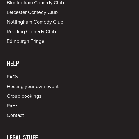
Birmingham Comedy Club
Leicester Comedy Club
Nottingham Comedy Club
Reading Comedy Club
Edinburgh Fringe
HELP
FAQs
Hosting your own event
Group bookings
Press
Contact
LEGAL STUFF