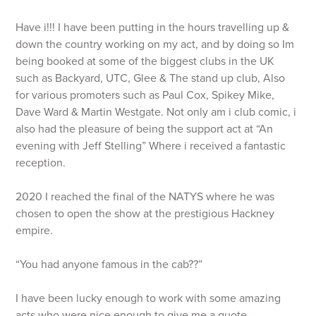
Have i!!! I have been putting in the hours travelling up &
down the country working on my act, and by doing so Im
being booked at some of the biggest clubs in the UK
such as Backyard, UTC, Glee & The stand up club, Also
for various promoters such as Paul Cox, Spikey Mike,
Dave Ward & Martin Westgate. Not only am i club comic, i
also had the pleasure of being the support act at “An
evening with Jeff Stelling” Where i received a fantastic
reception.
2020 I reached the final of the NATYS where he was
chosen to open the show at the prestigious Hackney
empire.
“You had anyone famous in the cab??”
I have been lucky enough to work with some amazing
acts who were nice enough to give me a quote