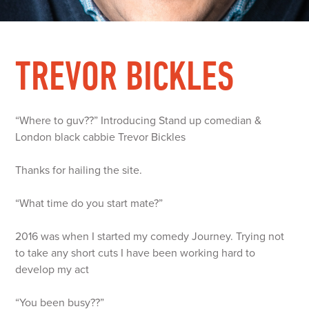
TREVOR BICKLES
“Where to guv??” Introducing Stand up comedian &
London black cabbie Trevor Bickles
Thanks for hailing the site.
“What time do you start mate?”
2016 was when I started my comedy Journey. Trying not
to take any short cuts I have been working hard to
develop my act
“You been busy??”