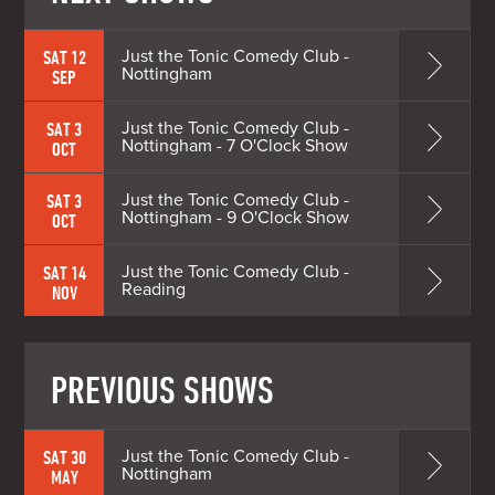
Just the Tonic Comedy Club -
SAT 12
Nottingham
SEP
Just the Tonic Comedy Club -
SAT 3
Nottingham - 7 O'Clock Show
OCT
Just the Tonic Comedy Club -
SAT 3
Nottingham - 9 O'Clock Show
OCT
Just the Tonic Comedy Club -
SAT 14
Reading
NOV
PREVIOUS SHOWS
Just the Tonic Comedy Club -
SAT 30
Nottingham
MAY