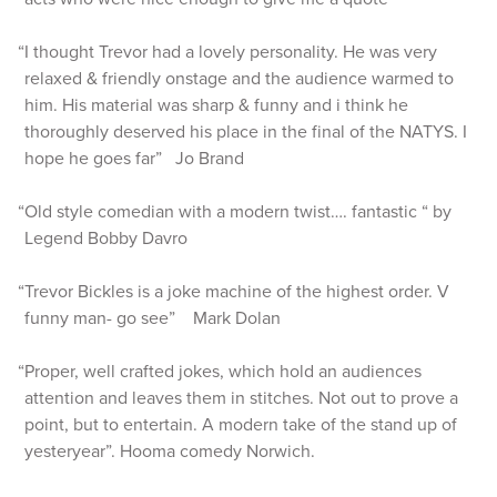
“I thought Trevor had a lovely personality. He was very
relaxed & friendly onstage and the audience warmed to
him. His material was sharp & funny and i think he
thoroughly deserved his place in the final of the NATYS. I
hope he goes far” Jo Brand
“Old style comedian with a modern twist…. fantastic “ by
Legend Bobby Davro
“Trevor Bickles is a joke machine of the highest order. V
funny man- go see” Mark Dolan
“Proper, well crafted jokes, which hold an audiences
attention and leaves them in stitches. Not out to prove a
point, but to entertain. A modern take of the stand up of
yesteryear”. Hooma comedy Norwich.