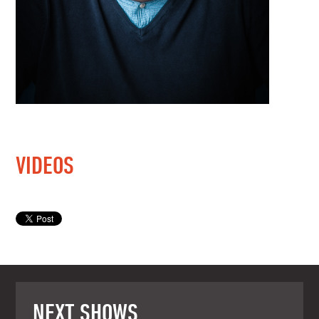
VIDEOS
NEXT SHOWS