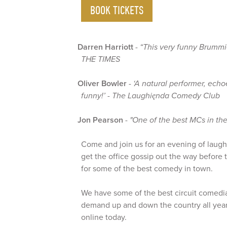
BOOK TICKETS
Darren Harriott
-
“This very funny Brummi
THE TIMES
Oliver Bowler
-
‘A natural performer, ech
funny!’ - The Laughięnda Comedy Club
Jon Pearson
-
"One of the best MCs in the
Come and join us for an evening of laughte
get the office gossip out the way before
for some of the best comedy in town.
We have some of the best circuit comedia
demand up and down the country all year
online today.