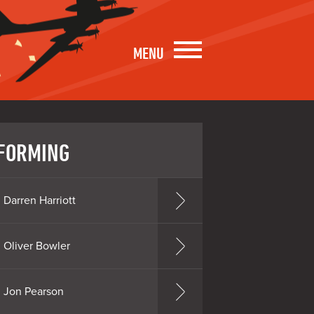
MENU
FORMING
Darren Harriott
Oliver Bowler
Jon Pearson