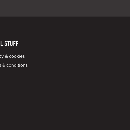
L STUFF
cy & cookies
 & conditions