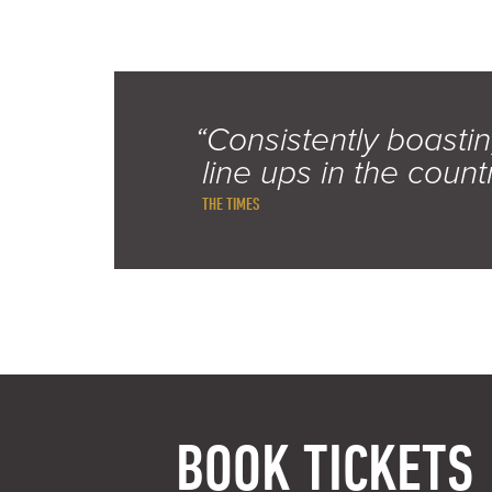
“Consistently boastin
line ups in the count
THE TIMES
BOOK TICKETS