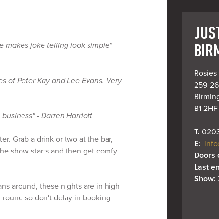
JUS
BIR
e makes joke telling look simple"
Rosies 
oes of Peter Kay and Lee Evans. Very
259-262
Birmin
B1 2HF
 business" - Darren Harriott
T: 
0203
r. Grab a drink or two at the bar,
E: 
info
 the show starts and then get comfy
Doors 
Last en
Show: 
ns around, these nights are in high
 round so don't delay in booking