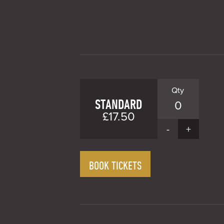
STANDARD
0
£17.50
-
+
BOOK TICKETS