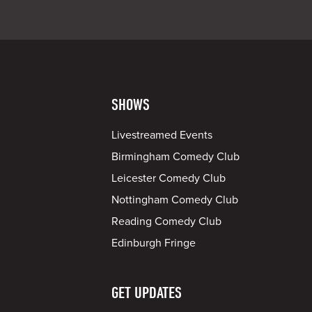
SHOWS
Livestreamed Events
Birmingham Comedy Club
Leicester Comedy Club
Nottingham Comedy Club
Reading Comedy Club
Edinburgh Fringe
GET UPDATES