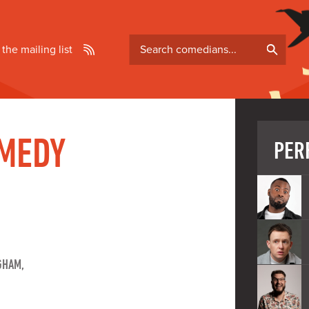
Search
 the mailing list
comedians
MEDY
PER
GHAM,