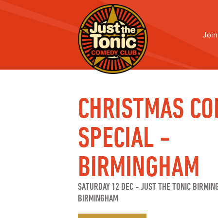
Join
CHRISTMAS CO
SPECIAL -
BIRMINGHAM
SATURDAY 12 DEC
-
JUST THE TONIC BIRMIN
BIRMINGHAM