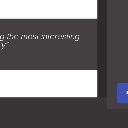
g the most interesting
ry”