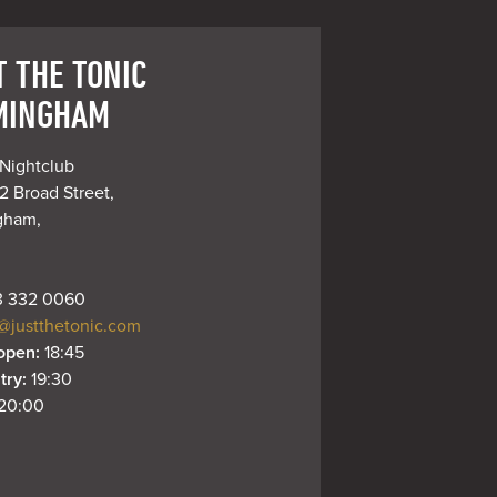
T THE TONIC
MINGHAM
Nightclub

 Broad Street,

gham,

 332 0060
@justthetonic.com
open: 
18:45
try: 
19:30
20:00