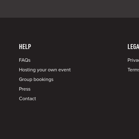
HELP
LEGA
FAQs
Priva
Hosting your own event
Terms
Group bookings
Press
Contact