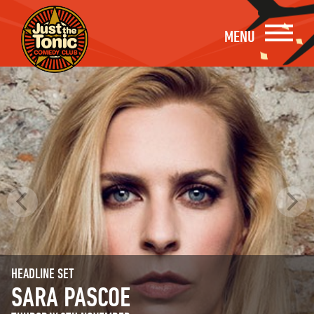
MENU
HEADLINE SET
SARA PASCOE