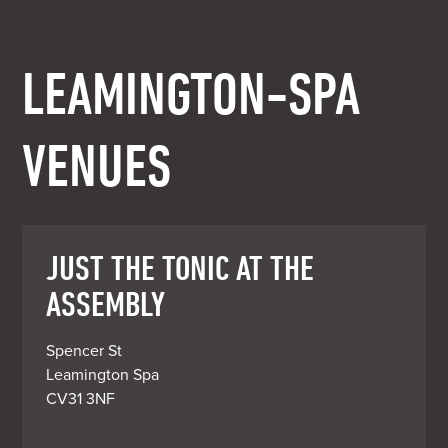
LEAMINGTON-SPA
VENUES
JUST THE TONIC AT THE
ASSEMBLY
Spencer St

Leamington Spa

CV31 3NF