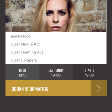
Sara Pascoe
Guest Middle Act
Guest Opening Act
Guest Compere
DOOR
LAST ENTRY
STARTS
18:15
19:00
19:30
BOOK/INFORMATION