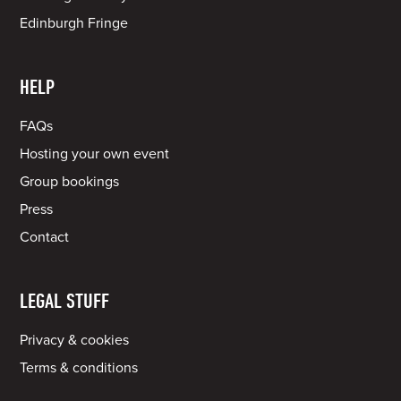
Edinburgh Fringe
HELP
FAQs
Hosting your own event
Group bookings
Press
Contact
LEGAL STUFF
Privacy & cookies
Terms & conditions