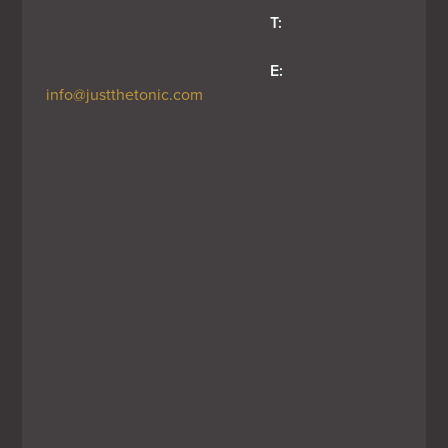
T:
E:
info@justthetonic.com