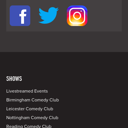
SHOWS
Livestreamed Events
Birmingham Comedy Club
Leicester Comedy Club
Nottingham Comedy Club
Reading Comedy Club