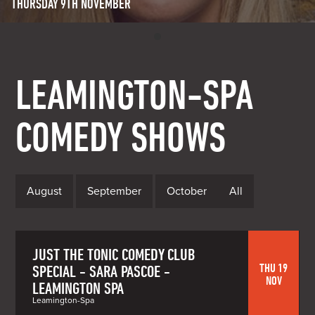
THURSDAY 9TH NOVEMBER
LEAMINGTON-SPA
COMEDY SHOWS
August
September
October
All
JUST THE TONIC COMEDY CLUB
THU 19
SPECIAL - SARA PASCOE -
NOV
LEAMINGTON SPA
Leamington-Spa