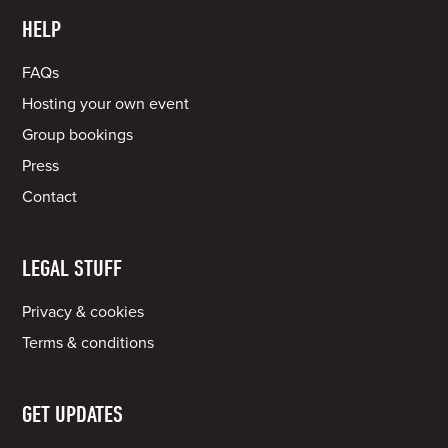
HELP
FAQs
Hosting your own event
Group bookings
Press
Contact
LEGAL STUFF
Privacy & cookies
Terms & conditions
GET UPDATES