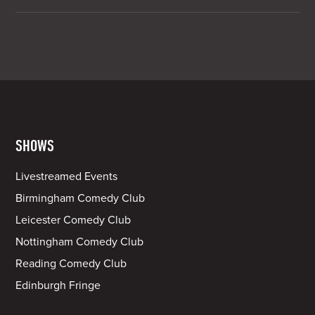
SHOWS
Livestreamed Events
Birmingham Comedy Club
Leicester Comedy Club
Nottingham Comedy Club
Reading Comedy Club
Edinburgh Fringe