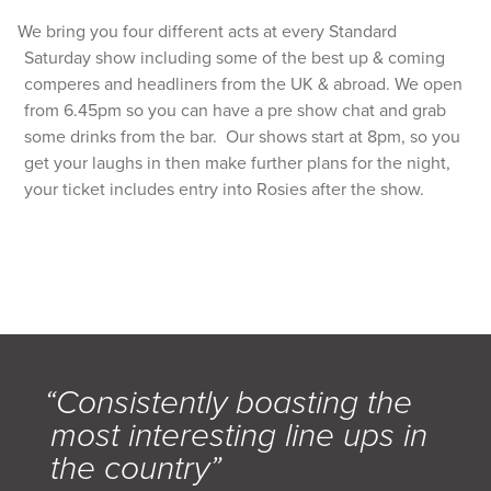
We bring you four different acts at every Standard
Saturday show including some of the best up & coming
comperes and headliners from the UK & abroad. We open
from 6.45pm so you can have a pre show chat and grab
some drinks from the bar. Our shows start at 8pm, so you
get your laughs in then make further plans for the night,
your ticket includes entry into Rosies after the show.
“Consistently boasting the
most interesting line ups in
the country”