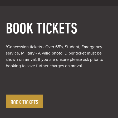
BOOK TICKETS
*Concession tickets - Over 65's, Student, Emergency
service, Military - A valid photo ID per ticket must be
shown on arrival. If you are unsure please ask prior to
booking to save further charges on arrival.
BOOK TICKETS