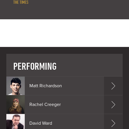
THE TIMES
PERFORMING
Matt Richardson
Rachel Creeger
David Ward