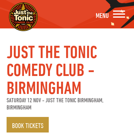
MENU
JUST THE TONIC
COMEDY CLUB -
BIRMINGHAM
SATURDAY 12 NOV
-
JUST THE TONIC BIRMINGHAM,
BIRMINGHAM
BOOK TICKETS