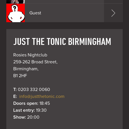
Guest
JUST THE TONIC BIRMINGHAM
Rosies Nightclub

259-262 Broad Street,

Birmingham,

B1 2HF
T: 
0203 332 0060
E: 
info@justthetonic.com
Doors open: 
18:45
Last entry: 
19:30
Show: 
20:00