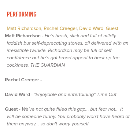
PERFORMING
Matt Richardson
,
Rachel Creeger
,
David Ward
,
Guest
Matt Richardson
-
He’s brash, slick and full of mildly
laddish but self-deprecating stories, all delivered with an
irresistible twinkle. Richardson may be full of self-
confidence but he’s got broad appeal to back up the
cockiness. THE GUARDIAN
Rachel Creeger
-
David Ward
-
"Enjoyable and entertaining" Time Out
Guest
-
We've not quite filled this gap... but fear not... it
will be someone funny. You probably won't have heard of
them anyway... so don't worry yourself