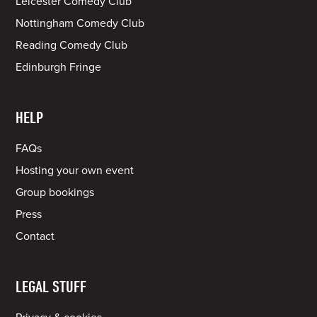
Leicester Comedy Club
Nottingham Comedy Club
Reading Comedy Club
Edinburgh Fringe
HELP
FAQs
Hosting your own event
Group bookings
Press
Contact
LEGAL STUFF