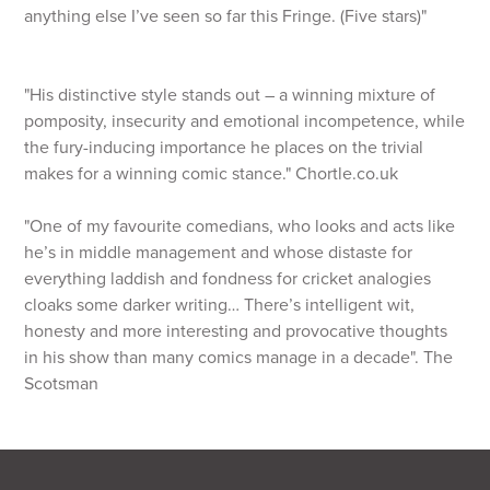
anything else I’ve seen so far this Fringe. (Five stars)"
"His distinctive style stands out – a winning mixture of
pomposity, insecurity and emotional incompetence, while
the fury-inducing importance he places on the trivial
makes for a winning comic stance." Chortle.co.uk
"One of my favourite comedians, who looks and acts like
he’s in middle management and whose distaste for
everything laddish and fondness for cricket analogies
cloaks some darker writing… There’s intelligent wit,
honesty and more interesting and provocative thoughts
in his show than many comics manage in a decade". The
Scotsman