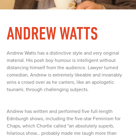
ANDREW WATTS
Andrew Watts has a distinctive style and very original
material. His posh boy humour is intelligent without
distancing himself from the audience. Lawyer turned
comedian, Andrew is extremely likeable and invariably
wins a crowd over as he canters, like an apologetic
tsunami, through challenging subjects.
Andrew has written and performed five full-length
Edinburgh shows, including the five-star Feminism for
Chaps, which Chortle called "an absolutely superb,
hilarious show… probably made me laugh more than