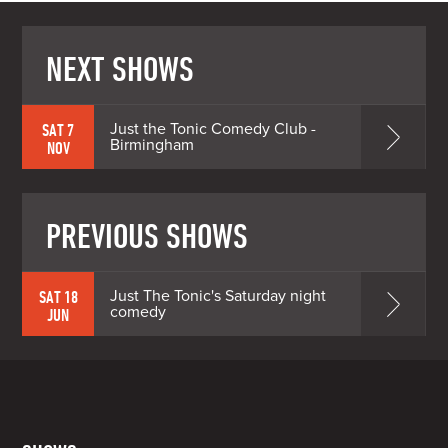
NEXT SHOWS
Just the Tonic Comedy Club -
SAT 7
Birmingham
NOV
PREVIOUS SHOWS
Just The Tonic's Saturday night
SAT 18
comedy
JUN