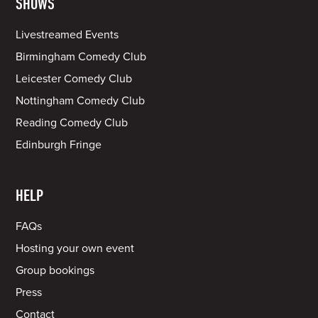
SHOWS
Livestreamed Events
Birmingham Comedy Club
Leicester Comedy Club
Nottingham Comedy Club
Reading Comedy Club
Edinburgh Fringe
HELP
FAQs
Hosting your own event
Group bookings
Press
Contact