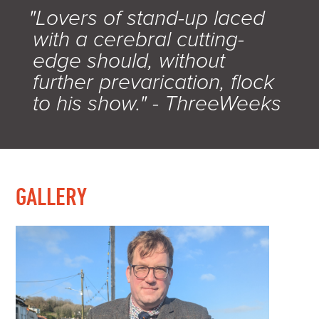
"Lovers of stand-up laced
with a cerebral cutting-
edge should, without
further prevarication, flock
to his show." - ThreeWeeks
GALLERY