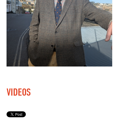
VIDEOS