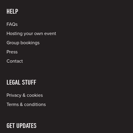
HELP
FAQs
Hosting your own event
Group bookings
Press
Contact
LEGAL STUFF
Privacy & cookies
Terms & conditions
GET UPDATES