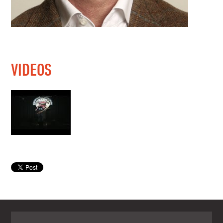
VIDEOS