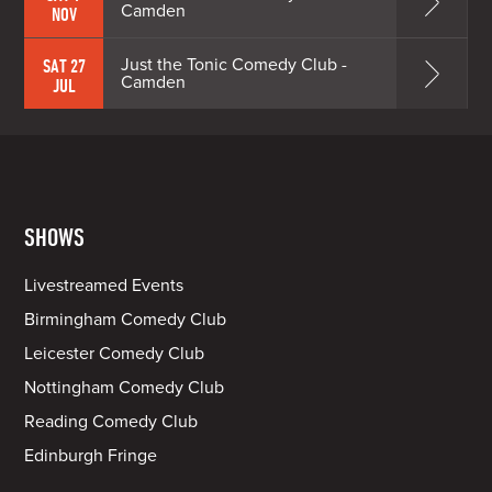
Camden
NOV
Just the Tonic Comedy Club -
SAT 27
Camden
JUL
SHOWS
Livestreamed Events
Birmingham Comedy Club
Leicester Comedy Club
Nottingham Comedy Club
Reading Comedy Club
Edinburgh Fringe