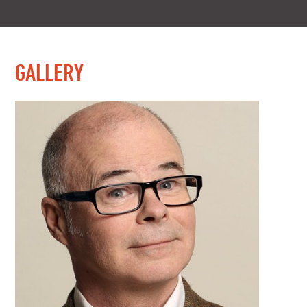
GALLERY