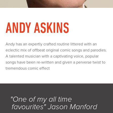
ANDY ASKINS
Andy has an expertly crafted routine littered with an
eclectic mix of offbeat original comic songs and parodies.
A talented musician with a captivating voice, popular
songs have been re-written and given a perverse twist to
tremendous comic effect
"One of my all time
favourites" Jason Manford