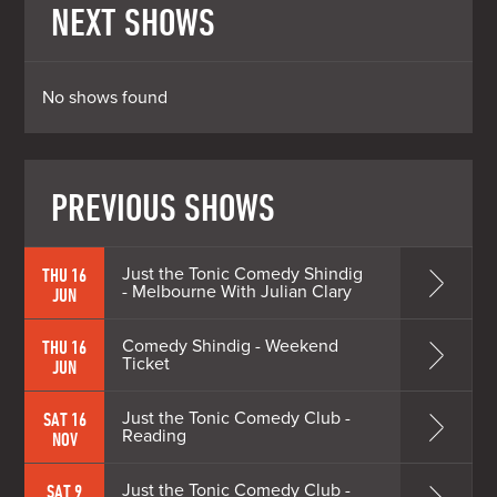
NEXT SHOWS
No shows found
PREVIOUS SHOWS
Just the Tonic Comedy Shindig
THU 16
- Melbourne With Julian Clary
JUN
Comedy Shindig - Weekend
THU 16
Ticket
JUN
Just the Tonic Comedy Club -
SAT 16
Reading
NOV
Just the Tonic Comedy Club -
SAT 9