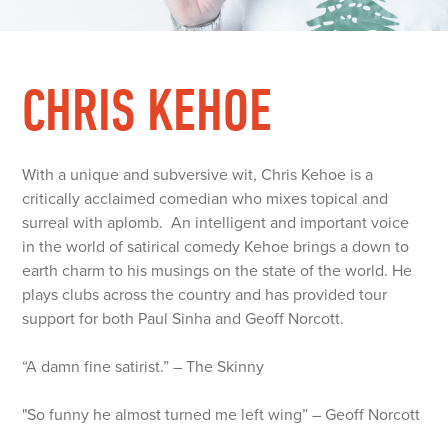
CHRIS KEHOE
With a unique and subversive wit, Chris Kehoe is a
critically acclaimed comedian who mixes topical and
surreal with aplomb. An intelligent and important voice
in the world of satirical comedy Kehoe brings a down to
earth charm to his musings on the state of the world. He
plays clubs across the country and has provided tour
support for both Paul Sinha and Geoff Norcott.
“A damn fine satirist.” – The Skinny
"So funny he almost turned me left wing” – Geoff Norcott