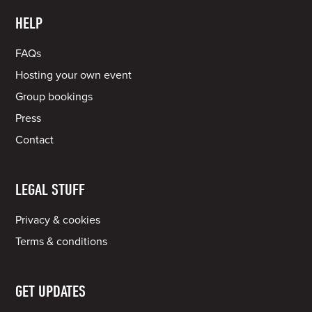
HELP
FAQs
Hosting your own event
Group bookings
Press
Contact
LEGAL STUFF
Privacy & cookies
Terms & conditions
GET UPDATES