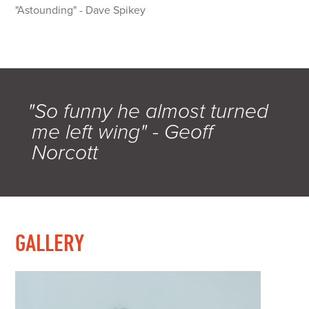
"Astounding" - Dave Spikey
"So funny he almost turned
me left wing" - Geoff
Norcott
GALLERY