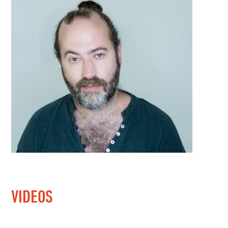
VIDEOS