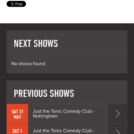
NEXT SHOWS
No shows found
PREVIOUS SHOWS
Just the Tonic Comedy Club -
SAT 31
Nottingham
MAY
Just the Tonic Comedy Club -
SAT 1