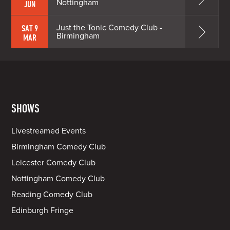
Nottingham
JUN
Just the Tonic Comedy Club -
SAT 9
Birmingham
MAR
SHOWS
Livestreamed Events
Birmingham Comedy Club
Leicester Comedy Club
Nottingham Comedy Club
Reading Comedy Club
Edinburgh Fringe