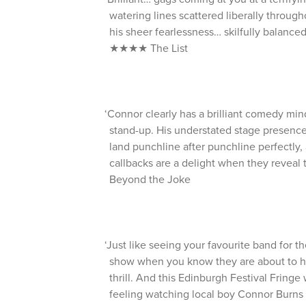
watering lines scattered liberally through
his sheer fearlessness… skilfully balanced
★★★★ The List
‘Connor clearly has a brilliant comedy min
stand-up. His understated stage presenc
land punchline after punchline perfectly,
callbacks are a delight when they revea
Beyond the Joke
‘Just like seeing your favourite band for th
show when you know they are about to hit
thrill. And this Edinburgh Festival Fringe
feeling watching local boy Connor Burn