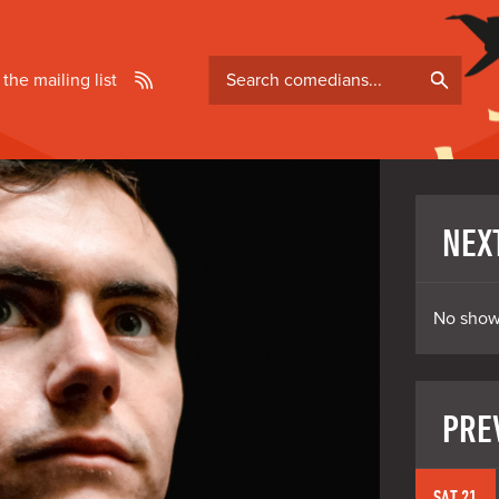
Search
 the mailing list
comedians
NEX
No show
PRE
SAT 21