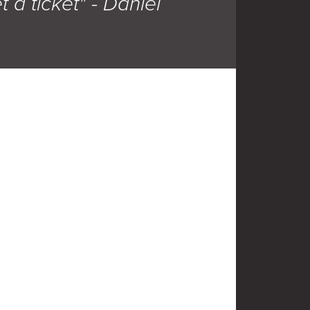
t a ticket" - Daniel