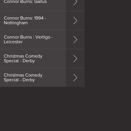
Connor Burns: Gallus
Connor Burns: 1994 -
Nottingham
Connor Burns : Vertigo -
Leicester
Christmas Comedy
Special - Derby
Christmas Comedy
Special - Derby