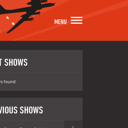
MENU
T SHOWS
s found
VIOUS SHOWS