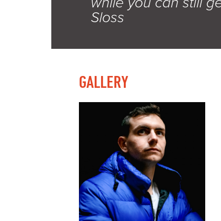
while you can still ge
Sloss
GALLERY