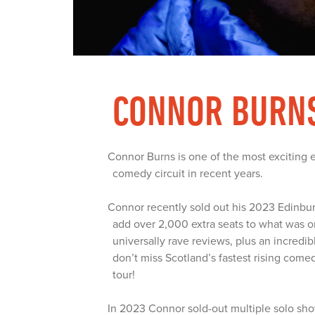
CONNOR BURN
Connor Burns is one of the most exciting 
comedy circuit in recent years.
Connor recently sold out his 2023 Edinb
add over 2,000 extra seats to what was o
universally rave reviews, plus an incredi
don’t miss Scotland’s fastest rising comed
tour!
In 2023 Connor sold-out multiple solo sho