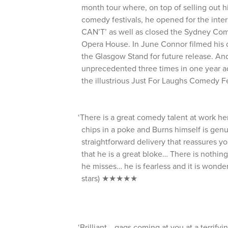
month tour where, on top of selling out h
comedy festivals, he opened for the inter
CAN’T’ as well as closed the Sydney Com
Opera House. In June Connor filmed his 
the Glasgow Stand for future release. A
unprecedented three times in one year add
the illustrious Just For Laughs Comedy Fe
‘There is a great comedy talent at work her
chips in a poke and Burns himself is genui
straightforward delivery that reassures yo
that he is a great bloke… There is nothing
he misses… he is fearless and it is wonde
stars) ★★★★★
‘Brilliant… gags coming at you at a terrifyin