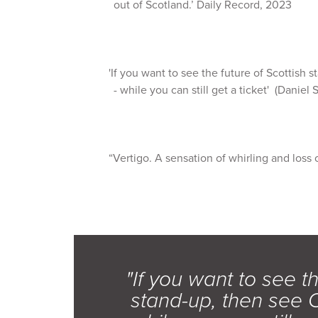
out of Scotland.’ Daily Record, 2023
'If you want to see the future of Scottish 
- while you can still get a ticket' (Daniel S
“Vertigo. A sensation of whirling and loss 
"If you want to see th
stand-up, then see C