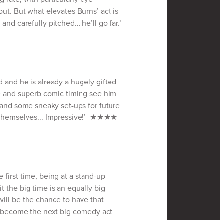
out. But what elevates Burns’ act is
 and carefully pitched… he’ll go far.’
d and he is already a hugely gifted
e and superb comic timing see him
 and some sneaky set-ups for future
l themselves... Impressive!’ ★★★★
e first time, being at a stand-up
 the big time is an equally big
 will be the chance to have that
s become the next big comedy act