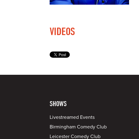
VIDEOS
SHOWS
Livestreamed Events
Birmingham Comedy Club
Leicester Comedy Club