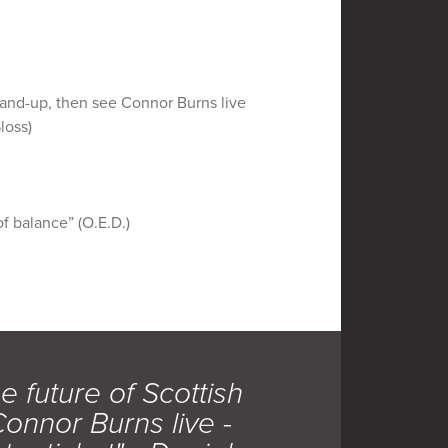
stand-up, then see Connor Burns live
loss)
of balance” (O.E.D.)
e future of Scottish
onnor Burns live -