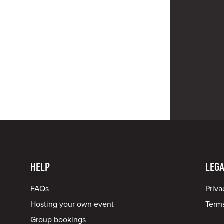
HELP
LEGA
FAQs
Priva
Hosting your own event
Terms
Group bookings