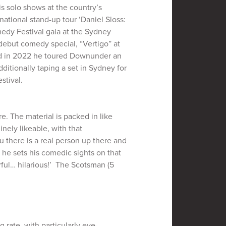
is solo shows at the country’s
national stand-up tour ‘Daniel Sloss:
edy Festival gala at the Sydney
debut comedy special, “Vertigo” at
nd in 2022 he toured Downunder an
itionally taping a set in Sydney for
stival.
e. The material is packed in like
nely likeable, with that
u there is a real person up there and
 he sets his comedic sights on that
rful… hilarious!’ The Scotsman (5
g rate, with particularly eye-