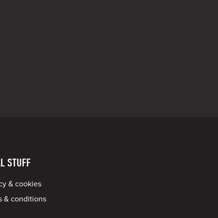
L STUFF
cy & cookies
 & conditions