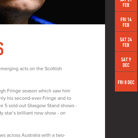
FEB
FRI 14
FEB
SAT 24
S
FEB
SAT 9
DEC
emerging acts on the Scottish
FRI 8 DEC
urgh Fringe season which saw him
nly his second-ever Fringe and to
ble 5 sold-out Glasgow Stand shows -
y star’s brilliant new show - on
ws across Australia with a two-