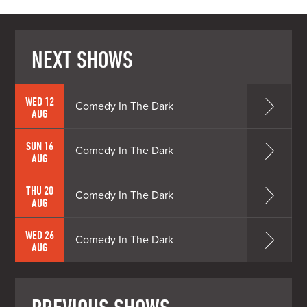
NEXT SHOWS
WED 12
Comedy In The Dark
AUG
SUN 16
Comedy In The Dark
AUG
THU 20
Comedy In The Dark
AUG
WED 26
Comedy In The Dark
AUG