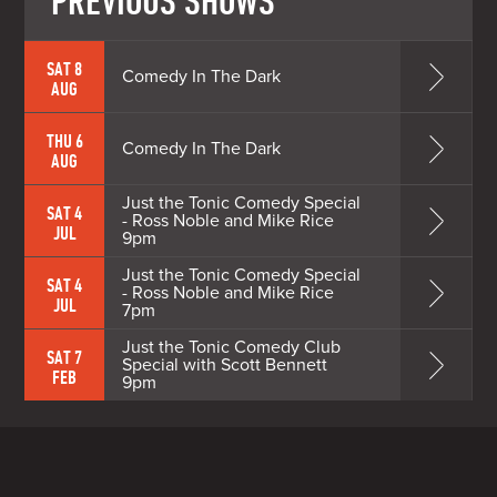
PREVIOUS SHOWS
SAT 8
Comedy In The Dark
AUG
THU 6
Comedy In The Dark
AUG
Just the Tonic Comedy Special
SAT 4
- Ross Noble and Mike Rice
JUL
9pm
Just the Tonic Comedy Special
SAT 4
- Ross Noble and Mike Rice
JUL
7pm
Just the Tonic Comedy Club
SAT 7
Special with Scott Bennett
FEB
9pm