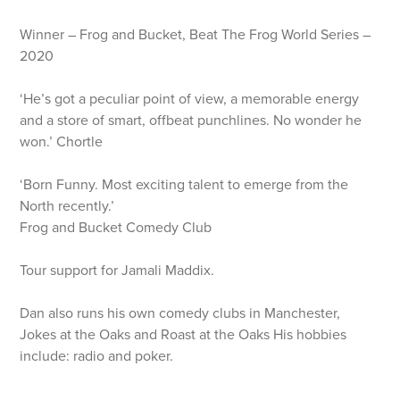
Winner – Frog and Bucket, Beat The Frog World Series –
2020
‘He’s got a peculiar point of view, a memorable energy
and a store of smart, offbeat punchlines. No wonder he
won.’ Chortle
‘Born Funny. Most exciting talent to emerge from the
North recently.’
Frog and Bucket Comedy Club
Tour support for Jamali Maddix.
Dan also runs his own comedy clubs in Manchester,
Jokes at the Oaks and Roast at the Oaks His hobbies
include: radio and poker.