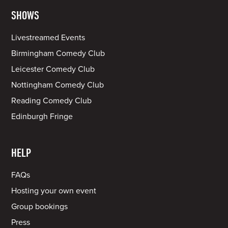
SHOWS
Livestreamed Events
Birmingham Comedy Club
Leicester Comedy Club
Nottingham Comedy Club
Reading Comedy Club
Edinburgh Fringe
HELP
FAQs
Hosting your own event
Group bookings
Press