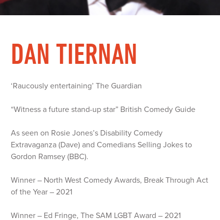
DAN TIERNAN
‘Raucously entertaining’ The Guardian
“Witness a future stand-up star” British Comedy Guide
As seen on Rosie Jones’s Disability Comedy
Extravaganza (Dave) and Comedians Selling Jokes to
Gordon Ramsey (BBC).
Winner – North West Comedy Awards, Break Through Act
of the Year – 2021
Winner – Ed Fringe, The SAM LGBT Award – 2021