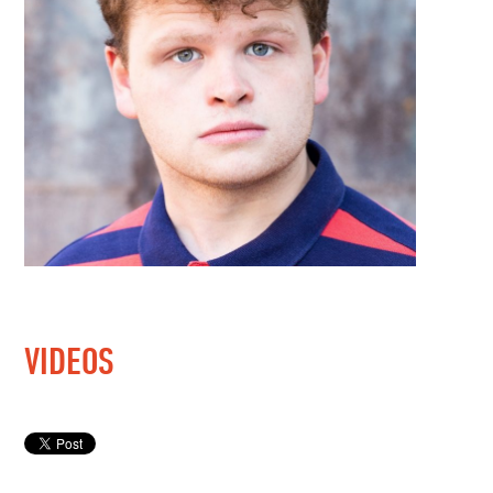
VIDEOS