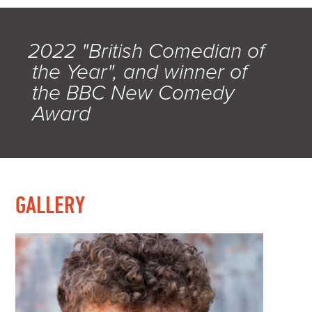
2022 "British Comedian of
the Year", and winner of
the BBC New Comedy
Award
GALLERY