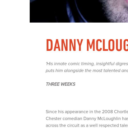
DANNY MCLOU
'His innate comic timing, insightful digres
puts him alongside the most talented an
THREE WEEKS
Since his appearance in the 2008 Chort
Chester comedian Danny McLoughlin has
across the circuit as a well respected ta