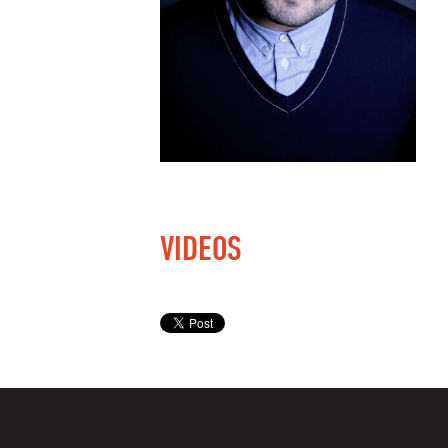
VIDEOS