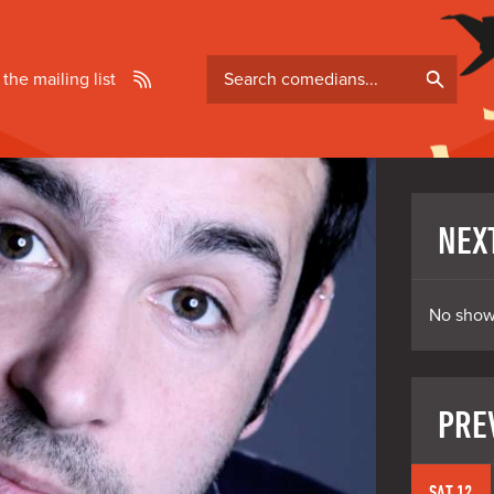
Search
 the mailing list
comedians
NEX
No show
PRE
SAT 12