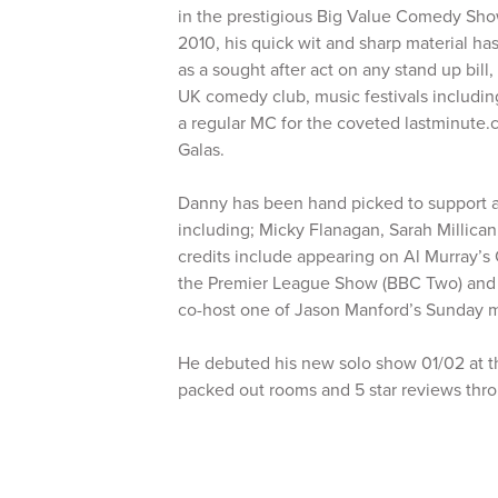
in the prestigious Big Value Comedy Sho
2010, his quick wit and sharp material ha
as a sought after act on any stand up bill
UK comedy club, music festivals includin
a regular MC for the coveted lastminut
Galas.
Danny has been hand picked to support a 
including; Micky Flanagan, Sarah Millica
credits include appearing on Al Murray’s
the Premier League Show (BBC Two) and h
co-host one of Jason Manford’s Sunday m
He debuted his new solo show 01/02 at th
packed out rooms and 5 star reviews thr