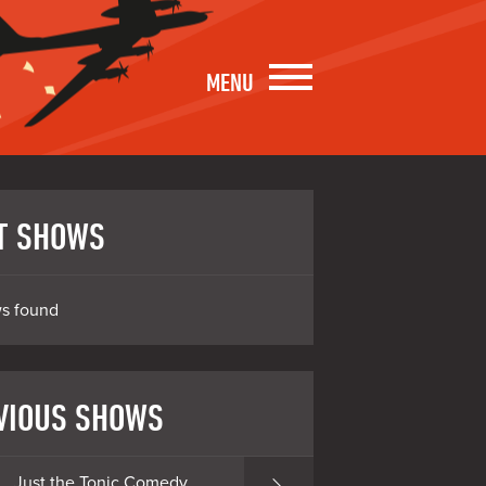
MENU
T SHOWS
s found
VIOUS SHOWS
Just the Tonic Comedy