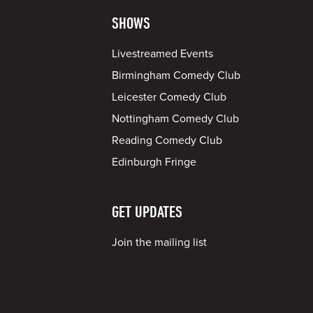
SHOWS
Livestreamed Events
Birmingham Comedy Club
Leicester Comedy Club
Nottingham Comedy Club
Reading Comedy Club
Edinburgh Fringe
GET UPDATES
Join the mailing list