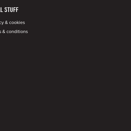
L STUFF
cy & cookies
 & conditions