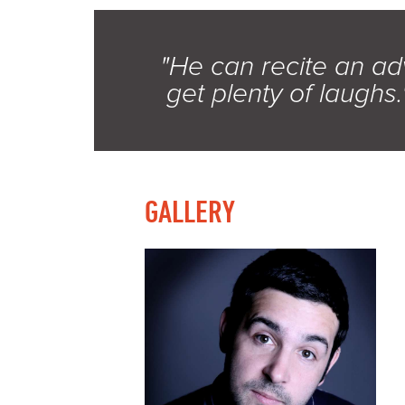
"He can recite an adve
get plenty of laughs.
GALLERY