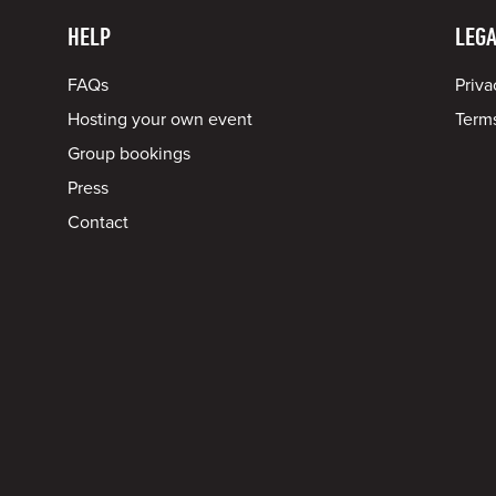
HELP
LEGA
FAQs
Priva
Hosting your own event
Terms
Group bookings
Press
Contact