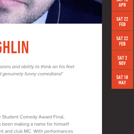
APR
SAT 22
FEB
SAT 22
GHLIN
FEB
SAT 2
NOV
sions and ability to think on his feet
d genuinely funny comedians!'
SAT 18
MAY
le Student Comedy Award Final,
 been making a name for himself
lent and club MC. With performances