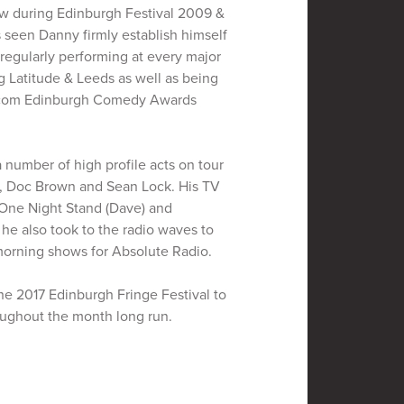
w during Edinburgh Festival 2009 &
s seen Danny firmly establish himself
, regularly performing at every major
g Latitude & Leeds as well as being
e.com Edinburgh Comedy Awards
number of high profile acts on tour
n, Doc Brown and Sean Lock. His TV
 One Night Stand (Dave) and
e also took to the radio waves to
orning shows for Absolute Radio.
e 2017 Edinburgh Fringe Festival to
oughout the month long run.