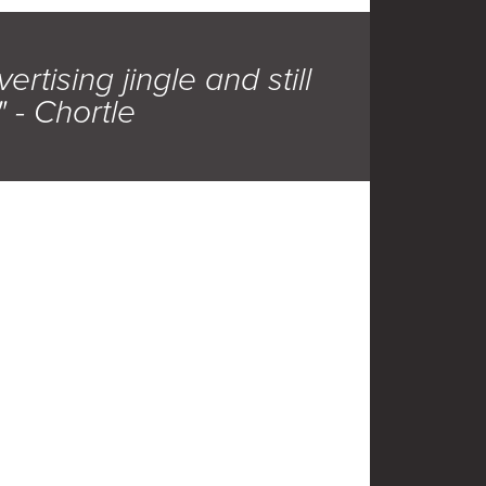
rtising jingle and still
" - Chortle