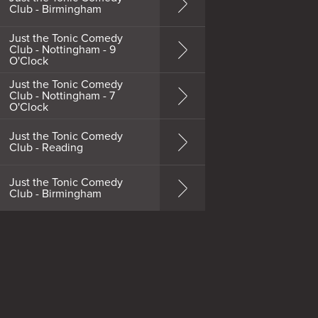
Club - Birmingham
Just the Tonic Comedy
Club - Nottingham - 9
O'Clock
Just the Tonic Comedy
Club - Nottingham - 7
O'Clock
Just the Tonic Comedy
Club - Reading
Just the Tonic Comedy
Club - Birmingham