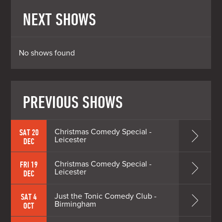
NEXT SHOWS
No shows found
PREVIOUS SHOWS
Christmas Comedy Special -
SAT 20
Leicester
DEC
Christmas Comedy Special -
FRI 19
Leicester
DEC
Just the Tonic Comedy Club -
SAT 4
Birmingham
OCT