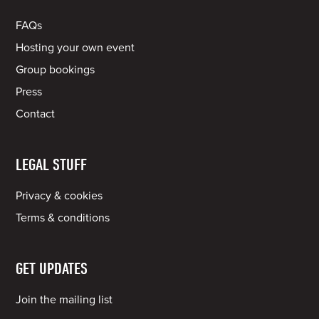
FAQs
Hosting your own event
Group bookings
Press
Contact
LEGAL STUFF
Privacy & cookies
Terms & conditions
GET UPDATES
Join the mailing list