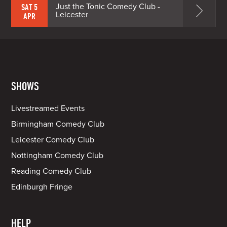
Just the Tonic Comedy Club -
SAT 5
Leicester
APR
SHOWS
Livestreamed Events
Birmingham Comedy Club
Leicester Comedy Club
Nottingham Comedy Club
Reading Comedy Club
Edinburgh Fringe
HELP