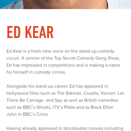
ED KEAR
Ed Kear is a fresh new voice on the stand-up comedy
circuit. A winner of the Top Secret Comedy Gong Show,
Ed has impressed in competitions and is making a name
for himself in comedy circles.
Alongside his stand-up career, Ed has appeared in
Hollywood films such as The Batman, Cruella, Venom: Let
There Be Carnage and Spy as well as British comedies
such as BBC’s Ghosts, ITV’s Plebs and as Black Elton
John in BBC’s Crims.
Having already appeared in blockbuster movies including