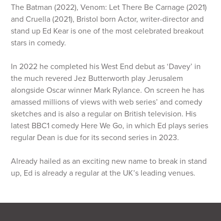
The Batman (2022), Venom: Let There Be Carnage (2021)
and Cruella (2021), Bristol born Actor, writer-director and
stand up Ed Kear is one of the most celebrated breakout
stars in comedy.
In 2022 he completed his West End debut as ‘Davey’ in
the much revered Jez Butterworth play Jerusalem
alongside Oscar winner Mark Rylance. On screen he has
amassed millions of views with web series’ and comedy
sketches and is also a regular on British television. His
latest BBC1 comedy Here We Go, in which Ed plays series
regular Dean is due for its second series in 2023.
Already hailed as an exciting new name to break in stand
up, Ed is already a regular at the UK’s leading venues.