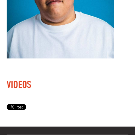
VIDEOS