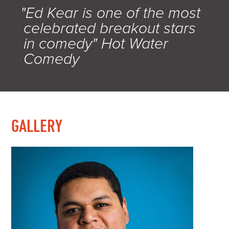
"Ed Kear is one of the most
celebrated breakout stars
in comedy" Hot Water
Comedy
GALLERY