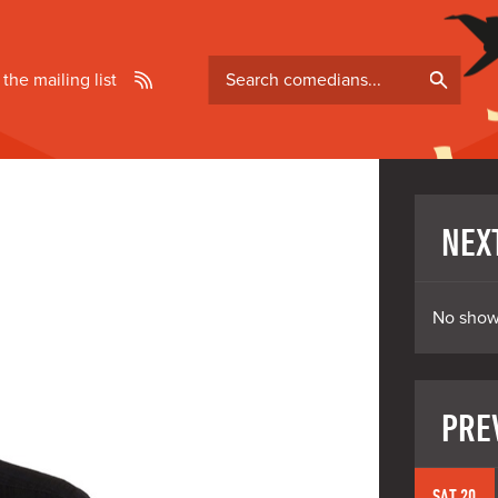
Search
 the mailing list
comedians
NEX
No show
PRE
SAT 20