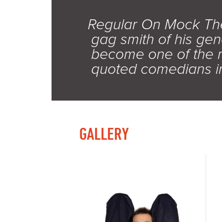
Regular On Mock Th
gag smith of his gen
become one of the 
quoted comedians in
GALLERY