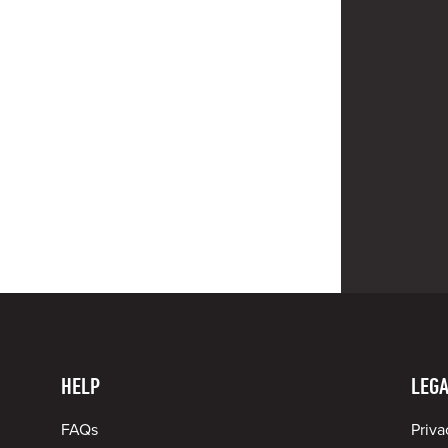
HELP
LEGA
FAQs
Priva