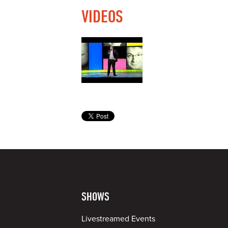
VIDEOS
SHOWS
Livestreamed Events