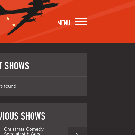
MENU
T SHOWS
s found
VIOUS SHOWS
Christmas Comedy
Special with Gary