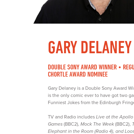
GARY DELANEY
DOUBLE SONY AWARD WINNER • REGU
CHORTLE AWARD NOMINEE
Gary Delaney is a Double Sony Award Wi
is the only comic ever to have got two ga
Funniest Jokes from the Edinburgh Fring
TV and Radio includes
Live at the Apollo
Games
(BBC2),
Mock The Week
(BBC2),
Elephant in the Room (Radio 4), and Loo