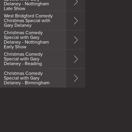
Delaney - Nottingham
Late Show
West Bridgford Comedy
Christmas Special with
Gary Delaney
Christmas Comedy
Special with Gary
Delaney - Nottingham
Early Show
Christmas Comedy
Special with Gary
Delaney - Reading
Christmas Comedy
Special with Gary
Delaney - Birmingham