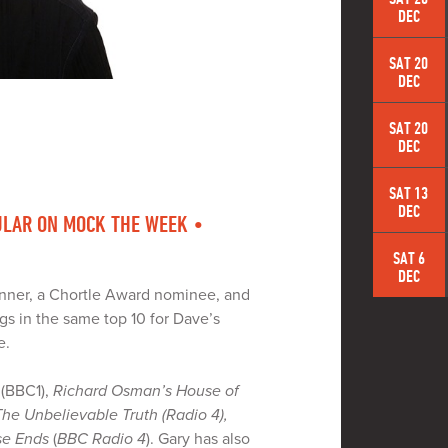
DEC
SAT 20
DEC
SAT 20
DEC
SAT 13
DEC
LAR ON MOCK THE WEEK •
SAT 6
DEC
nner, a Chortle Award nominee, and
gs in the same top 10 for Dave’s
e.
(BBC1),
Richard Osman’s House of
The Unbelievable Truth (Radio 4),
se Ends
(
BBC Radio 4
). Gary has also