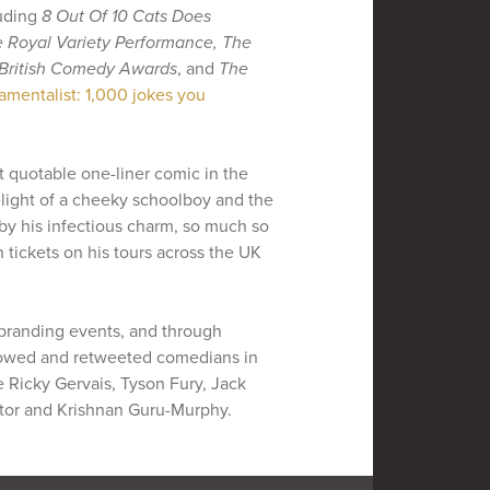
luding
8 Out Of 10 Cats Does
 Royal Variety Performance, The
British Comedy Awards
, and
The
amentalist: 1,000 jokes you
t quotable one-liner comic in the
elight of a cheeky schoolboy and the
 by his infectious charm, so much so
n tickets on his tours across the UK
 branding events, and through
lowed and retweeted comedians in
e Ricky Gervais, Tyson Fury, Jack
extor and Krishnan Guru-Murphy.