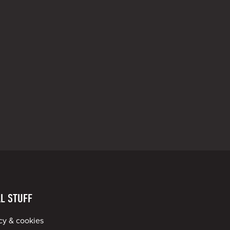
L STUFF
cy & cookies