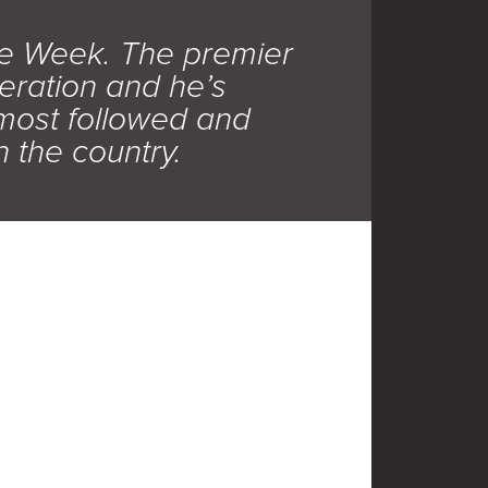
e Week. The premier
eration and he’s
most followed and
 the country.