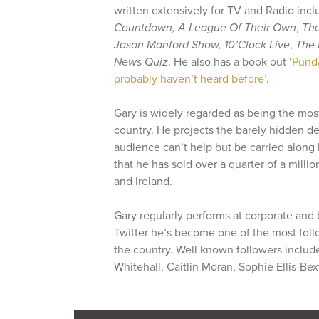
written extensively for TV and Radio inc
Countdown,
A League Of Their Own
,
The
Jason Manford Show, 10’Clock Live
,
The 
News Quiz
. He also has a book out
‘Pund
probably haven’t heard before’
.
Gary is widely regarded as being the mos
country. He projects the barely hidden d
audience can’t help but be carried along
that he has sold over a quarter of a millio
and Ireland.
Gary regularly performs at corporate and
Twitter he’s become one of the most fol
the country. Well known followers includ
Whitehall, Caitlin Moran, Sophie Ellis-B