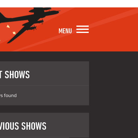
MENU
T SHOWS
s found
VIOUS SHOWS