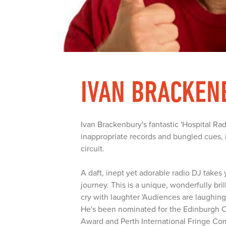
IVAN BRACKEN
Ivan Brackenbury's fantastic 'Hospital R
inappropriate records and bungled cues, i
circuit.
A daft, inept yet adorable radio DJ takes
journey. This is a unique, wonderfully br
cry with laughter 'Audiences are laughing 
He's been nominated for the Edinburgh
Award and Perth International Fringe Co