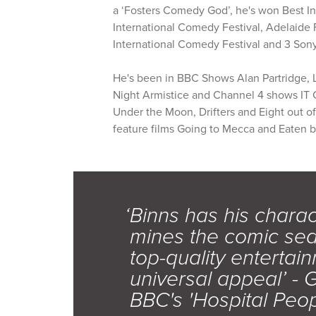
a ‘Fosters Comedy God’, he's won Best In
International Comedy Festival, Adelaide 
International Comedy Festival and 3 So
He's been in BBC Shows Alan Partridge, 
Night Armistice and Channel 4 shows IT C
Under the Moon, Drifters and Eight out 
feature films Going to Mecca and Eaten b
‘Binns has his chara
mines the comic seam
top-quality entertain
universal appeal’ - 
BBC's 'Hospital Peo