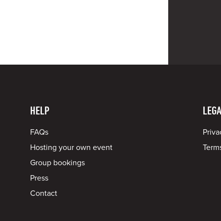
HELP
LEGA
FAQs
Priva
Hosting your own event
Terms
Group bookings
Press
Contact