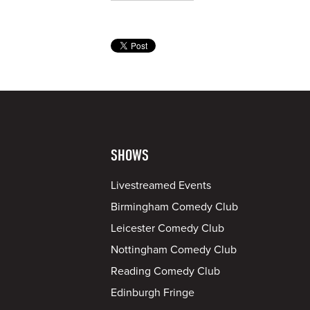
SHOWS
Livestreamed Events
Birmingham Comedy Club
Leicester Comedy Club
Nottingham Comedy Club
Reading Comedy Club
Edinburgh Fringe