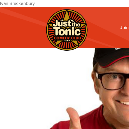
Ivan Brackenbury
Join