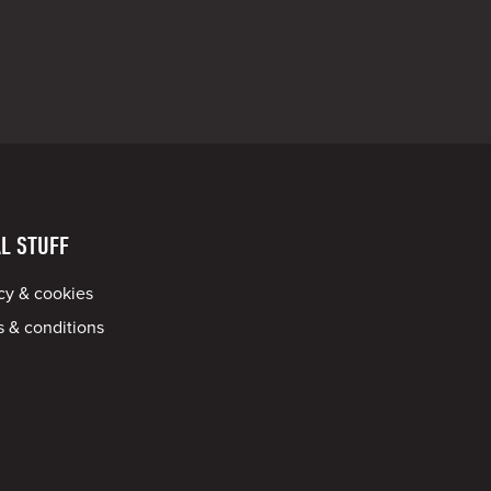
L STUFF
cy & cookies
 & conditions