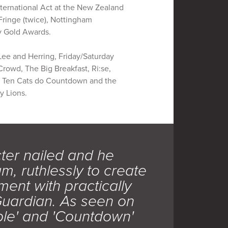
ternational Act at the New Zealand
Fringe (twice), Nottingham
ny Gold Awards.
Lee and Herring, Friday/Saturday
rowd, The Big Breakfast, Ri:se,
of Ten Cats do Countdown and the
y Lions.
cter nailed and he
, ruthlessly to create
ment with practically
Guardian. As seen on
ple' and 'Countdown'