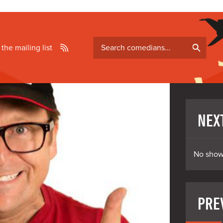
Search
 the mailing list
comedians
NEX
No show
PRE