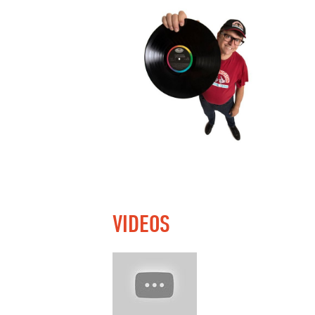
VIDEOS