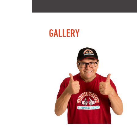
GALLERY