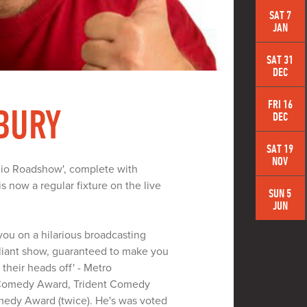
SAT 7
JAN
SAT 31
DEC
FRI 16
BURY
DEC
SAT 19
NOV
adio Roadshow', complete with
s now a regular fixture on the live
SUN 5
JUN
 you on a hilarious broadcasting
illiant show, guaranteed to make you
their heads off' - Metro
 Comedy Award, Trident Comedy
medy Award (twice). He's was voted