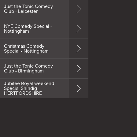
Just the Tonic Comedy
Club - Leicester
NYE Comedy Special -
Nottingham
Christmas Comedy
Special - Nottingham
Just the Tonic Comedy
Club - Birmingham
Jubilee Royal weekend
Special Shindig -
HERTFORDSHIRE