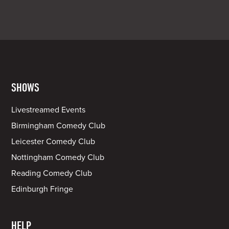
SHOWS
Livestreamed Events
Birmingham Comedy Club
Leicester Comedy Club
Nottingham Comedy Club
Reading Comedy Club
Edinburgh Fringe
HELP