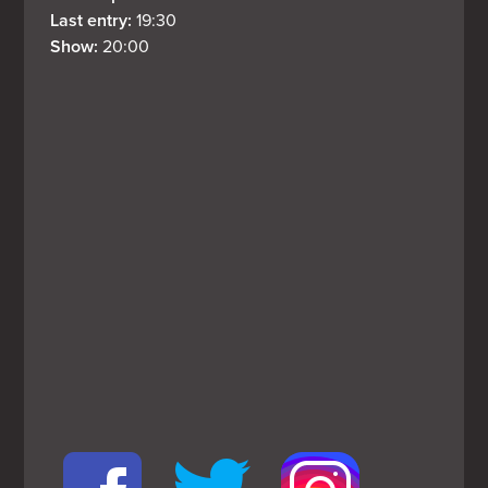
Last entry: 
19:30
Show: 
20:00