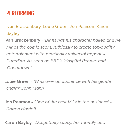
PERFORMING
Ivan Brackenbury
,
Louie Green
,
Jon Pearson
,
Karen
Bayley
Ivan Brackenbury
-
‘Binns has his character nailed and he
mines the comic seam, ruthlessly to create top-quality
entertainment with practically universal appeal’ -
Guardian. As seen on BBC's 'Hospital People' and
'Countdown'
Louie Green
-
"Wins over an audience with his gentle
charm" John Mann
Jon Pearson
-
"One of the best MCs in the business" -
Darren Harriott
Karen Bayley
-
Delightfully saucy, her friendly and