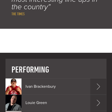
the country”
THE TIMES
PERFORMING
Ivan Brackenbury
Louie Green