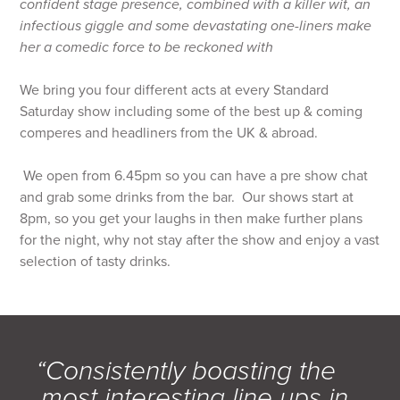
confident stage presence, combined with a killer wit, an
infectious giggle and some devastating one-liners make
her a comedic force to be reckoned with
We bring you four different acts at every Standard
Saturday show including some of the best up & coming
comperes and headliners from the UK & abroad.
We open from 6.45pm so you can have a pre show chat
and grab some drinks from the bar. Our shows start at
8pm, so you get your laughs in then make further plans
for the night, why not stay after the show and enjoy a vast
selection of tasty drinks.
“Consistently boasting the
most interesting line ups in