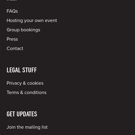
FAQs
Hosting your own event
Group bookings
Press
Contact
LEGAL STUFF
Privacy & cookies
Terms & conditions
GET UPDATES
Join the mailing list