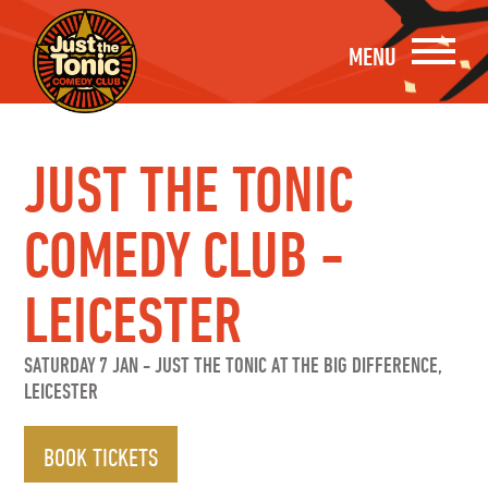
MENU
JUST THE TONIC
COMEDY CLUB -
LEICESTER
SATURDAY 7 JAN
-
JUST THE TONIC AT THE BIG DIFFERENCE,
LEICESTER
BOOK TICKETS