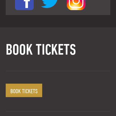
BOOK TICKETS
BOOK TICKETS