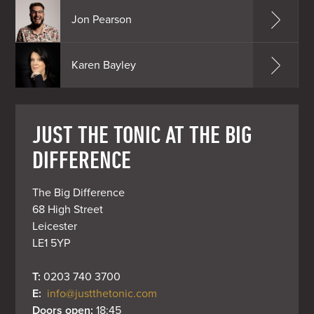
Jon Pearson
Karen Bayley
JUST THE TONIC AT THE BIG
DIFFERENCE
The Big Difference

68 High Street

Leicester

LE1 5YP
T: 
0203 740 3700
E: 
info@justthetonic.com
Doors open: 
18:45