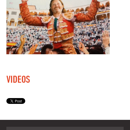
VIDEOS