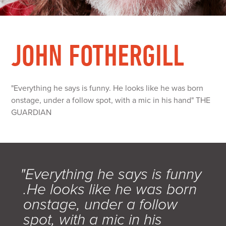
JOHN FOTHERGILL
"Everything he says is funny. He looks like he was born
onstage, under a follow spot, with a mic in his hand" THE
GUARDIAN
"Everything he says is funny
.He looks like he was born
onstage, under a follow
spot, with a mic in his