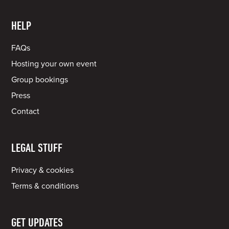
HELP
FAQs
Hosting your own event
Group bookings
Press
Contact
LEGAL STUFF
Privacy & cookies
Terms & conditions
GET UPDATES