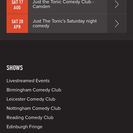
Just the Tonic Comedy Club -
SAT 17
Camden
AUG
Just The Tonic's Saturday night
SAT 20
comedy
APR
SHOWS
Livestreamed Events
Birmingham Comedy Club
Leicester Comedy Club
Nottingham Comedy Club
Reading Comedy Club
Edinburgh Fringe