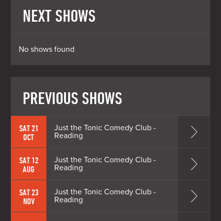
NEXT SHOWS
No shows found
PREVIOUS SHOWS
Just the Tonic Comedy Club -
SAT 21
Reading
OCT
Just the Tonic Comedy Club -
SAT 12
Reading
AUG
Just the Tonic Comedy Club -
SAT 23
Reading
NOV