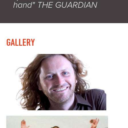
hand" THE GUARDIAN
GALLERY