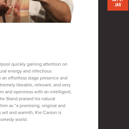
JAN
rpool quickly gaining attention on
ural energy and infectious
 an effortless stage presence and
tremely likeable, relevant, and very
m and openness with an intelligent,
The Stand praised his natural
im as “a promising, original and
s wit and warmth, Kie Carson is
 comedy world.