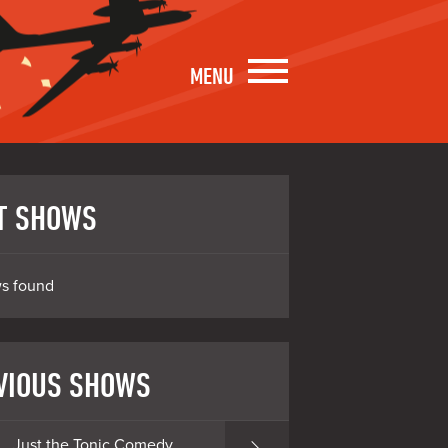
MENU
T SHOWS
s found
VIOUS SHOWS
Just the Tonic Comedy