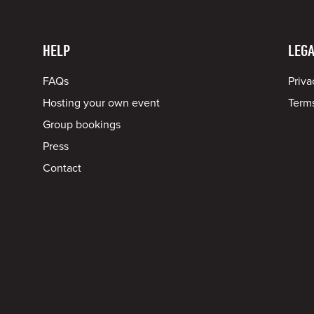
HELP
LEGA
FAQs
Priva
Hosting your own event
Terms
Group bookings
Press
Contact