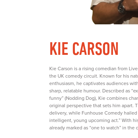
KIE CARSON
Kie Carson is a rising comedian from Live
the UK comedy circuit. Known for his nat
enthusiasm, he captivates audiences with
sharp, relatable humour. Described as “ex
funny” (Nodding Dog), Kie combines char
original perspective that sets him apart. 
delivery, while Funhouse Comedy hailed h
intelligent, young upcoming act.” With hi
already marked as “one to watch” in the