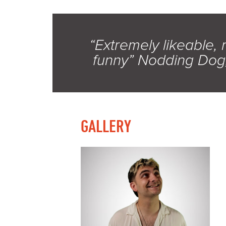
“Extremely likeable, 
funny” Nodding Dog
GALLERY