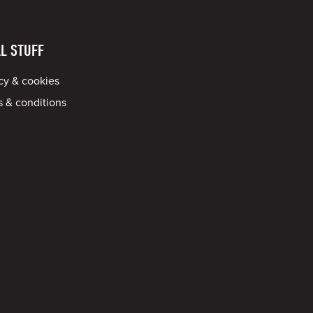
L STUFF
cy & cookies
 & conditions