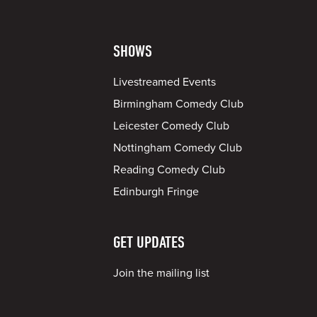
SHOWS
Livestreamed Events
Birmingham Comedy Club
Leicester Comedy Club
Nottingham Comedy Club
Reading Comedy Club
Edinburgh Fringe
GET UPDATES
Join the mailing list