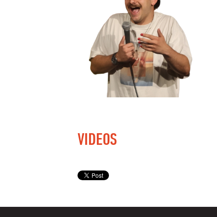
VIDEOS