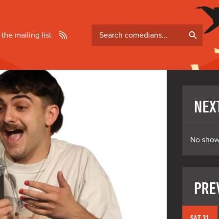
Search
 the mailing list
comedians
NEX
No show
PRE
SAT 31