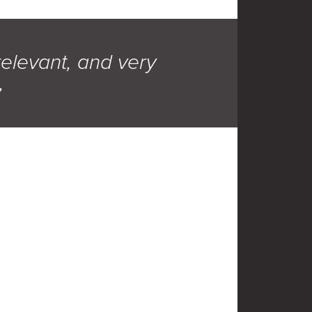
relevant, and very
,