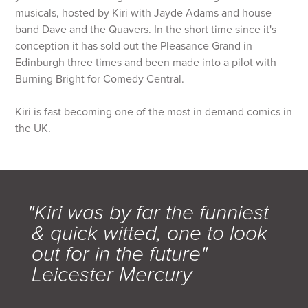
musicals, hosted by Kiri with Jayde Adams and house
band Dave and the Quavers. In the short time since it's
conception it has sold out the Pleasance Grand in
Edinburgh three times and been made into a pilot with
Burning Bright for Comedy Central.
Kiri is fast becoming one of the most in demand comics in
the UK.
"Kiri was by far the funniest
& quick witted, one to look
out for in the future"
Leicester Mercury