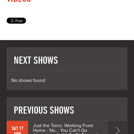
NEXT SHOWS
No shows found
PREVIOUS SHOWS
Just the Tonic: Working From
SAT 17
Home - No... You Can't Go
APR