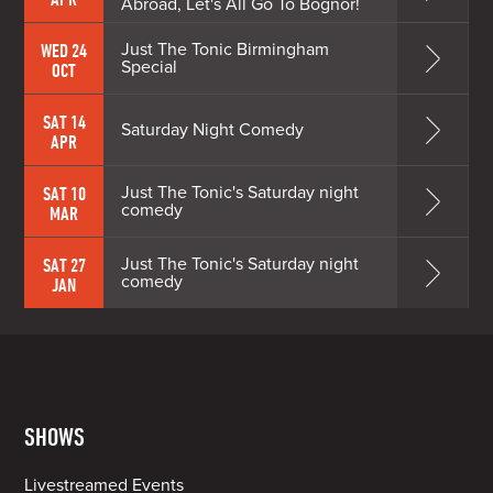
Abroad, Let's All Go To Bognor!
Just The Tonic Birmingham
WED 24
Special
OCT
SAT 14
Saturday Night Comedy
APR
Just The Tonic's Saturday night
SAT 10
comedy
MAR
Just The Tonic's Saturday night
SAT 27
comedy
JAN
SHOWS
Livestreamed Events