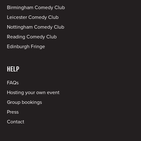
Birmingham Comedy Club
Leicester Comedy Club
Nottingham Comedy Club
Reading Comedy Club
Edinburgh Fringe
HELP
FAQs
Hosting your own event
Group bookings
Press
Contact