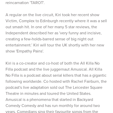
reincarnation 'TAROT'.
A regular on the live circuit, Kiri took her recent show
Victim, Complex to Edinburgh recently where it was a sell
out smash hit. In one of her many 5 star reviews, the
Independent described her as 'very funny and incisive,
creating a few-holds-barred sense of big night out
entertainment.’ Kiri will tour the UK shortly with her new
show 'Empathy Pains'.
Kiri is a co-creator and co-host of both the All Killa No
Filla podcast and the live juggernaut Amusical. All Killa
No Filla is a podcast about serial killers that has a gigantic
following worldwide. Co hosted with Rachel Fairburn, the
podcast's live adaptation sold out The Leicester Square
Theatre in minutes and toured the United States.
Amusical is a phenomena that started in Backyard
Comedy Comedy and has run monthly for around two
years. Comedians sing their favourite songs from the