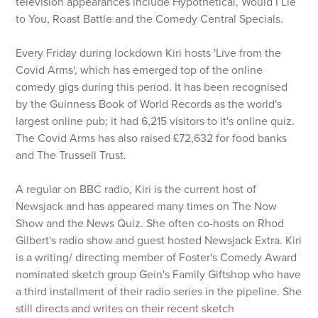
television appearances include Hypothetical, Would I Lie
to You, Roast Battle and the Comedy Central Specials.
Every Friday during lockdown Kiri hosts 'Live from the
Covid Arms', which has emerged top of the online
comedy gigs during this period. It has been recognised
by the Guinness Book of World Records as the world's
largest online pub; it had 6,215 visitors to it's online quiz.
The Covid Arms has also raised £72,632 for food banks
and The Trussell Trust.
A regular on BBC radio, Kiri is the current host of
Newsjack and has appeared many times on The Now
Show and the News Quiz. She often co-hosts on Rhod
Gilbert's radio show and guest hosted Newsjack Extra. Kiri
is a writing/ directing member of Foster's Comedy Award
nominated sketch group Gein's Family Giftshop who have
a third installment of their radio series in the pipeline. She
still directs and writes on their recent sketch