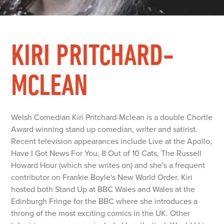
KIRI PRITCHARD-
MCLEAN
Welsh Comedian Kiri Pritchard-Mclean is a double Chortle
Award winning stand up comedian, writer and satirist.
Recent television appearances include Live at the Apollo,
Have I Got News For You, 8 Out of 10 Cats, The Russell
Howard Hour (which she writes on) and she's a frequent
contributor on Frankie Boyle's New World Order. Kiri
hosted both Stand Up at BBC Wales and Wales at the
Edinburgh Fringe for the BBC where she introduces a
throng of the most exciting comics in the UK. Other