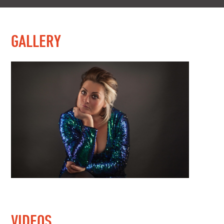
GALLERY
VIDEOS