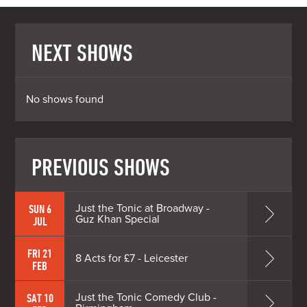
NEXT SHOWS
No shows found
PREVIOUS SHOWS
Just the Tonic at Broadway -
SUN 6
Guz Khan Special
JUL
FRI 21
8 Acts for £7 - Leicester
FEB
Just the Tonic Comedy Club -
SAT 10