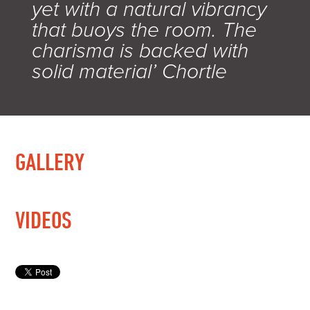
yet with a natural vibrancy
that buoys the room. The
charisma is backed with
solid material’ Chortle
GALLERY
VIDEOS