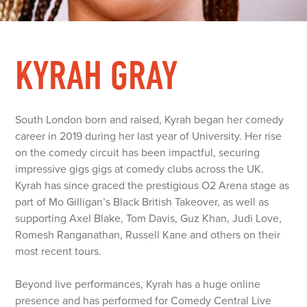
KYRAH GRAY
South London born and raised, Kyrah began her comedy
career in 2019 during her last year of University. Her rise
on the comedy circuit has been impactful, securing
impressive gigs gigs at comedy clubs across the UK.
Kyrah has since graced the prestigious O2 Arena stage as
part of Mo Gilligan’s Black British Takeover, as well as
supporting Axel Blake, Tom Davis, Guz Khan, Judi Love,
Romesh Ranganathan, Russell Kane and others on their
most recent tours.
Beyond live performances, Kyrah has a huge online
presence and has performed for Comedy Central Live