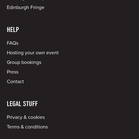
Edinburgh Fringe
HELP
FAQs
Hosting your own event
Group bookings
Press
Contact
LEGAL STUFF
Privacy & cookies
Terms & conditions