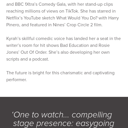
and BBC 1Xtra’s Comedy Gala, with her stand-up clips
reaching millions of views on TikTok. She has starred in
Netflix’s YouTube sketch What Would You Do? with Harry
Pinero, and featured in Nines’ Crop Circle 2 film.
Kyrah’s skillful comedic voice has landed her a seat in the
writer’s room for hit shows Bad Education and Rosie
Jones’ Out Of Order. She’s also developing her own
scripts and a podcast.
The future is bright for this charismatic and captivating
performer.
‘One to watch... compelling
stage presence: easygoing