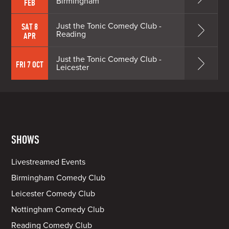
Birmingham
FEB
Just the Tonic Comedy Club -
SAT 8
Reading
APR
Just the Tonic Comedy Club -
FRI 7 OCT
Leicester
SHOWS
Livestreamed Events
Birmingham Comedy Club
Leicester Comedy Club
Nottingham Comedy Club
Reading Comedy Club