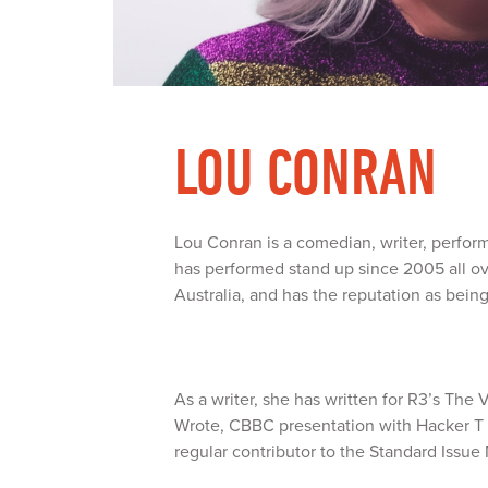
LOU CONRAN
Lou Conran is a comedian, writer, performe
has performed stand up since 2005 all o
Australia, and has the reputation as bein
As a writer, she has written for R3’s Th
Wrote, CBBC presentation with Hacker T
regular contributor to the Standard Issue