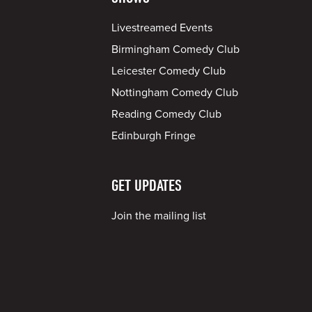
Livestreamed Events
Birmingham Comedy Club
Leicester Comedy Club
Nottingham Comedy Club
Reading Comedy Club
Edinburgh Fringe
GET UPDATES
Join the mailing list