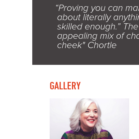
“Proving you can ma
about literally anythi
skilled enough.” Th
appealing mix of ch
cheek" Chortle
GALLERY