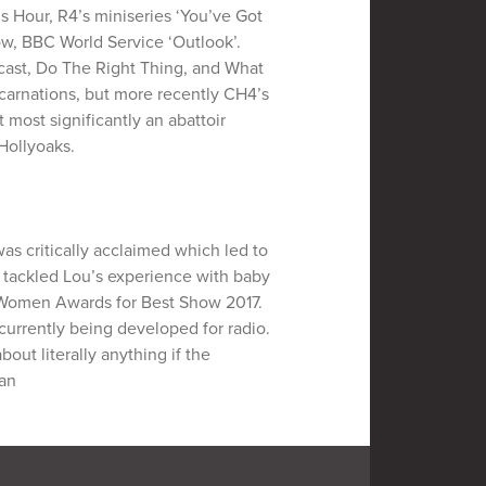
 Hour, R4’s miniseries ‘You’ve Got
ow, BBC World Service ‘Outlook’.
cast, Do The Right Thing, and What
carnations, but more recently CH4’s
t most significantly an abattoir
Hollyoaks.
as critically acclaimed which led to
 tackled Lou’s experience with baby
y Women Awards for Best Show 2017.
s currently being developed for radio.
ut literally anything if the
man