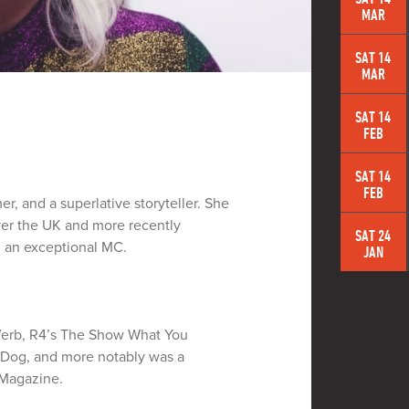
MAR
SAT 14
MAR
SAT 14
FEB
SAT 14
FEB
r, and a superlative storyteller. She
ver the UK and more recently
SAT 24
g an exceptional MC.
JAN
e Verb, R4’s The Show What You
 Dog, and more notably was a
 Magazine.