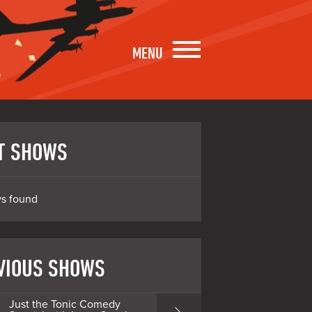
MENU
T SHOWS
s found
VIOUS SHOWS
Just the Tonic Comedy