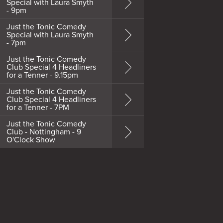
Special with Laura Smyth
- 9pm
Just the Tonic Comedy
Special with Laura Smyth
- 7pm
Just the Tonic Comedy
Club Special 4 Headliners
for a Tenner - 9.15pm
Just the Tonic Comedy
Club Special 4 Headliners
for a Tenner - 7PM
Just the Tonic Comedy
Club - Nottingham - 9
O'Clock Show