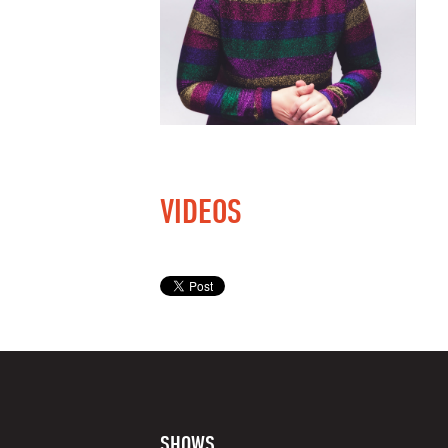
VIDEOS
SHOWS