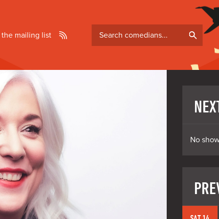
Search
 the mailing list
comedians
NEX
No show
PRE
SAT 14