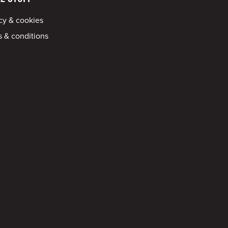
cy & cookies
 & conditions