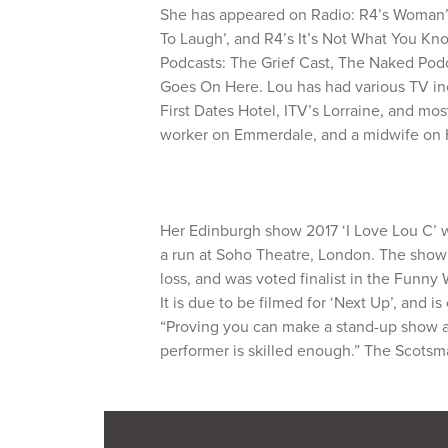
She has appeared on Radio: R4’s Woman’s
To Laugh’, and R4’s It’s Not What You Kn
Podcasts: The Grief Cast, The Naked Pod
Goes On Here. Lou has had various TV in
First Dates Hotel, ITV’s Lorraine, and mos
worker on Emmerdale, and a midwife on 
Her Edinburgh show 2017 ‘I Love Lou C’ w
a run at Soho Theatre, London. The show
loss, and was voted finalist in the Funn
It is due to be filmed for ‘Next Up’, and i
“Proving you can make a stand-up show abo
performer is skilled enough.” The Scots