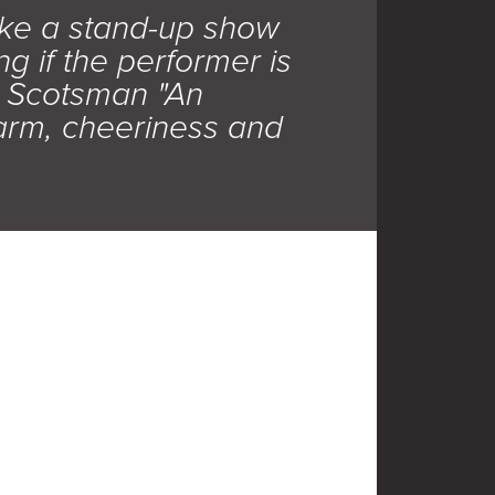
ke a stand-up show
ng if the performer is
e Scotsman "An
arm, cheeriness and