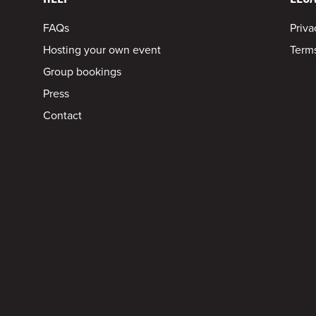
FAQs
Priva
Hosting your own event
Terms
Group bookings
Press
Contact