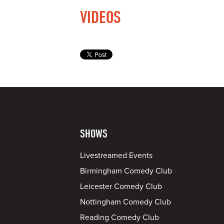
VIDEOS
SHOWS
Livestreamed Events
Birmingham Comedy Club
Leicester Comedy Club
Nottingham Comedy Club
Reading Comedy Club