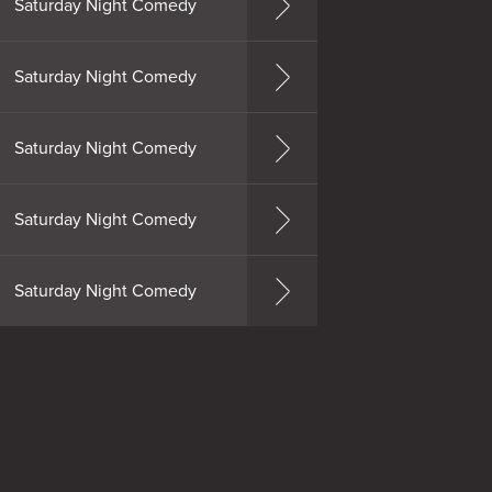
Saturday Night Comedy
Saturday Night Comedy
Saturday Night Comedy
Saturday Night Comedy
Saturday Night Comedy