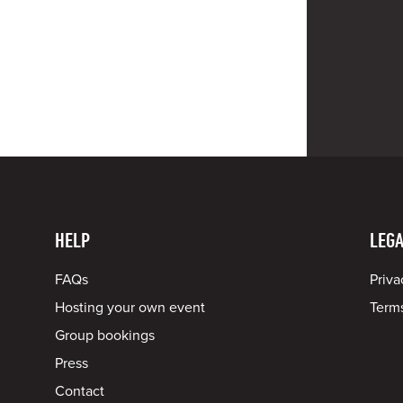
HELP
LEGA
FAQs
Priva
Hosting your own event
Terms
Group bookings
Press
Contact