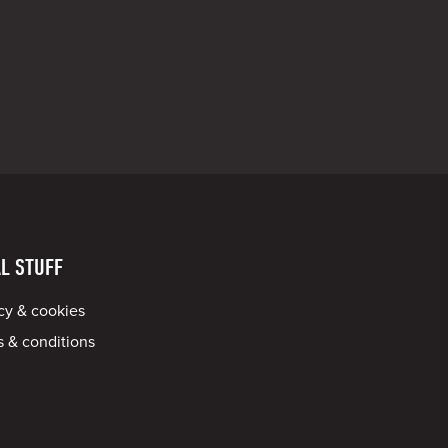
L STUFF
cy & cookies
 & conditions