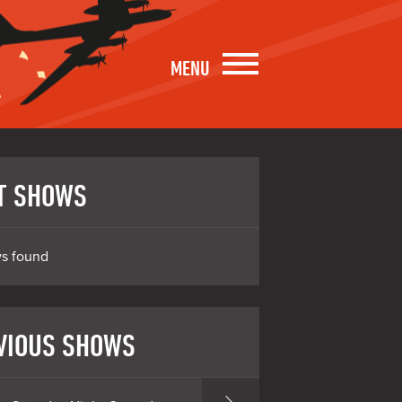
MENU
T SHOWS
s found
VIOUS SHOWS