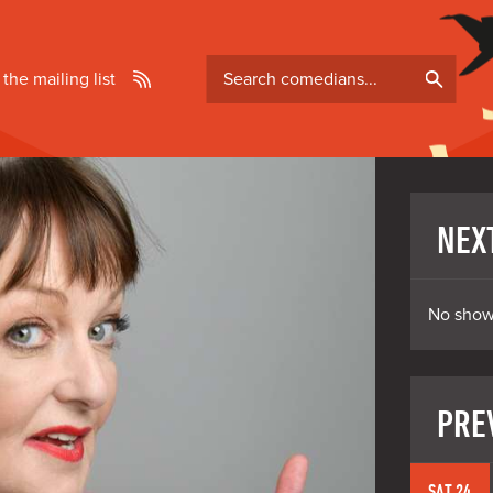
Search
 the mailing list
comedians
NEX
No show
PRE
SAT 24