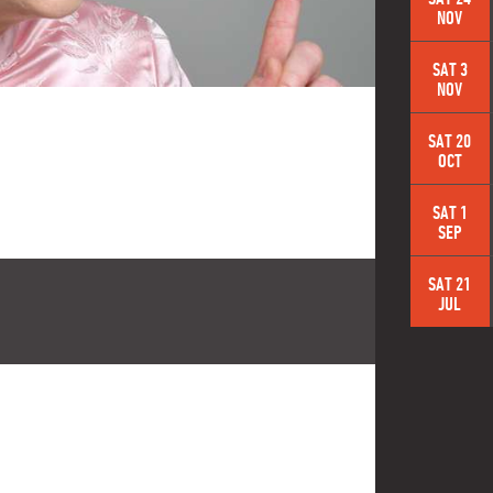
NOV
SAT 3
NOV
SAT 20
OCT
SAT 1
SEP
SAT 21
JUL