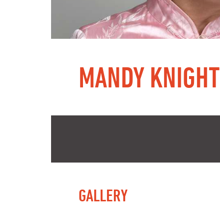
MANDY KNIGHT
GALLERY