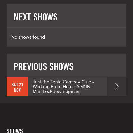
NEXT SHOWS
No shows found
PREVIOUS SHOWS
Just the Tonic Comedy Club -
SAT 21
Working From Home AGAIN -
NOV
Mini Lockdown Special
SHOWS