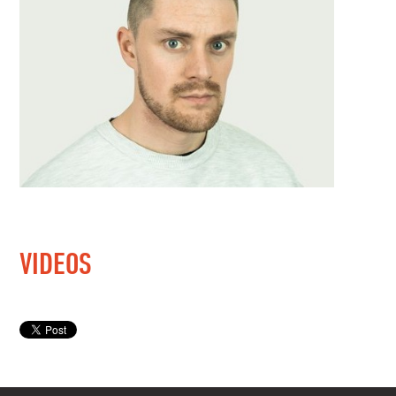
VIDEOS