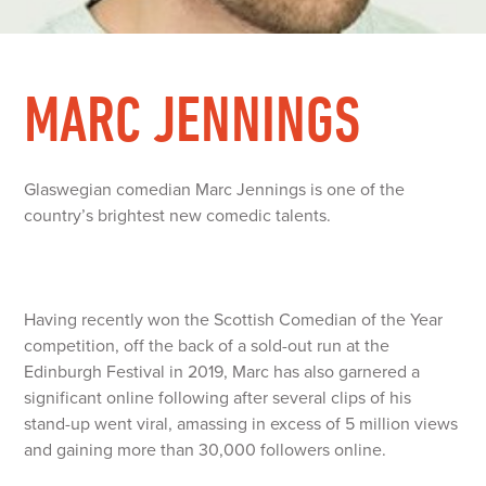
MARC JENNINGS
Glaswegian comedian Marc Jennings is one of the
country’s brightest new comedic talents.
Having recently won the Scottish Comedian of the Year
competition, off the back of a sold-out run at the
Edinburgh Festival in 2019, Marc has also garnered a
significant online following after several clips of his
stand-up went viral, amassing in excess of 5 million views
and gaining more than 30,000 followers online.