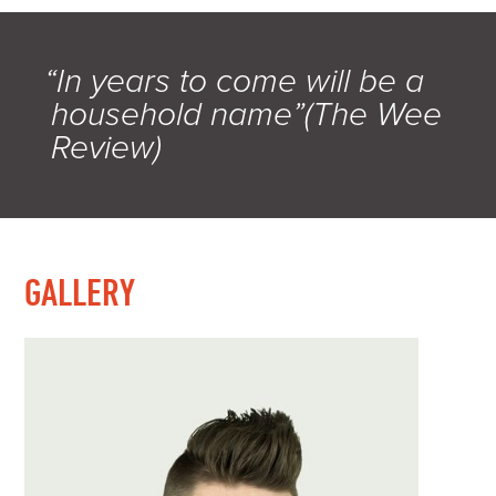
“In years to come will be a
household name”(The Wee
Review)
GALLERY