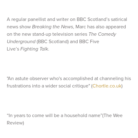
A regular panellist and writer on BBC Scotland’s satirical
news show
Breaking the News
, Marc has also appeared
on the new stand-up television series
The Comedy
Underground
(BBC Scotland) and BBC Five
Live’s
Fighting Talk
.
"An astute observer who's accomplished at channeling his
frustrations into a wider social critique" (
Chortle.co.uk
)
“In years to come will be a household name”(The Wee
Review)