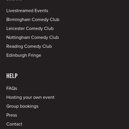
Livestreamed Events
Birmingham Comedy Club
Leicester Comedy Club
Nottingham Comedy Club
Reading Comedy Club
Edinburgh Fringe
HELP
FAQs
Hosting your own event
Group bookings
Press
Contact