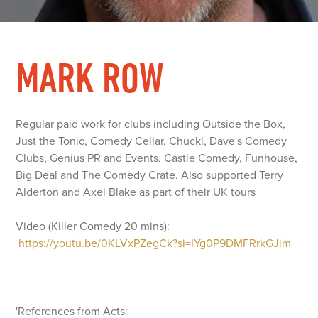
MARK ROW
Regular paid work for clubs including Outside the Box,
Just the Tonic, Comedy Cellar, Chuckl, Dave's Comedy
Clubs, Genius PR and Events, Castle Comedy, Funhouse,
Big Deal and The Comedy Crate. Also supported Terry
Alderton and Axel Blake as part of their UK tours
Video (Killer Comedy 20 mins):
https://youtu.be/0KLVxPZegCk?si=IYg0P9DMFRrkGJim
'References from Acts: