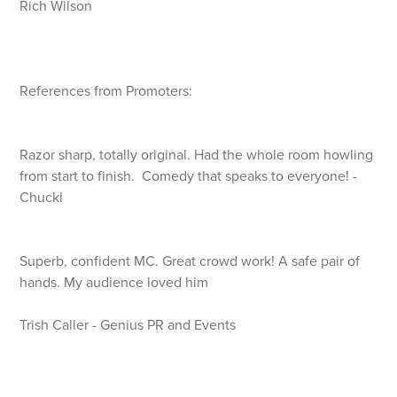
Rich Wilson
References from Promoters:
Razor sharp, totally original. Had the whole room howling
from start to finish. Comedy that speaks to everyone! -
Chuckl
Superb, confident MC. Great crowd work! A safe pair of
hands. My audience loved him
Trish Caller - Genius PR and Events