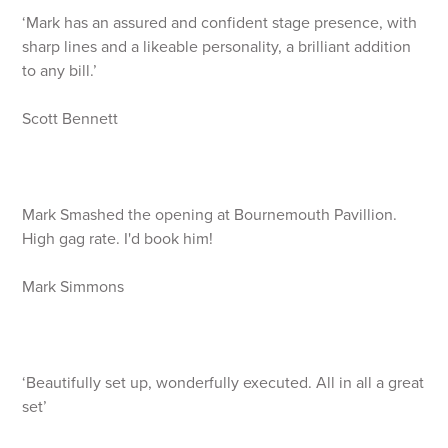
‘Mark has an assured and confident stage presence, with
sharp lines and a likeable personality, a brilliant addition
to any bill.’
Scott Bennett
Mark Smashed the opening at Bournemouth Pavillion.
High gag rate. I'd book him!
Mark Simmons
‘Beautifully set up, wonderfully executed. All in all a great
set’