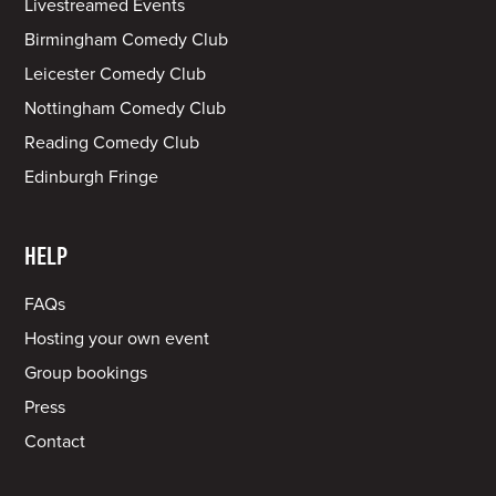
Livestreamed Events
Birmingham Comedy Club
Leicester Comedy Club
Nottingham Comedy Club
Reading Comedy Club
Edinburgh Fringe
HELP
FAQs
Hosting your own event
Group bookings
Press
Contact