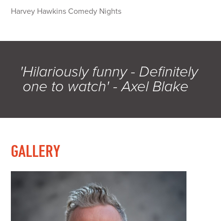
Harvey Hawkins Comedy Nights
'Hilariously funny - Definitely
one to watch' - Axel Blake
GALLERY