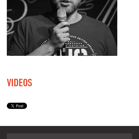
VIDEOS