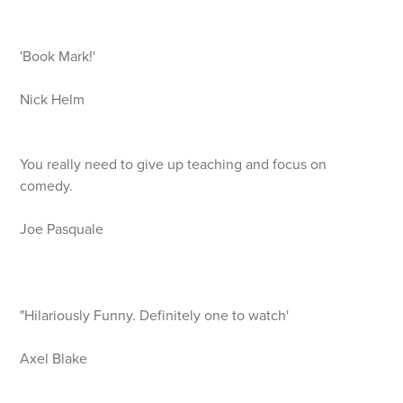
'Book Mark!'
Nick Helm
You really need to give up teaching and focus on
comedy.
Joe Pasquale
"Hilariously Funny. Definitely one to watch'
Axel Blake