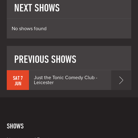
NEXT SHOWS
No shows found
PREVIOUS SHOWS
Just the Tonic Comedy Club -
SAT 7
Leicester
JUN
SHOWS