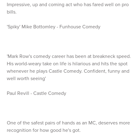
Impressive, up and coming act who has fared well on pro
bills.
'Spiky' Mike Bottomley - Funhouse Comedy
'Mark Row's comedy career has been at breakneck speed.
His world-weary take on life is hilarious and hits the spot
whenever he plays Castle Comedy. Confident, funny and
well worth seeing'
Paul Revill - Castle Comedy
One of the safest pairs of hands as an MC, deserves more
recognition for how good he's got.