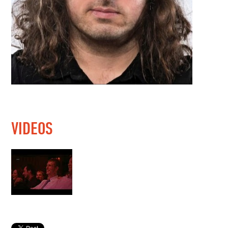
VIDEOS