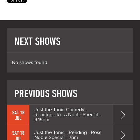
NEXT SHOWS
No shows found
PREVIOUS SHOWS
Just the Tonic Comedy -
SAT 18
Reading - Ross Noble Special -
JUL
9.15pm
Just the Tonic - Reading - Ross
SAT 18
Noble Special - 7pm
JUL