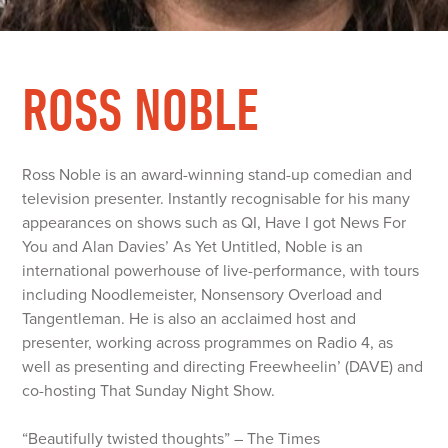
ROSS NOBLE
Ross Noble is an award-winning stand-up comedian and
television presenter. Instantly recognisable for his many
appearances on shows such as QI, Have I got News For
You and Alan Davies’ As Yet Untitled, Noble is an
international powerhouse of live-performance, with tours
including Noodlemeister, Nonsensory Overload and
Tangentleman. He is also an acclaimed host and
presenter, working across programmes on Radio 4, as
well as presenting and directing Freewheelin’ (DAVE) and
co-hosting That Sunday Night Show.
“Beautifully twisted thoughts” – The Times