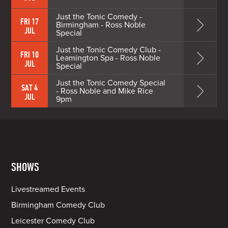
Just the Tonic Comedy -
FRI 17
Birmingham - Ross Noble
JUL
Special
Just the Tonic Comedy Club -
FRI 10
Leamington Spa - Ross Noble
JUL
Special
Just the Tonic Comedy Special
SAT 4
- Ross Noble and Mike Rice
JUL
9pm
SHOWS
Livestreamed Events
Birmingham Comedy Club
Leicester Comedy Club