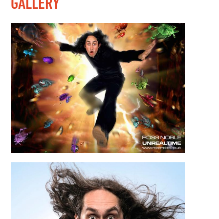
GALLERY