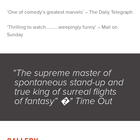
‘One of comedy’s greatest marvels’ – The Daily Telegraph
‘Thrilling to watch………..weepingly funny’ – Mail on
Sunday
“The supreme master of
spontaneous stand-up and
true king of surreal flights
of fantasy” �" Time Out