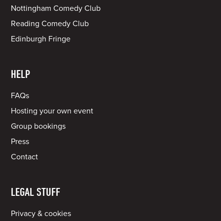
Nottingham Comedy Club
Reading Comedy Club
Edinburgh Fringe
HELP
FAQs
Hosting your own event
Group bookings
Press
Contact
LEGAL STUFF
Privacy & cookies