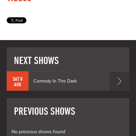
NEXT SHOWS
SAT 8
Comedy In The Dark
AUG
PREVIOUS SHOWS
No previous shows found