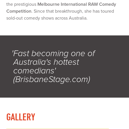
the prestigious
Melbourne International RAW Comedy
Competition
. Since that breakthrough, she has toured
sold-out comedy shows across Australia.
'Fast becoming one of
Australia's hottest
comedians'
(BrisbaneStage.com)
GALLERY