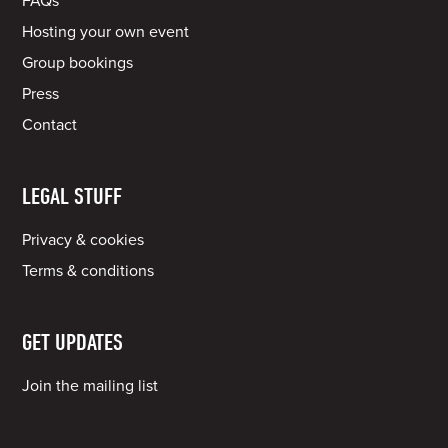
FAQs
Hosting your own event
Group bookings
Press
Contact
LEGAL STUFF
Privacy & cookies
Terms & conditions
GET UPDATES
Join the mailing list