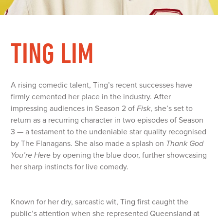
TING LIM
A rising comedic talent, Ting’s recent successes have
firmly cemented her place in the industry. After
impressing audiences in Season 2 of
Fisk
, she’s set to
return as a recurring character in two episodes of Season
3 — a testament to the undeniable star quality recognised
by The Flanagans. She also made a splash on
Thank God
You’re Here
by opening the blue door, further showcasing
her sharp instincts for live comedy.
Known for her dry, sarcastic wit, Ting first caught the
public’s attention when she represented Queensland at