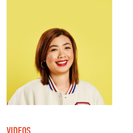
VIDEOS