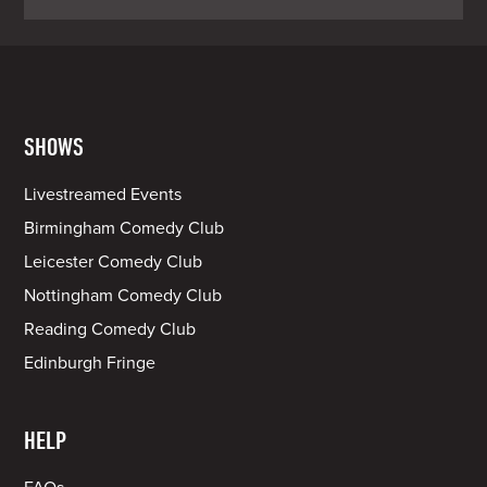
SHOWS
Livestreamed Events
Birmingham Comedy Club
Leicester Comedy Club
Nottingham Comedy Club
Reading Comedy Club
Edinburgh Fringe
HELP