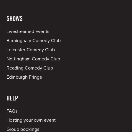
SHOWS
Livestreamed Events
Birmingham Comedy Club
Leicester Comedy Club
Nottingham Comedy Club
Reading Comedy Club
Edinburgh Fringe
HELP
FAQs
Hosting your own event
Group bookings