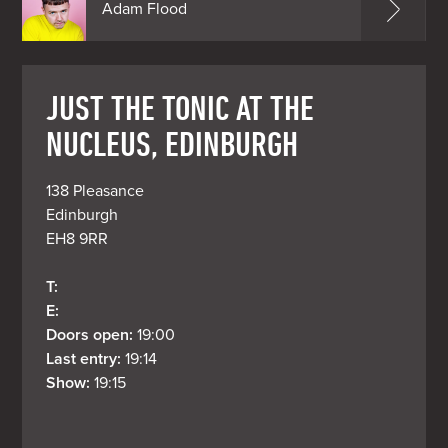
Adam Flood
JUST THE TONIC AT THE
NUCLEUS, EDINBURGH
138 Pleasance

Edinburgh

EH8 9RR
T: 
E: 
Doors open: 
19:00
Last entry: 
19:14
Show: 
19:15