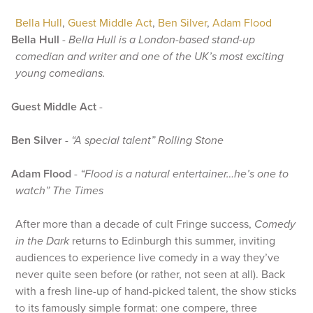
Bella Hull
,
Guest Middle Act
,
Ben Silver
,
Adam Flood
Bella Hull
-
Bella Hull is a London-based stand-up
comedian and writer and one of the UK’s most exciting
young comedians.
Guest Middle Act
-
Ben Silver
-
“A special talent” Rolling Stone
Adam Flood
-
“Flood is a natural entertainer…he’s one to
watch” The Times
After more than a decade of cult Fringe success,
Comedy
in the Dark
returns to Edinburgh this summer, inviting
audiences to experience live comedy in a way they’ve
never quite seen before (or rather, not seen at all). Back
with a fresh line-up of hand-picked talent, the show sticks
to its famously simple format: one compere, three