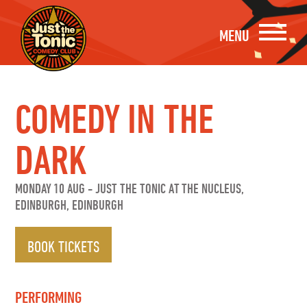
MENU
COMEDY IN THE
DARK
MONDAY 10 AUG
-
JUST THE TONIC AT THE NUCLEUS,
EDINBURGH, EDINBURGH
BOOK TICKETS
PERFORMING