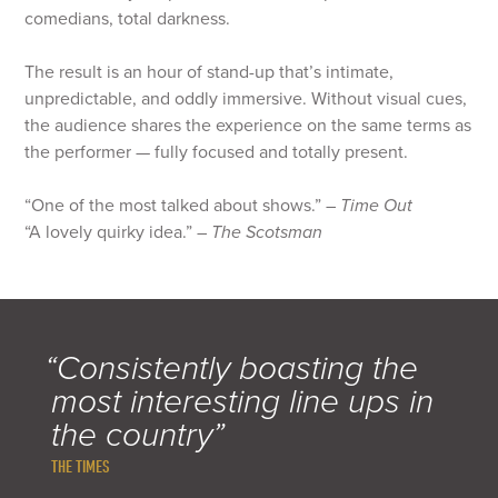
comedians, total darkness.
The result is an hour of stand-up that’s intimate,
unpredictable, and oddly immersive. Without visual cues,
the audience shares the experience on the same terms as
the performer — fully focused and totally present.
“One of the most talked about shows.” –
Time Out
“A lovely quirky idea.” –
The Scotsman
“Consistently boasting the
most interesting line ups in
the country”
THE TIMES