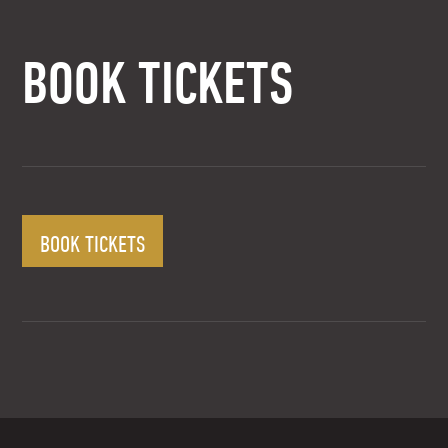
BOOK TICKETS
BOOK TICKETS