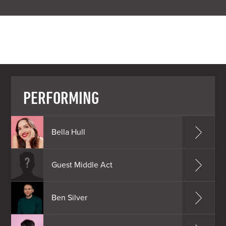
PERFORMING
Bella Hull
Guest Middle Act
Ben Silver