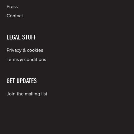
Press
Contact
LEGAL STUFF
Privacy & cookies
Terms & conditions
GET UPDATES
Join the mailing list