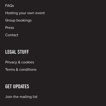
FAQs
Hosting your own event
Group bookings
Press
Contact
LEGAL STUFF
Privacy & cookies
Terms & conditions
GET UPDATES
Join the mailing list