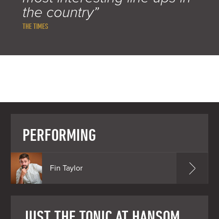
the country”
THE TIMES
PERFORMING
Fin Taylor
JUST THE TONIC AT HANSOM