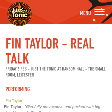
MENU
FIN TAYLOR - REAL
TALK
FRIDAY 6 FEB
-
JUST THE TONIC AT HANSOM HALL - THE SMALL
ROOM, LEICESTER
PERFORMING
Fin Taylor
Fin Taylor
-
"Gleefully provocative and packed with big