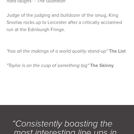
hard laughs" - The Guardian
Judge of the judging and bulldozer of the smug, King
Snorlax rocks up to Leicester after a critically acclaimed
run at the Edinburgh Fringe.
"has all the makings of a world quality stand-up"
The List
"Taylor is on the cusp of something big"
The Skinny
“Consistently boasting the
most interesting line ups in