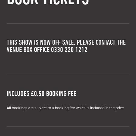
THIS SHOW IS NOW OFF SALE. PLEASE CONTACT THE
VENUE BOX OFFICE 0330 220 1212
INCLUDES £0.50 BOOKING FEE
All bookings are subject to a booking fee which is included in the price