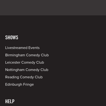
SHOWS
Livestreamed Events
Birmingham Comedy Club
Leicester Comedy Club
Nottingham Comedy Club
Reading Comedy Club
Edinburgh Fringe
HELP