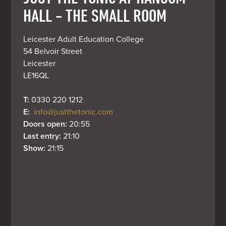
HALL - THE SMALL ROOM
Leicester Adult Education College

54 Belvoir Street

Leicester

LE16QL
T: 
0330 220 1212
E: 
info@justthetonic.com
Doors open: 
20:55
Last entry: 
21:10
Show: 
21:15