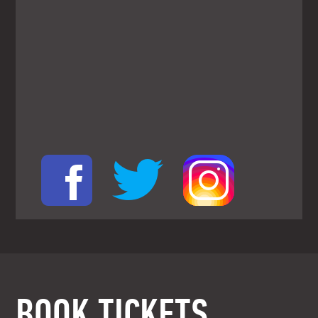
BOOK TICKETS