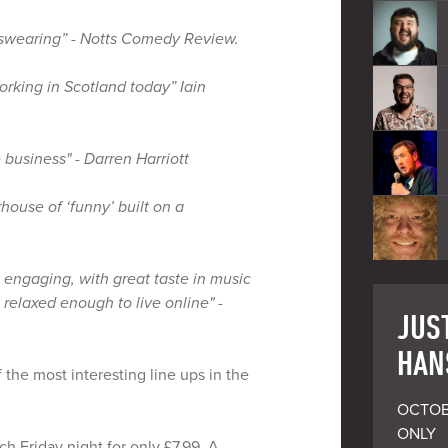
 swearing” - Notts Comedy Review.
orking in Scotland today” Iain
 business" - Darren Harriott
ouse of ‘funny’ built on a
e, engaging, with great taste in music
 relaxed enough to live online" -
JUST
HAN
 the most interesting line ups in the
OCTOB
ONLY

h Friday night for only £7.99. A