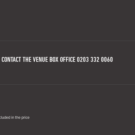
 CONTACT THE VENUE BOX OFFICE 0203 332 0060
cluded in the price