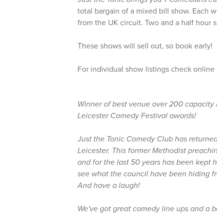
total bargain of a mixed bill show. Each w
from the UK circuit. Two and a half hour s
These shows will sell out, so book early!
For individual show listings check online
Winner of best venue over 200 capacity 
Leicester Comedy Festival awards!
Just the Tonic Comedy Club has returned 
Leicester. This former Methodist preachin
and for the last 50 years has been kept
see what the council have been hiding fr
And have a laugh!
We've got great comedy line ups and a 