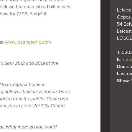
eek we feature a mixed bill of acts
Leicest
how for £7.99. Bargain!
Opposit
54 Belv
Leiceste
LE16QL
 at
www.justthetonic.com
T: 
0203
E: 
info
in both 2012 and 2019 at the
Doors 
Last en
Show: 
to its regular home in
g hall was built in Victorian Times
 hidden from the public. Come and
om you in Leicester City Centre.
bar. What more do you want?