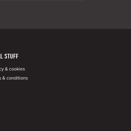
L STUFF
cy & cookies
 & conditions