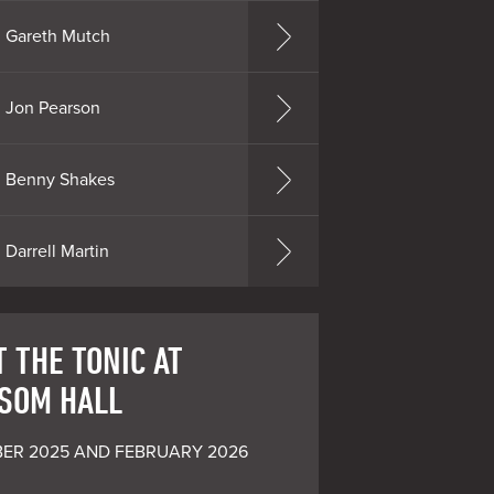
Gareth Mutch
Jon Pearson
Benny Shakes
Darrell Martin
 THE TONIC AT
SOM HALL
ER 2025 AND FEBRUARY 2026 