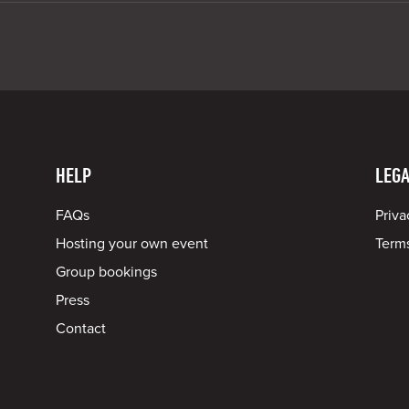
HELP
LEGA
FAQs
Priva
Hosting your own event
Terms
Group bookings
Press
Contact