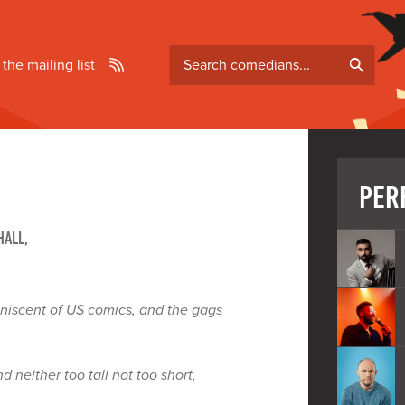
Search
 the mailing list
comedians
PER
HALL,
iniscent of US comics, and the gags
d neither too tall not too short,