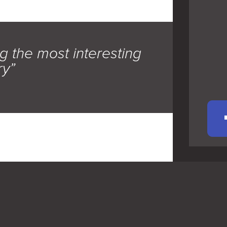
g the most interesting
ry”