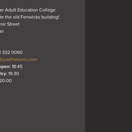
er Adult Education College

e the old Fenwicks building!

oir Street

r

 332 0060
@justthetonic.com
open: 
18:45
try: 
19:30
20:00