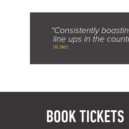
“Consistently boastin
line ups in the count
THE TIMES
BOOK TICKETS