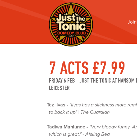
Join
7 ACTS £7.99
FRIDAY 6 FEB
-
JUST THE TONIC AT HANSOM 
LEICESTER
Tez Ilyas
-
"Ilyas has a slickness more rem
to back it up" | The Guardian
Tadiwa Mahlunge
-
"Very bloody funny. An
which is great." - Aisling Bea