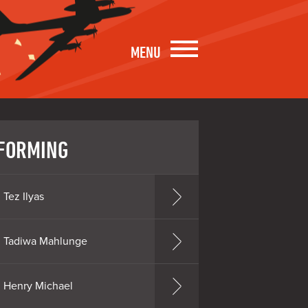
MENU
FORMING
Tez Ilyas
Tadiwa Mahlunge
Henry Michael