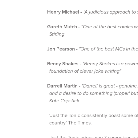
Henry Michael
-
“A judicious approach to
Gareth Mutch
-
“One of the best comics w
Stirling
Jon Pearson
-
"One of the best MCs in the
Benny Shakes
-
"Benny Shakes is a powerh
foundation of clever joke writing"
Darrell Martin
-
"Darrell is great - genuin
and a desire to do something 'proper' but
Kate Copstick
‘Just the Tonic consistently boast some of
country’ The Times.
Just the Tonic brings you 7 comedians eac