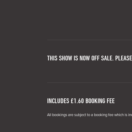
THIS SHOW IS NOW OFF SALE. PLEASE
INCLUDES £1.60 BOOKING FEE
All bookings are subject to a booking fee which is in