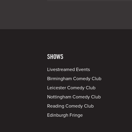
SHOWS
Livestreamed Events
Birmingham Comedy Club
Leicester Comedy Club
Nottingham Comedy Club
Reading Comedy Club
Edinburgh Fringe