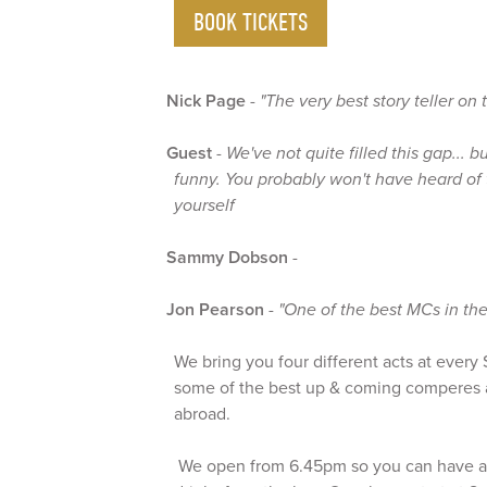
BOOK TICKETS
Nick Page
-
"The very best story teller on
Guest
-
We've not quite filled this gap... b
funny. You probably won't have heard of 
yourself
Sammy Dobson
-
Jon Pearson
-
"One of the best MCs in the
We bring you four different acts at ever
some of the best up & coming comperes 
abroad.
We open from 6.45pm so you can have a