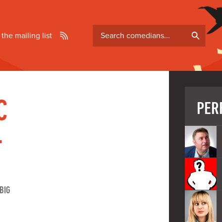
Search
 the mailing list
comedians
C
PER
-
BIG