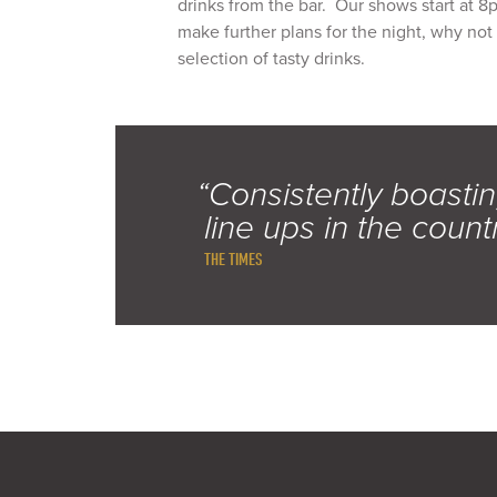
drinks from the bar. Our shows start at 8
make further plans for the night, why not
selection of tasty drinks.
“Consistently boastin
line ups in the count
THE TIMES