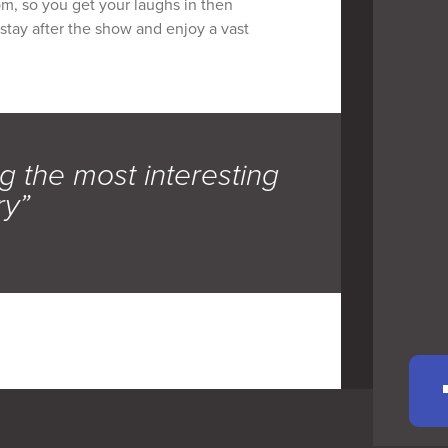
pm, so you get your laughs in then
 stay after the show and enjoy a vast
g the most interesting
ry”