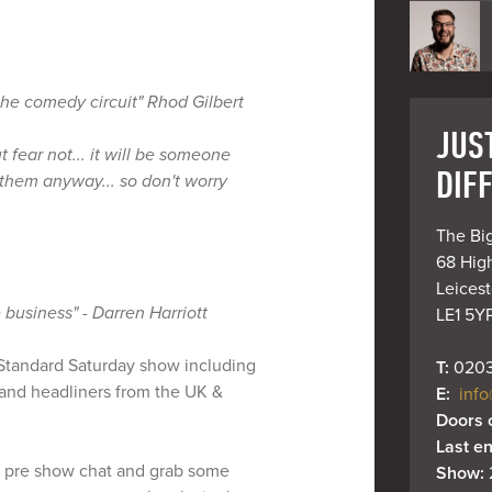
 the comedy circuit" Rhod Gilbert
JUST
ut fear not... it will be someone
DIF
them anyway... so don't worry
The Big
68 High
Leiceste
 business" - Darren Harriott
LE1 5Y
y Standard Saturday show including
T: 
0203
and headliners from the UK &
E: 
info
Doors 
Last en
 pre show chat and grab some
Show: 