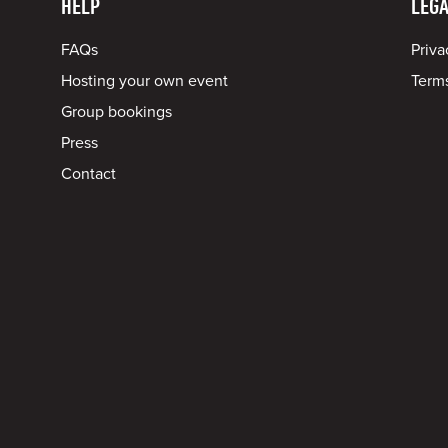
HELP
LEGA
FAQs
Priva
Hosting your own event
Terms
Group bookings
Press
Contact