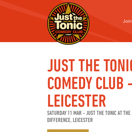
Join
JUST THE TONI
COMEDY CLUB 
LEICESTER
SATURDAY 11 MAR
-
JUST THE TONIC AT THE 
DIFFERENCE, LEICESTER