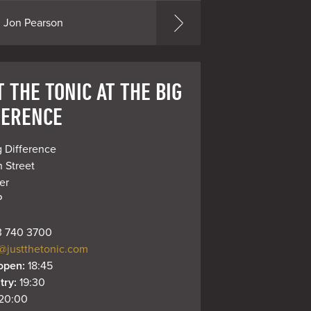
Jon Pearson
 THE TONIC AT THE BIG
FERENCE
 Difference

 Street

r

P
 740 3700
@justthetonic.com
open: 
18:45
try: 
19:30
20:00