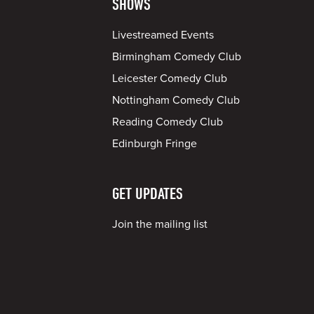
SHOWS
Livestreamed Events
Birmingham Comedy Club
Leicester Comedy Club
Nottingham Comedy Club
Reading Comedy Club
Edinburgh Fringe
GET UPDATES
Join the mailing list