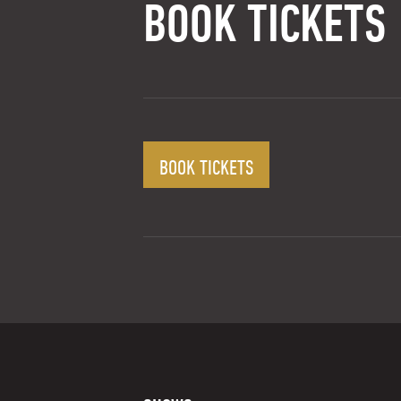
BOOK TICKETS
BOOK TICKETS