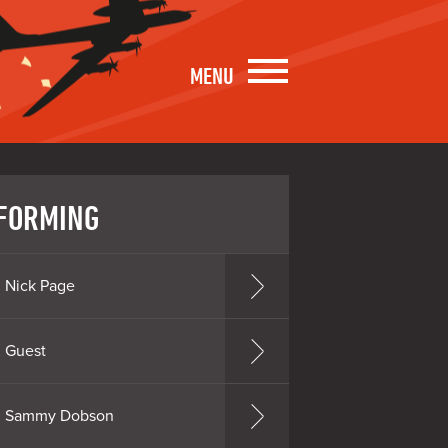
MENU
FORMING
Nick Page
Guest
Sammy Dobson