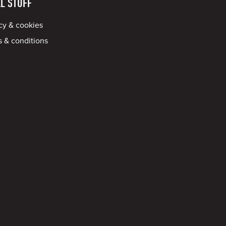
L STUFF
cy & cookies
 & conditions