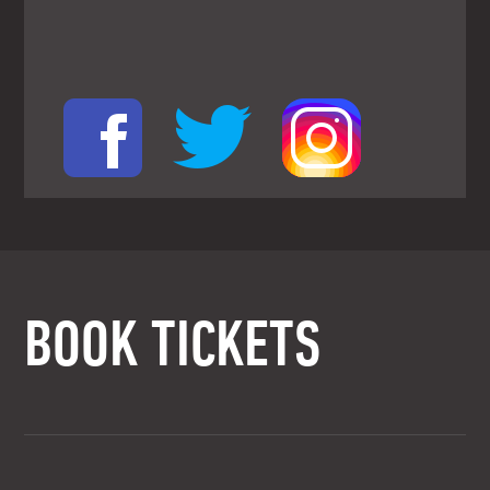
BOOK TICKETS