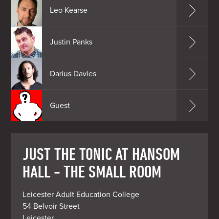
Leo Kearse
Justin Panks
Darius Davies
Guest
JUST THE TONIC AT HANSOM
HALL - THE SMALL ROOM
Leicester Adult Education College

54 Belvoir Street

Leicester
