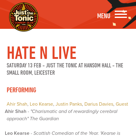
MENU
HATE N LIVE
SATURDAY 13 FEB
-
JUST THE TONIC AT HANSOM HALL - THE
SMALL ROOM, LEICESTER
PERFORMING
Ahir Shah
,
Leo Kearse
,
Justin Panks
,
Darius Davies
,
Guest
Ahir Shah
-
"Charismatic and of rewardingly cerebral
approach" The Guardian
Leo Kearse
-
Scottish Comedian of the Year. 'Kearse is