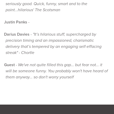
seriously good. Quick, funny, smart and to the
point...hilarious' The Scotsman
Justin Panks
-
Darius Davies
-
"It’s hilarious stuff, supercharged by
precision timing and an impassioned, charismatic
delivery that’s tempered by an engaging self-effacing
streak" - Chortle
Guest
-
We've not quite filled this gap... but fear not... it
will be someone funny. You probably won't have heard of
them anyway... so don't worry yourself