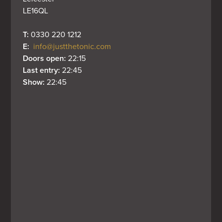
LE16QL
T: 
0330 220 1212
E: 
info@justthetonic.com
Doors open: 
22:15
Last entry: 
22:45
Show: 
22:45