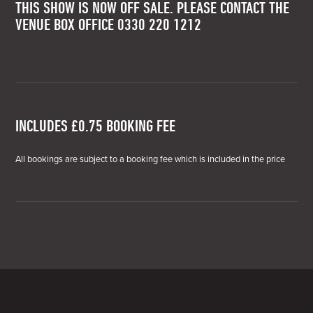
THIS SHOW IS NOW OFF SALE. PLEASE CONTACT THE
VENUE BOX OFFICE 0330 220 1212
INCLUDES £0.75 BOOKING FEE
All bookings are subject to a booking fee which is included in the price