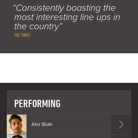
“Consistently boasting the
most interesting line ups in
the country”
THE TIMES
PERFORMING
Ahir Shah