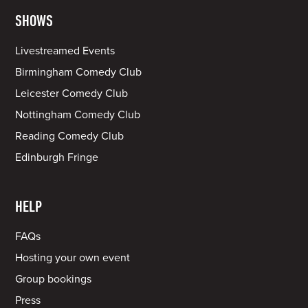
SHOWS
Livestreamed Events
Birmingham Comedy Club
Leicester Comedy Club
Nottingham Comedy Club
Reading Comedy Club
Edinburgh Fringe
HELP
FAQs
Hosting your own event
Group bookings
Press