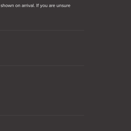
 shown on arrival. If you are unsure