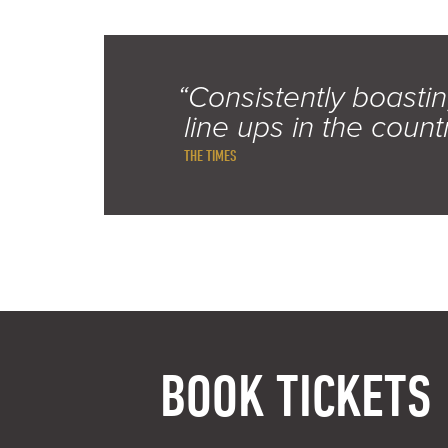
“Consistently boastin
line ups in the count
THE TIMES
BOOK TICKETS