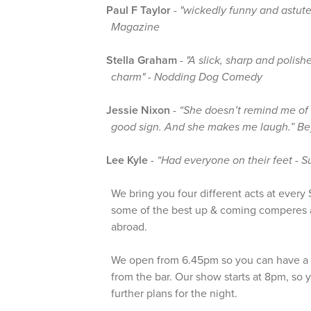
Paul F Taylor
-
"wickedly funny and astut
Magazine
Stella Graham
-
"A slick, sharp and polis
charm" - Nodding Dog Comedy
Jessie Nixon
-
“She doesn’t remind me of 
good sign. And she makes me laugh.” B
Lee Kyle
-
“Had everyone on their feet - S
We bring you four different acts at ever
some of the best up & coming comperes 
abroad.
We open from 6.45pm so you can have a 
from the bar. Our show starts at 8pm, so
further plans for the night.