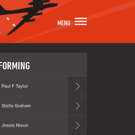
MENU
FORMING
Paul F Taylor
Stella Graham
Jessie Nixon