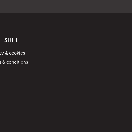
L STUFF
cy & cookies
 & conditions