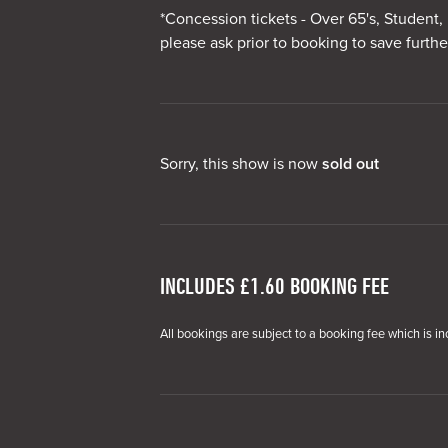
*Concession tickets - Over 65's, Student, 
please ask prior to booking to save furthe
Sorry, this show is now
sold out
INCLUDES £1.60 BOOKING FEE
All bookings are subject to a booking fee which is in