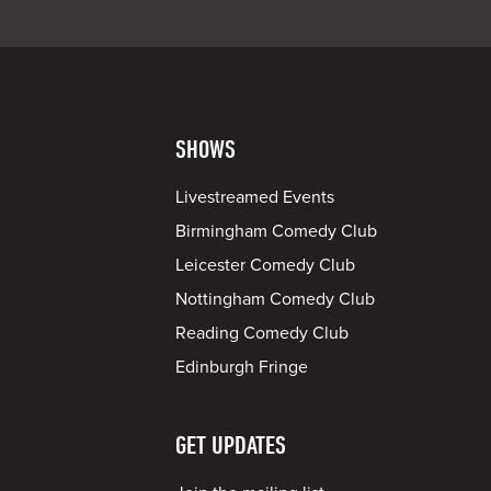
SHOWS
Livestreamed Events
Birmingham Comedy Club
Leicester Comedy Club
Nottingham Comedy Club
Reading Comedy Club
Edinburgh Fringe
GET UPDATES