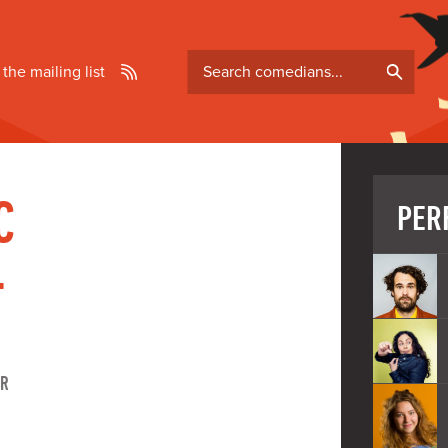
Search
 the mailing list
comedians
C
PER
-
ER