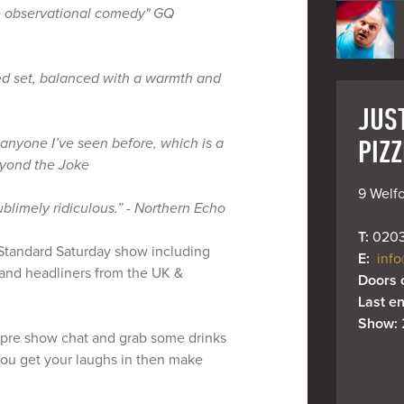
e observational comedy" GQ
hed set, balanced with a warmth and
JUS
PIZZ
anyone I’ve seen before, which is a
eyond the Joke
9 Welfo
ublimely ridiculous.” - Northern Echo
T: 
0203
y Standard Saturday show including
E: 
info
and headliners from the UK &
Doors 
Last en
Show: 
pre show chat and grab some drinks
 you get your laughs in then make