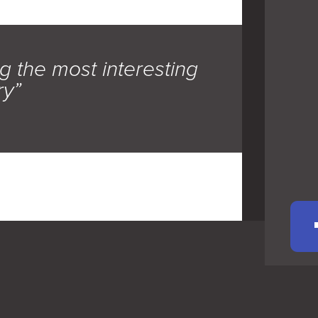
g the most interesting
ry”