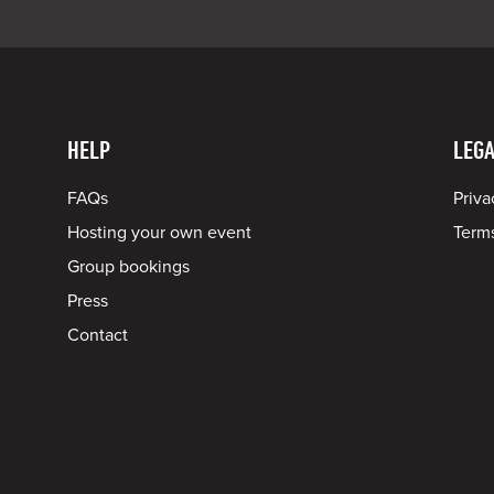
HELP
LEGA
FAQs
Priva
Hosting your own event
Terms
Group bookings
Press
Contact