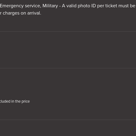
Emergency service, Military - A valid photo ID per ticket must be
r charges on arrival.
cluded in the price