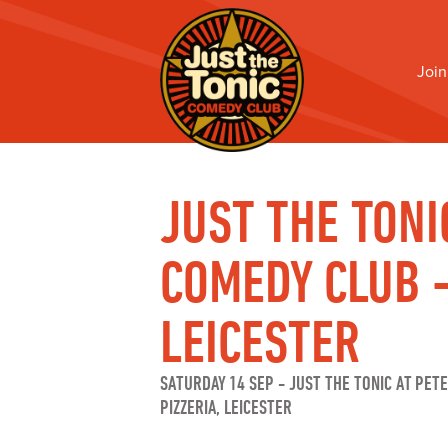
Join
JUST THE TONI
COMEDY CLUB 
LEICESTER
SATURDAY 14 SEP
-
JUST THE TONIC AT PET
PIZZERIA, LEICESTER