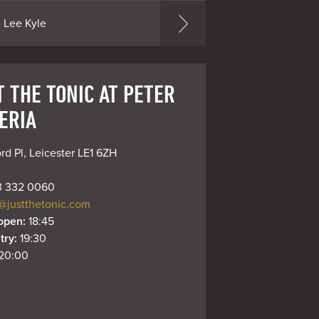
Lee Kyle
T THE TONIC AT PETER
ERIA
rd Pl, Leicester LE1 6ZH
 332 0060
@justthetonic.com
open: 
18:45
try: 
19:30
20:00