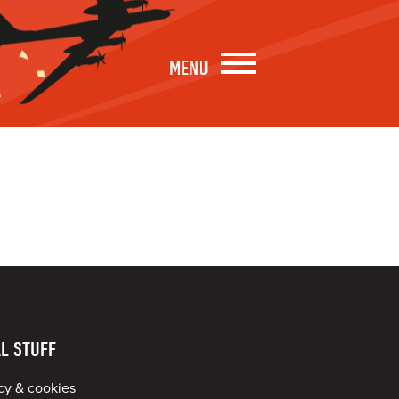
MENU
L STUFF
cy & cookies