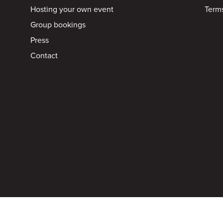
Hosting your own event
Terms
Group bookings
Press
Contact