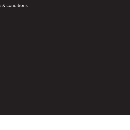
 & conditions