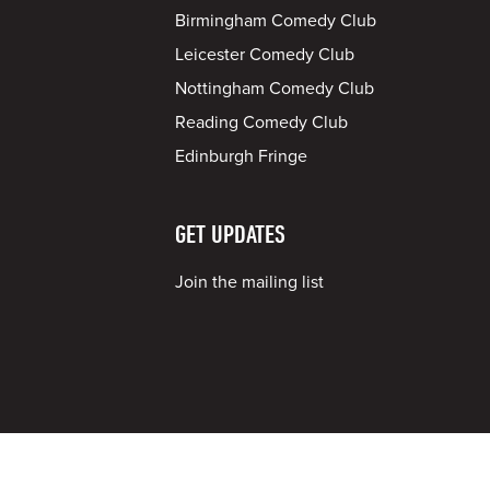
Birmingham Comedy Club
Leicester Comedy Club
Nottingham Comedy Club
Reading Comedy Club
Edinburgh Fringe
GET UPDATES
Join the mailing list