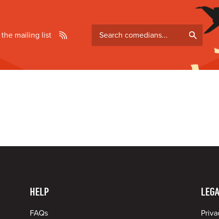
Search
 the mailing list
comedians
HELP
LEGA
FAQs
Priva