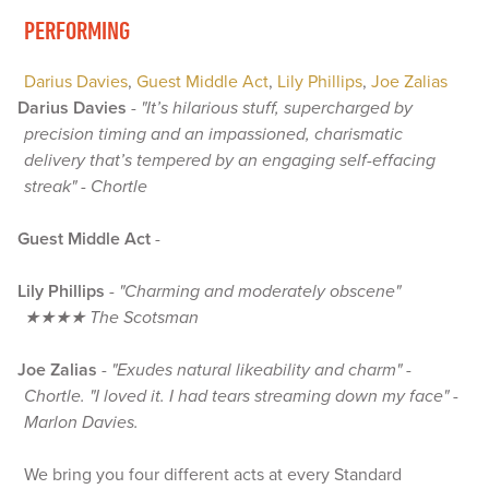
PERFORMING
Darius Davies
,
Guest Middle Act
,
Lily Phillips
,
Joe Zalias
Darius Davies
-
"It’s hilarious stuff, supercharged by
precision timing and an impassioned, charismatic
delivery that’s tempered by an engaging self-effacing
streak" - Chortle
Guest Middle Act
-
Lily Phillips
-
"Charming and moderately obscene"
★★★★ The Scotsman
Joe Zalias
-
"Exudes natural likeability and charm" -
Chortle. "I loved it. I had tears streaming down my face" -
Marlon Davies.
We bring you four different acts at every Standard