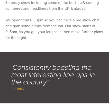
Saturday show including some of the best up & coming
comperes and headliners from the UK & abroad.
We open from 8.30pm so you can have a pre show chat
and grab some drinks from the bar. Our show starts at
9.15pm, so you get your laughs in then make further plans
for the night.
“Consistently boasting the
most interesting line ups in
the country”
THE TIMES