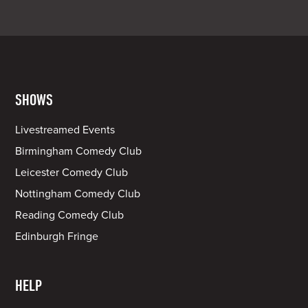
SHOWS
Livestreamed Events
Birmingham Comedy Club
Leicester Comedy Club
Nottingham Comedy Club
Reading Comedy Club
Edinburgh Fringe
HELP