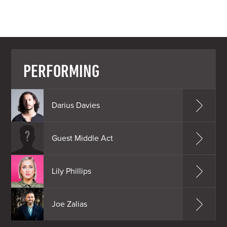
PERFORMING
Darius Davies
Guest Middle Act
Lily Phillips
Joe Zalias