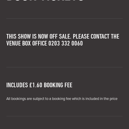
THIS SHOW IS NOW OFF SALE. PLEASE CONTACT THE
VENUE BOX OFFICE 0203 332 0060
INCLUDES £1.60 BOOKING FEE
All bookings are subject to a booking fee which is included in the price