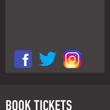
BOOK TICKETS