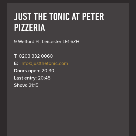
JUST THE TONIC AT PETER
PIZZERIA
9 Welford Pl, Leicester LE1 6ZH
T: 
0203 332 0060
E: 
info@justthetonic.com
Doors open: 
20:30
Last entry: 
20:45
Show: 
21:15