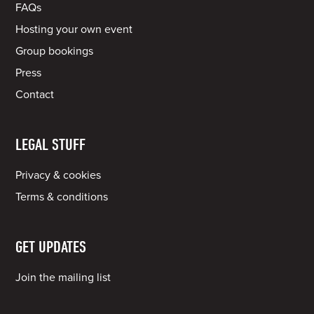
FAQs
Hosting your own event
Group bookings
Press
Contact
LEGAL STUFF
Privacy & cookies
Terms & conditions
GET UPDATES
Join the mailing list