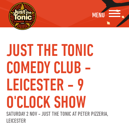
MENU
JUST THE TONIC
COMEDY CLUB -
LEICESTER - 9
O'CLOCK SHOW
SATURDAY 2 NOV
-
JUST THE TONIC AT PETER PIZZERIA,
LEICESTER