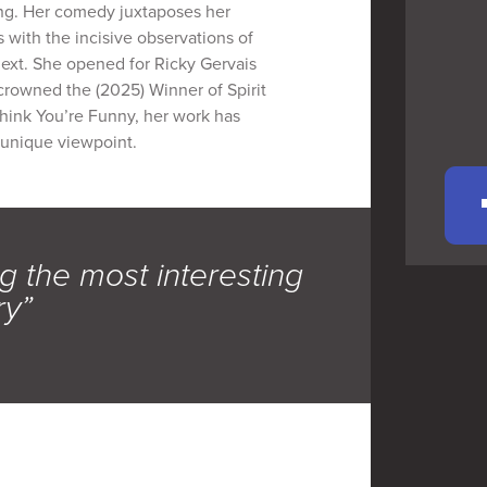
ing. Her comedy juxtaposes her
 with the incisive observations of
next. She opened for Ricky Gervais
crowned the (2025) Winner of Spirit
hink You’re Funny, her work has
 unique viewpoint.
g the most interesting
ry”