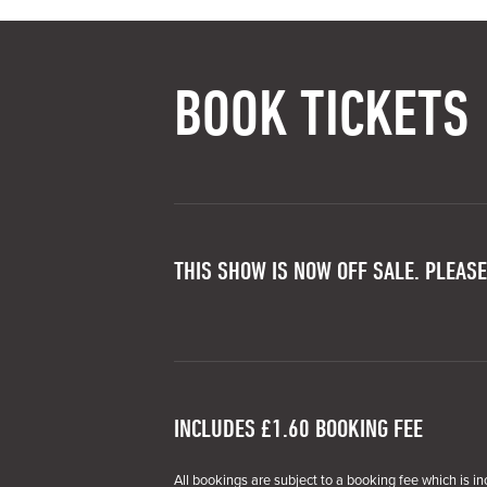
BOOK TICKETS
THIS SHOW IS NOW OFF SALE. PLEASE
INCLUDES £1.60 BOOKING FEE
All bookings are subject to a booking fee which is in