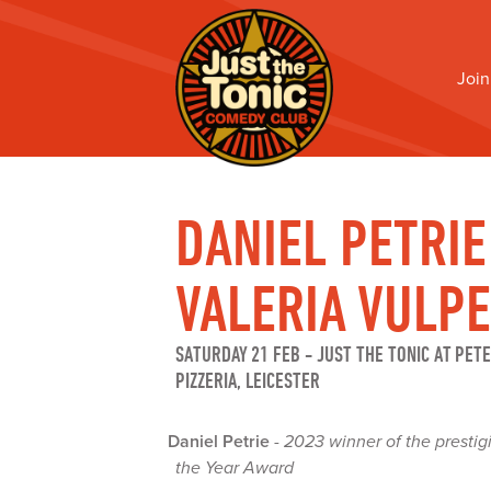
Join
DANIEL PETRIE
VALERIA VULPE
SATURDAY 21 FEB
-
JUST THE TONIC AT PET
PIZZERIA, LEICESTER
Daniel Petrie
-
2023 winner of the presti
the Year Award