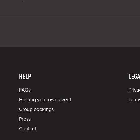
HELP
LEGA
FAQs
Priva
Hosting your own event
Terms
Group bookings
Press
Contact