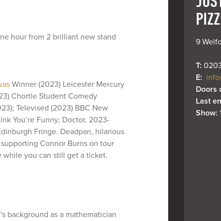
JUS
PIZZ
ne hour from 2 brilliant new stand
9 Welfo
T: 
0203
E: 
info
 was
Winner (2023) Leicester Mercury
Doors 
023) Chortle Student Comedy
Last en
2023); Televised (2023) BBC New
Show: 
ink You’re Funny; Doctor, 2023-
dinburgh Fringe. Deadpan, hilarious
 supporting Connor Burns on tour
while you can still get a ticket.
e's background as a mathematician