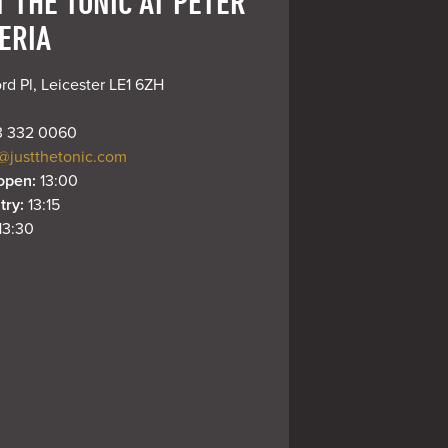
T THE TONIC AT PETER
ERIA
rd Pl, Leicester LE1 6ZH
 332 0060
@justthetonic.com
open: 
13:00
try: 
13:15
13:30