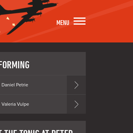
MENU
FORMING
Daniel Petrie
Valeria Vulpe