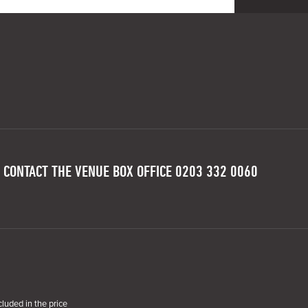
 CONTACT THE VENUE BOX OFFICE 0203 332 0060
cluded in the price