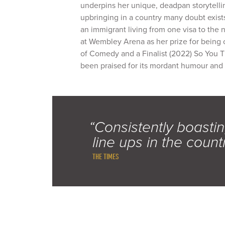
underpins her unique, deadpan storytell
upbringing in a country many doubt exists
an immigrant living from one visa to the 
at Wembley Arena as her prize for being 
of Comedy and a Finalist (2022) So You T
been praised for its mordant humour and
“Consistently boastin
line ups in the count
THE TIMES