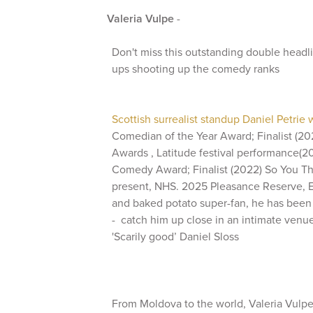
Valeria Vulpe
-
Don't miss this outstanding double headli
ups shooting up the comedy ranks
Scottish surrealist standup Daniel Petrie
Comedian of the Year Award; Finalist (2
Awards , Latitude festival performance(
Comedy Award; Finalist (2022) So You Th
present, NHS. 2025 Pleasance Reserve, E
and baked potato super-fan, he has been
- catch him up close in an intimate venue 
'Scarily good’ Daniel Sloss
From Moldova to the world, Valeria Vulp