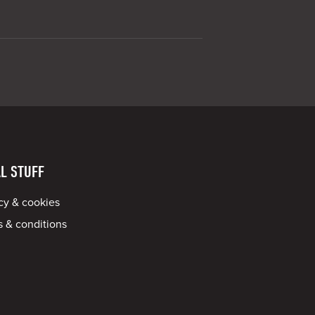
L STUFF
cy & cookies
 & conditions