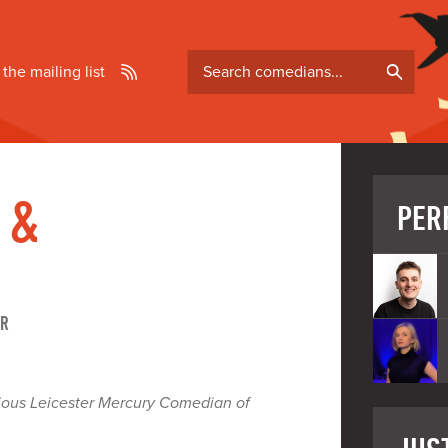
Search
 the mailing list
comedians
 &
PER
ER
gious Leicester Mercury Comedian of