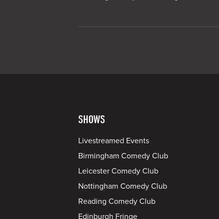
SHOWS
Livestreamed Events
Birmingham Comedy Club
Leicester Comedy Club
Nottingham Comedy Club
Reading Comedy Club
Edinburgh Fringe