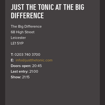
JUST THE TONIC AT THE BIG
DIFFERENCE
The Big Difference

68 High Street

Leicester

LE1 5YP
T: 
0203 740 3700
E: 
info@justthetonic.com
Doors open: 
20:45
Last entry: 
21:00
Show: 
21:15