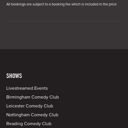
All bookings are subject to a booking fee which is included in the price
SHOWS
Livestreamed Events
Birmingham Comedy Club
Leicester Comedy Club
Nottingham Comedy Club
Reading Comedy Club