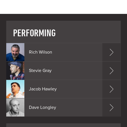
PERFORMING
Rich Wilson
Stevie Gray
Jacob Hawley
Dave Longley