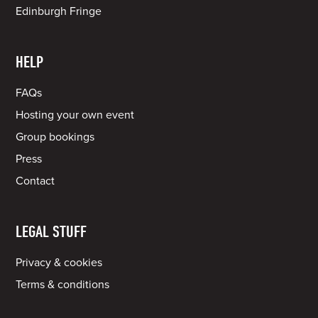
Edinburgh Fringe
HELP
FAQs
Hosting your own event
Group bookings
Press
Contact
LEGAL STUFF
Privacy & cookies
Terms & conditions