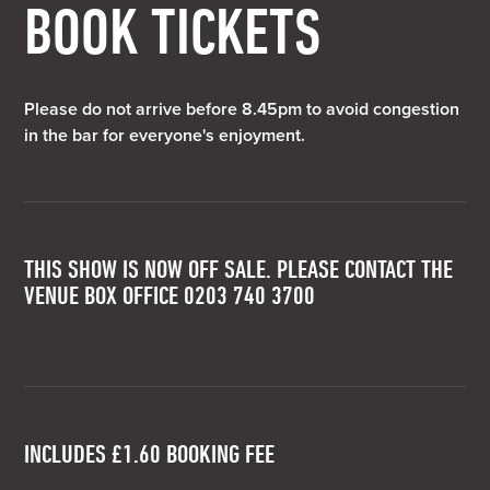
BOOK TICKETS
Please do not arrive before 8.45pm to avoid congestion
in the bar for everyone's enjoyment.
THIS SHOW IS NOW OFF SALE. PLEASE CONTACT THE
VENUE BOX OFFICE 0203 740 3700
INCLUDES £1.60 BOOKING FEE