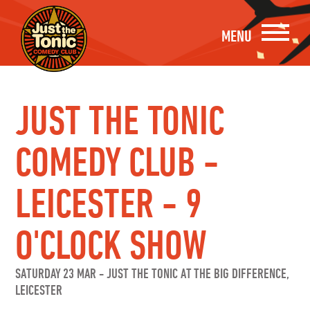
MENU
JUST THE TONIC
COMEDY CLUB -
LEICESTER - 9
O'CLOCK SHOW
SATURDAY 23 MAR
-
JUST THE TONIC AT THE BIG DIFFERENCE,
LEICESTER