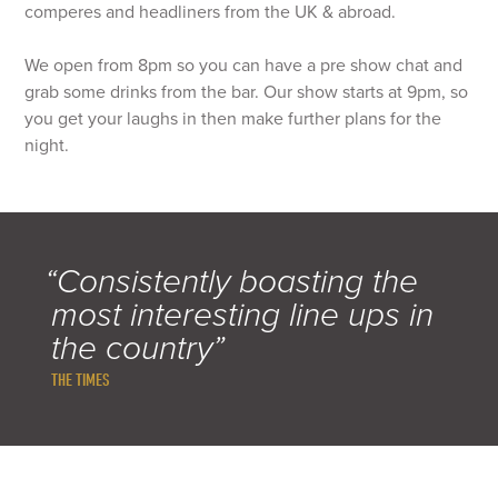
comperes and headliners from the UK & abroad.
We open from 8pm so you can have a pre show chat and
grab some drinks from the bar. Our show starts at 9pm, so
you get your laughs in then make further plans for the
night.
“Consistently boasting the
most interesting line ups in
the country”
THE TIMES