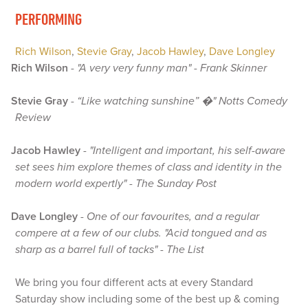
PERFORMING
Rich Wilson
,
Stevie Gray
,
Jacob Hawley
,
Dave Longley
Rich Wilson
-
"A very very funny man" - Frank Skinner
Stevie Gray
-
“Like watching sunshine” �" Notts Comedy
Review
Jacob Hawley
-
"Intelligent and important, his self-aware
set sees him explore themes of class and identity in the
modern world expertly" - The Sunday Post
Dave Longley
-
One of our favourites, and a regular
compere at a few of our clubs. "Acid tongued and as
sharp as a barrel full of tacks" - The List
We bring you four different acts at every Standard
Saturday show including some of the best up & coming