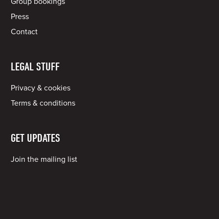
Group bookings
Press
Contact
LEGAL STUFF
Privacy & cookies
Terms & conditions
GET UPDATES
Join the mailing list