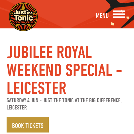
MENU
JUBILEE ROYAL
WEEKEND SPECIAL -
LEICESTER
SATURDAY 4 JUN
-
JUST THE TONIC AT THE BIG DIFFERENCE,
LEICESTER
BOOK TICKETS