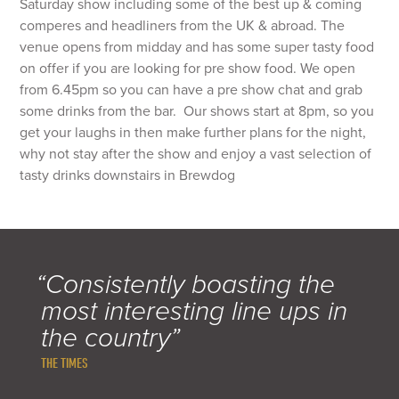
Saturday show including some of the best up & coming
comperes and headliners from the UK & abroad. The
venue opens from midday and has some super tasty food
on offer if you are looking for pre show food. We open
from 6.45pm so you can have a pre show chat and grab
some drinks from the bar. Our shows start at 8pm, so you
get your laughs in then make further plans for the night,
why not stay after the show and enjoy a vast selection of
tasty drinks downstairs in Brewdog
“Consistently boasting the
most interesting line ups in
the country”
THE TIMES