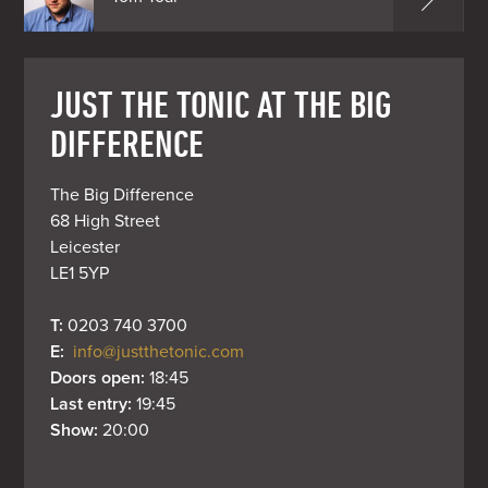
JUST THE TONIC AT THE BIG
DIFFERENCE
The Big Difference

68 High Street

Leicester

LE1 5YP
T: 
0203 740 3700
E: 
info@justthetonic.com
Doors open: 
18:45
Last entry: 
19:45
Show: 
20:00