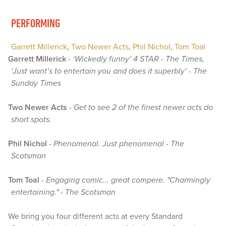
PERFORMING
Garrett Millerick
,
Two Newer Acts
,
Phil Nichol
,
Tom Toal
Garrett Millerick
-
‘Wickedly funny’ 4 STAR - The Times,
‘Just want’s to entertain you and does it superbly’ - The
Sunday Times
Two Newer Acts
-
Get to see 2 of the finest newer acts do
short spots.
Phil Nichol
-
Phenomenal. Just phenomenal - The
Scotsman
Tom Toal
-
Engaging comic... great compere. "Charmingly
entertaining." - The Scotsman
We bring you four different acts at every Standard