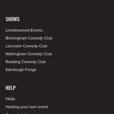
SHOWS
Livestreamed Events
Birmingham Comedy Club
Leicester Comedy Club
Nottingham Comedy Club
Reading Comedy Club
Edinburgh Fringe
HELP
FAQs
Hosting your own event