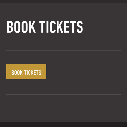
BOOK TICKETS
BOOK TICKETS