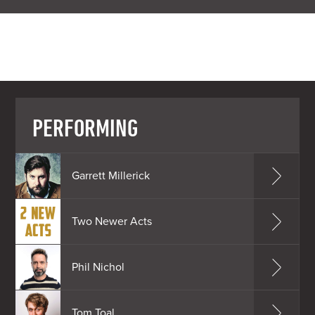
PERFORMING
Garrett Millerick
Two Newer Acts
Phil Nichol
Tom Toal