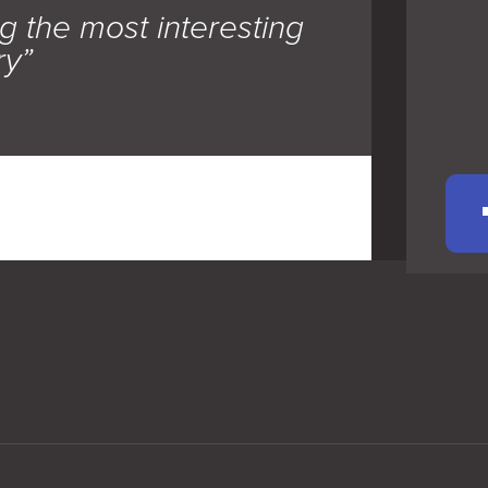
g the most interesting
ry”