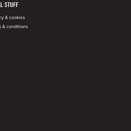
L STUFF
cy & cookies
 & conditions