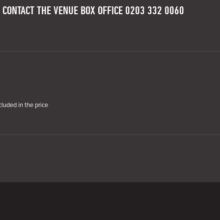
 CONTACT THE VENUE BOX OFFICE 0203 332 0060
cluded in the price