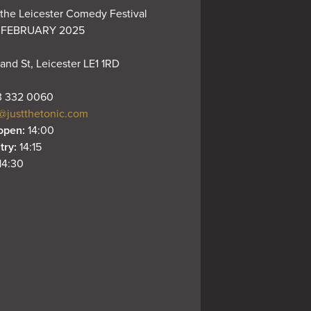
the Leicester Comedy Festival 
 FEBRUARY 2025

and St, Leicester LE1 1RD
 332 0060
@justthetonic.com
open: 
14:00
try: 
14:15
14:30