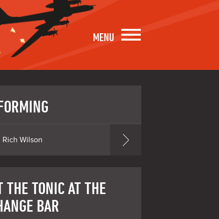
MENU
FORMING
Rich Wilson
 THE TONIC AT THE
HANGE BAR