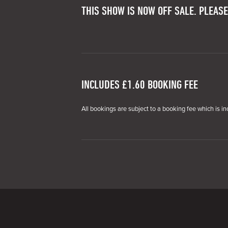
THIS SHOW IS NOW OFF SALE. PLEASE
INCLUDES £1.60 BOOKING FEE
All bookings are subject to a booking fee which is in