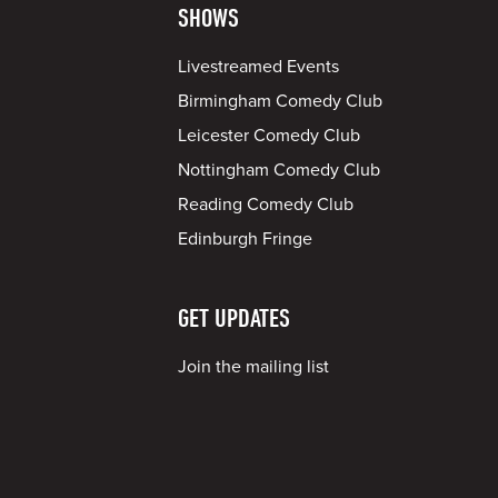
SHOWS
Livestreamed Events
Birmingham Comedy Club
Leicester Comedy Club
Nottingham Comedy Club
Reading Comedy Club
Edinburgh Fringe
GET UPDATES
Join the mailing list