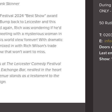
ank Skinner
During 
ONLY -
 Festival 2024 "Best Show" award
Bump back to Leicester and this
50 Rutl
ad again, Rich was wondering if he'd
meeting with a mysterious woman in
T: 
0203
s world view forever! With dramatic
E: 
info
 mixed in with Rich Wilson's trade
Doors 
how that won't want to miss.
Last en
Show: 
s at The Leicester Comedy Festival
 Exchange Bar, nestled in the heart
 venue stands as a testament to the
ign.