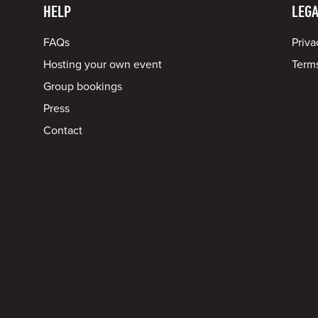
HELP
LEGA
FAQs
Priva
Hosting your own event
Terms
Group bookings
Press
Contact