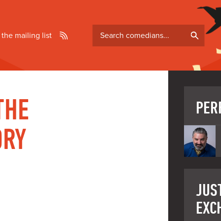
Search
 the mailing list
comedians
THE
PER
ORY
P
JUST
EXC