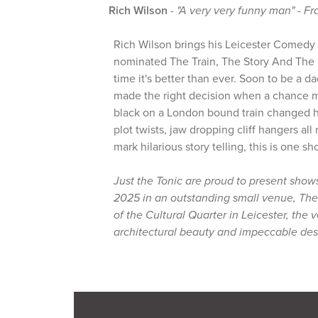
Rich Wilson
-
"A very very funny man" - Fr
Rich Wilson brings his Leicester Comedy
nominated The Train, The Story And The 
time it's better than ever. Soon to be a d
made the right decision when a chance 
black on a London bound train changed hi
plot twists, jaw dropping cliff hangers all
mark hilarious story telling, this is one s
Just the Tonic are proud to present show
2025 in an outstanding small venue, The
of the Cultural Quarter in Leicester, the
architectural beauty and impeccable des