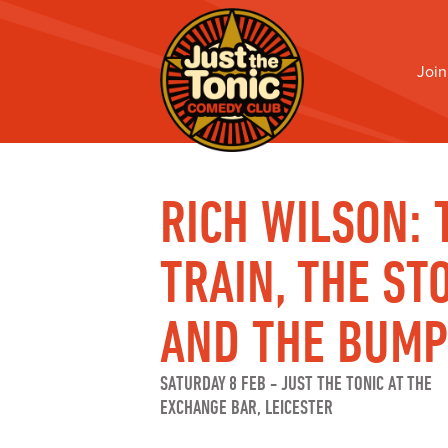
Join
RICH WILSON: 
TRAIN, THE ST
AND THE BUM
SATURDAY 8 FEB
-
JUST THE TONIC AT THE
EXCHANGE BAR, LEICESTER