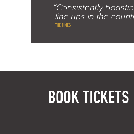
“Consistently boastin
line ups in the count
THE TIMES
BOOK TICKETS