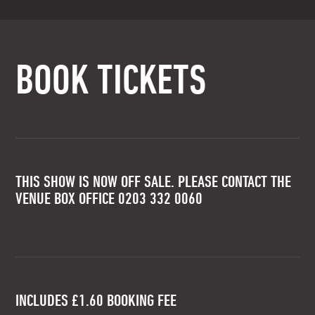
BOOK TICKETS
THIS SHOW IS NOW OFF SALE. PLEASE CONTACT THE
VENUE BOX OFFICE 0203 332 0060
INCLUDES £1.60 BOOKING FEE