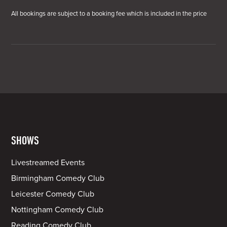
All bookings are subject to a booking fee which is included in the price
SHOWS
Livestreamed Events
Birmingham Comedy Club
Leicester Comedy Club
Nottingham Comedy Club
Reading Comedy Club