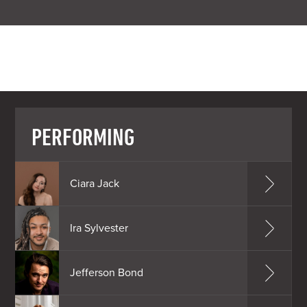
PERFORMING
Ciara Jack
Ira Sylvester
Jefferson Bond