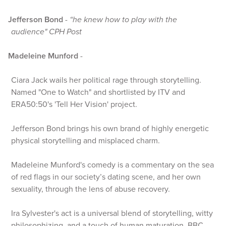
Jefferson Bond
-
“he knew how to play with the
audience" CPH Post
Madeleine Munford
-
Ciara Jack wails her political rage through storytelling.
Named "One to Watch" and shortlisted by ITV and
ERA50:50's 'Tell Her Vision' project.
Jefferson Bond brings his own brand of highly energetic
physical storytelling and misplaced charm.
Madeleine Munford's comedy is a commentary on the sea
of red flags in our society’s dating scene, and her own
sexuality, through the lens of abuse recovery.
Ira Sylvester's act is a universal blend of storytelling, witty
philosophizing, and a touch of human maturation. BBC