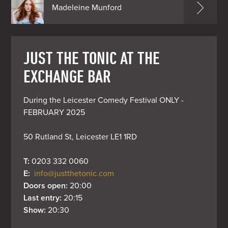
Madeleine Munford
JUST THE TONIC AT THE
EXCHANGE BAR
During the Leicester Comedy Festival ONLY - 
FEBRUARY 2025

50 Rutland St, Leicester LE1 1RD
T: 
0203 332 0060
E: 
info@justthetonic.com
Doors open: 
20:00
Last entry: 
20:15
Show: 
20:30