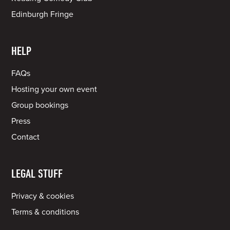
Edinburgh Fringe
HELP
FAQs
Hosting your own event
Group bookings
Press
Contact
LEGAL STUFF
Privacy & cookies
Terms & conditions