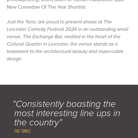
New Comedian Of The Year Shortlist.
Just the Tonic are proud to present shows at The
Leicester Comedy Festival 2024 in an outstanding small
venue, The Exchange Bar, nestled in the heart of the
Cultural Quarter in Leicester, the venue stands as a
testament to the architectural beauty and impeccable
design.
“Consistently boasting the
most interesting line ups in
the country”
THE TIMES