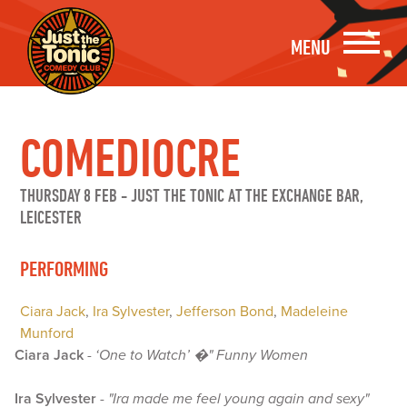
MENU
COMEDIOCRE
THURSDAY 8 FEB
-
JUST THE TONIC AT THE EXCHANGE BAR,
LEICESTER
PERFORMING
Ciara Jack
,
Ira Sylvester
,
Jefferson Bond
,
Madeleine
Munford
Ciara Jack
-
‘One to Watch’ �" Funny Women
Ira Sylvester
-
"Ira made me feel young again and sexy"