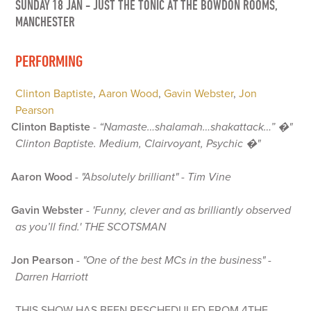
SUNDAY 18 JAN
-
JUST THE TONIC AT THE BOWDON ROOMS,
MANCHESTER
PERFORMING
Clinton Baptiste
,
Aaron Wood
,
Gavin Webster
,
Jon
Pearson
Clinton Baptiste
-
“Namaste…shalamah…shakattack…” �"
Clinton Baptiste. Medium, Clairvoyant, Psychic �"
Aaron Wood
-
"Absolutely brilliant" - Tim Vine
Gavin Webster
-
'Funny, clever and as brilliantly observed
as you’ll find.' THE SCOTSMAN
Jon Pearson
-
"One of the best MCs in the business" -
Darren Harriott
THIS SHOW HAS BEEN RESCHEDULED FROM 4THE