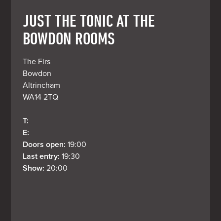
JUST THE TONIC AT THE
BOWDON ROOMS
The Firs

Bowdon

Altrincham

WA14 2TQ
T: 
E: 
Doors open: 
19:00
Last entry: 
19:30
Show: 
20:00