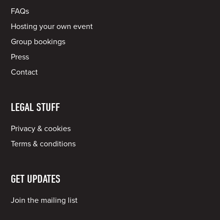
FAQs
Hosting your own event
Group bookings
Press
Contact
LEGAL STUFF
Privacy & cookies
Terms & conditions
GET UPDATES
Join the mailing list