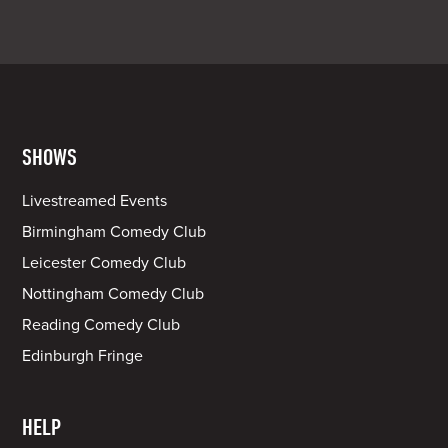
SHOWS
Livestreamed Events
Birmingham Comedy Club
Leicester Comedy Club
Nottingham Comedy Club
Reading Comedy Club
Edinburgh Fringe
HELP