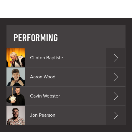
PERFORMING
Clinton Baptiste
Aaron Wood
Gavin Webster
Jon Pearson