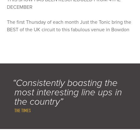
DECEMBER
The first Thursday of each month Just the Tonic bring the
BEST of the UK circuit to this fabulous venue in Bowdon
“Consistently boasting the
most interesting line ups in
the country”
THE TIMES