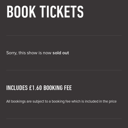
BOOK TICKETS
Sorry, this show is now
sold out
INCLUDES £1.60 BOOKING FEE
All bookings are subject to a booking fee which is included in the price