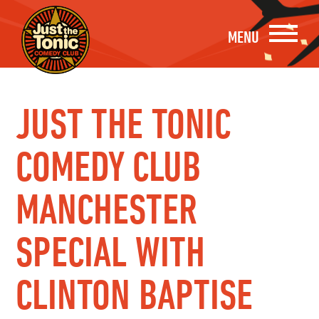
MENU
JUST THE TONIC
COMEDY CLUB
MANCHESTER
SPECIAL WITH
CLINTON BAPTISE