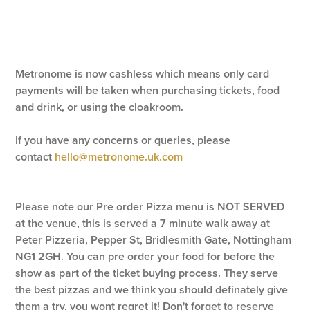
Metronome is now cashless which means only card
payments will be taken when purchasing tickets, food
and drink, or using the cloakroom.
If you have any concerns or queries, please
contact
hello@metronome.uk.com
Please note our Pre order Pizza menu is NOT SERVED
at the venue, this is served a 7 minute walk away at
Peter Pizzeria, Pepper St, Bridlesmith Gate, Nottingham
NG1 2GH. You can pre order your food for before the
show as part of the ticket buying process. They serve
the best pizzas and we think you should definately give
them a try, you wont regret it! Don't forget to reserve