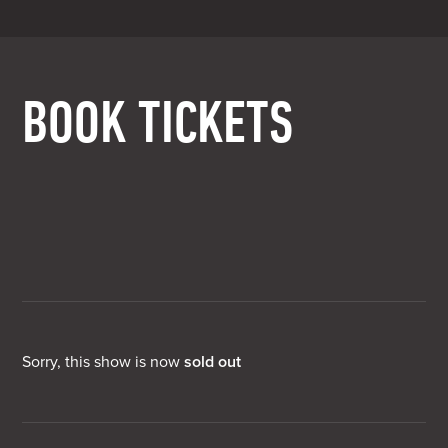
BOOK TICKETS
Sorry, this show is now
sold out