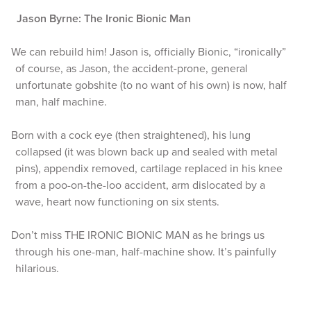
Jason Byrne: The Ironic Bionic Man
We can rebuild him! Jason is, officially Bionic, “ironically”
of course, as Jason, the accident-prone, general
unfortunate gobshite (to no want of his own) is now, half
man, half machine.
Born with a cock eye (then straightened), his lung
collapsed (it was blown back up and sealed with metal
pins), appendix removed, cartilage replaced in his knee
from a poo-on-the-loo accident, arm dislocated by a
wave, heart now functioning on six stents.
Don’t miss THE IRONIC BIONIC MAN as he brings us
through his one-man, half-machine show. It’s painfully
hilarious.