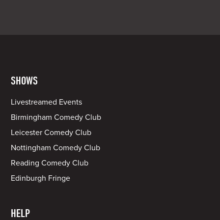
SHOWS
Livestreamed Events
Birmingham Comedy Club
Leicester Comedy Club
Nottingham Comedy Club
Reading Comedy Club
Edinburgh Fringe
HELP