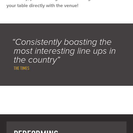
your table directly with the venue!
“Consistently boasting the
most interesting line ups in
the country”
THE TIMES