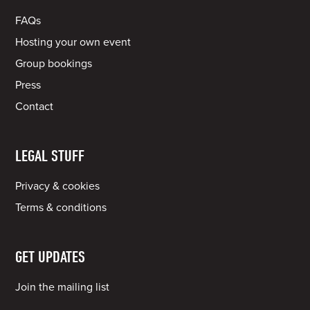
FAQs
Hosting your own event
Group bookings
Press
Contact
LEGAL STUFF
Privacy & cookies
Terms & conditions
GET UPDATES
Join the mailing list