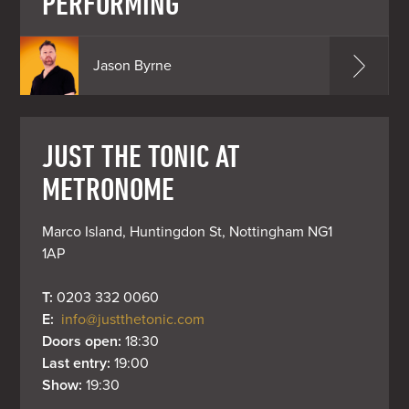
PERFORMING
Jason Byrne
JUST THE TONIC AT
METRONOME
Marco Island, Huntingdon St, Nottingham NG1 
1AP
T: 
0203 332 0060
E: 
info@justthetonic.com
Doors open: 
18:30
Last entry: 
19:00
Show: 
19:30