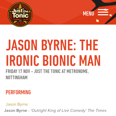
MENU
JASON BYRNE: THE
IRONIC BIONIC MAN
FRIDAY 17 NOV
-
JUST THE TONIC AT METRONOME,
NOTTINGHAM
PERFORMING
Jason Byrne
Jason Byrne
-
‘Outright King of Live Comedy’ The Times