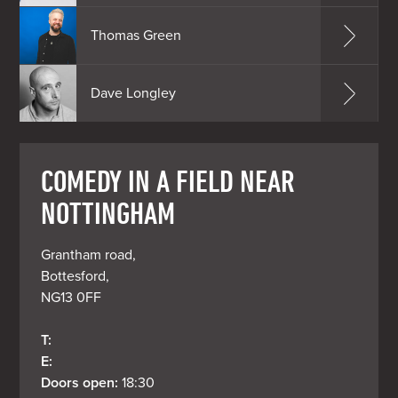
Thomas Green
Dave Longley
COMEDY IN A FIELD NEAR
NOTTINGHAM
Grantham road, 

Bottesford, 

NG13 0FF
T: 
E: 
Doors open: 
18:30