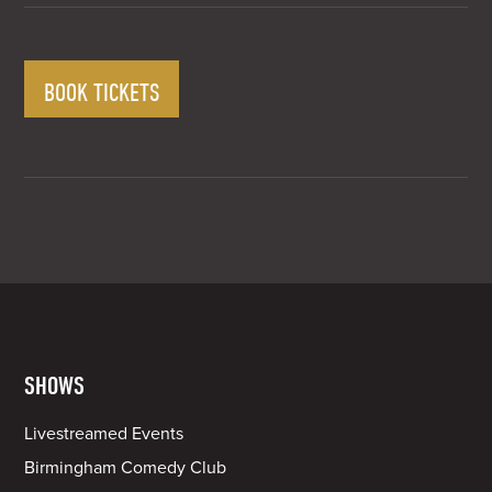
BOOK TICKETS
SHOWS
Livestreamed Events
Birmingham Comedy Club