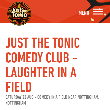
MENU
JUST THE TONIC
COMEDY CLUB -
LAUGHTER IN A
FIELD
SATURDAY 22 AUG
-
COMEDY IN A FIELD NEAR NOTTINGHAM,
NOTTINGHAM