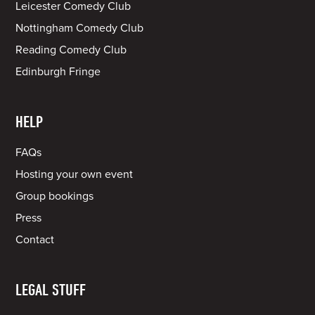
Leicester Comedy Club
Nottingham Comedy Club
Reading Comedy Club
Edinburgh Fringe
HELP
FAQs
Hosting your own event
Group bookings
Press
Contact
LEGAL STUFF