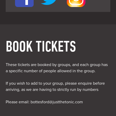
BOOK TICKETS
These tickets are booked by groups, and each group has
a specific number of people allowed in the group.
If you wish to add to your group, please enquire before
arriving, as we are having to strictly run by numbers
Please email:
bottesford@justthetonic.com