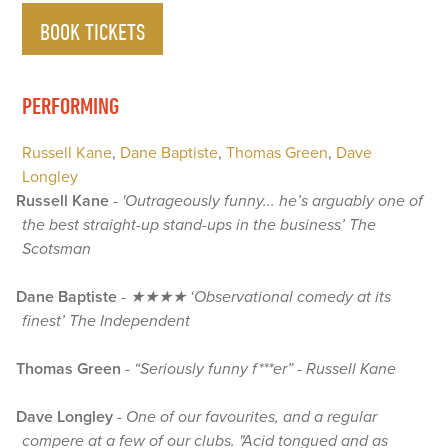
BOOK TICKETS
PERFORMING
Russell Kane
,
Dane Baptiste
,
Thomas Green
,
Dave
Longley
Russell Kane
-
'Outrageously funny... he’s arguably one of
the best straight-up stand-ups in the business’ The
Scotsman
Dane Baptiste
-
★★★★ ‘Observational comedy at its
finest’ The Independent
Thomas Green
-
“Seriously funny f***er” - Russell Kane
Dave Longley
-
One of our favourites, and a regular
compere at a few of our clubs. "Acid tongued and as