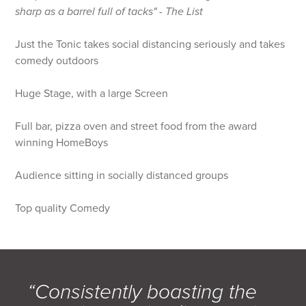
sharp as a barrel full of tacks" - The List
Just the Tonic takes social distancing seriously and takes
comedy outdoors
Huge Stage, with a large Screen
Full bar, pizza oven and street food from the award
winning HomeBoys
Audience sitting in socially distanced groups
Top quality Comedy
“Consistently boasting the