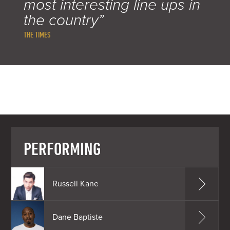
most interesting line ups in
the country”
THE TIMES
PERFORMING
Russell Kane
Dane Baptiste