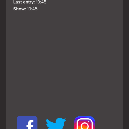
Last entry: 
19:45
Show: 
19:45