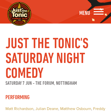
MENU
JUST THE TONIC'S
SATURDAY NIGHT
COMEDY
SATURDAY 7 JUN
-
THE FORUM, NOTTINGHAM
PERFORMING
Matt Richardson
,
Julian Deane
,
Matthew Osbourn
,
Freddy