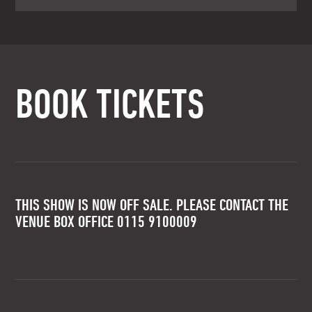
BOOK TICKETS
THIS SHOW IS NOW OFF SALE. PLEASE CONTACT THE
VENUE BOX OFFICE 0115 9100009