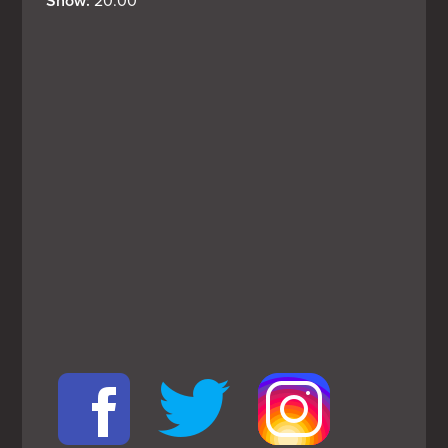
Show: 
20:00
View
Larger
Map