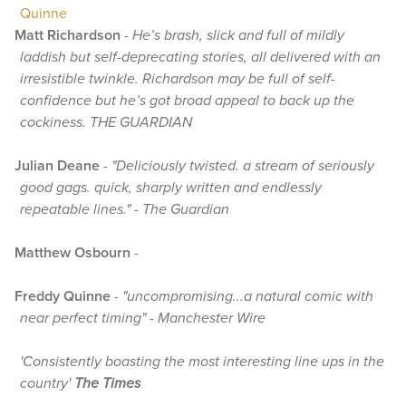
Quinne
Matt Richardson
-
He’s brash, slick and full of mildly
laddish but self-deprecating stories, all delivered with an
irresistible twinkle. Richardson may be full of self-
confidence but he’s got broad appeal to back up the
cockiness. THE GUARDIAN
Julian Deane
-
"Deliciously twisted. a stream of seriously
good gags. quick, sharply written and endlessly
repeatable lines." - The Guardian
Matthew Osbourn
-
Freddy Quinne
-
"uncompromising...a natural comic with
near perfect timing" - Manchester Wire
'Consistently boasting the most interesting line ups in the
country'
The Times