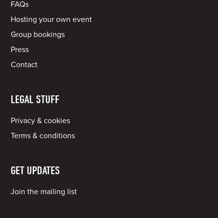
FAQs
Hosting your own event
Group bookings
Press
Contact
LEGAL STUFF
Privacy & cookies
Terms & conditions
GET UPDATES
Join the mailing list