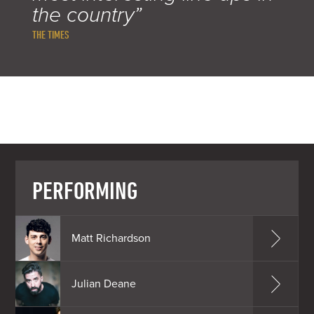
the country”
THE TIMES
PERFORMING
Matt Richardson
Julian Deane