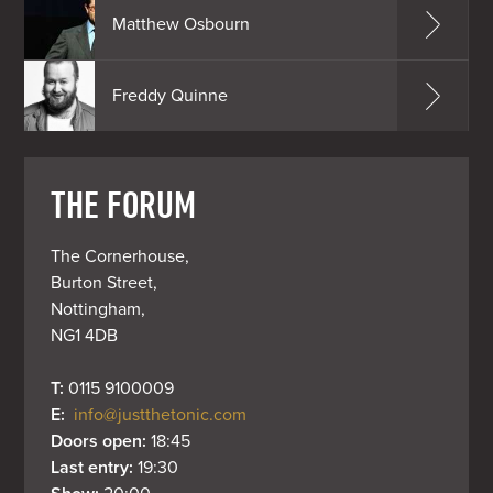
Matthew Osbourn
Freddy Quinne
THE FORUM
The Cornerhouse,

Burton Street,

Nottingham,

NG1 4DB
T: 
0115 9100009
E: 
info@justthetonic.com
Doors open: 
18:45
Last entry: 
19:30