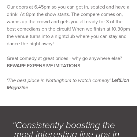
Our doors at 6.45pm so you can get in, seated and have a
drink. At 8pm the show starts. The compere comes on,
warms up the crowd and gets you all ready for 3 of the
best comedians on the circuit! When we finish at 10.30pm
the venue turns into a nightclub where you can stay and
dance the night away!
Great comedy at great prices - why go anywhere else?
BEWARE EXPENSIVE IMITATIONS!
'The best place in Nottingham to watch comedy'
LeftLion
Magazine
“Consistently boasting the
most interesting line ups in