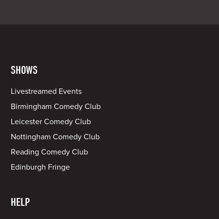
SHOWS
Livestreamed Events
Birmingham Comedy Club
Leicester Comedy Club
Nottingham Comedy Club
Reading Comedy Club
Edinburgh Fringe
HELP