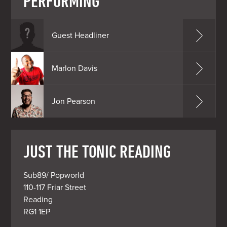
PERFORMING
Guest Headliner
Marlon Davis
Jon Pearson
JUST THE TONIC READING
Sub89/ Popworld

110-117 Friar Street

Reading

RG1 1EP