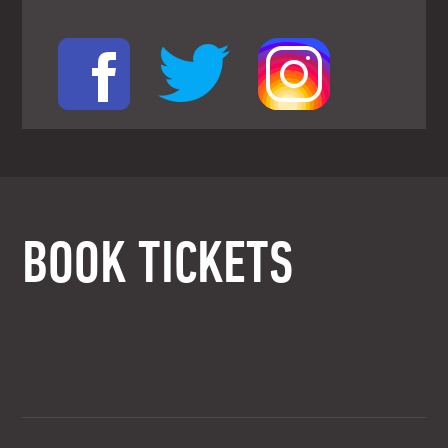
BOOK TICKETS