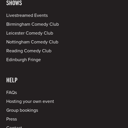
SHOWS
Livestreamed Events
Birmingham Comedy Club
Leicester Comedy Club
Nottingham Comedy Club
Reading Comedy Club
Edinburgh Fringe
HELP
FAQs
Hosting your own event
Group bookings
Press
Contact