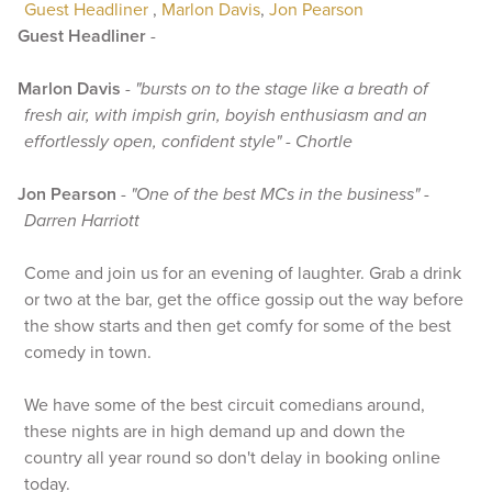
Guest Headliner
,
Marlon Davis
,
Jon Pearson
Guest Headliner
-
Marlon Davis
-
"bursts on to the stage like a breath of
fresh air, with impish grin, boyish enthusiasm and an
effortlessly open, confident style" - Chortle
Jon Pearson
-
"One of the best MCs in the business" -
Darren Harriott
Come and join us for an evening of laughter. Grab a drink
or two at the bar, get the office gossip out the way before
the show starts and then get comfy for some of the best
comedy in town.
We have some of the best circuit comedians around,
these nights are in high demand up and down the
country all year round so don't delay in booking online
today.