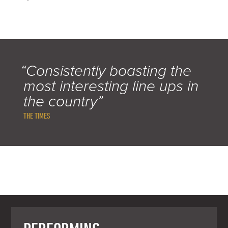
“Consistently boasting the
most interesting line ups in
the country”
THE TIMES