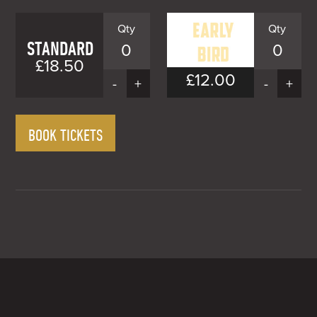
STANDARD
0
0
£18.50
£12.00
EARLY
-
+
-
+
BIRD
Early
BOOK TICKETS
Bird
£12.00