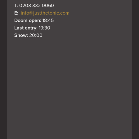
T: 
0203 332 0060
E: 
info@justthetonic.com
Doors open: 
18:45
Last entry: 
19:30
Show: 
20:00