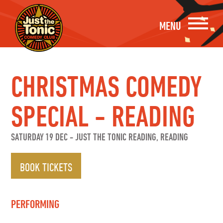
MENU
CHRISTMAS COMEDY
SPECIAL - READING
SATURDAY 19 DEC
-
JUST THE TONIC READING, READING
BOOK TICKETS
PERFORMING