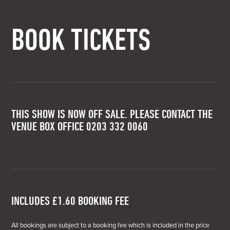
BOOK TICKETS
THIS SHOW IS NOW OFF SALE. PLEASE CONTACT THE
VENUE BOX OFFICE 0203 332 0060
INCLUDES £1.60 BOOKING FEE
All bookings are subject to a booking fee which is included in the price