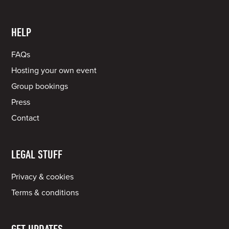
HELP
FAQs
Hosting your own event
Group bookings
Press
Contact
LEGAL STUFF
Privacy & cookies
Terms & conditions
GET UPDATES