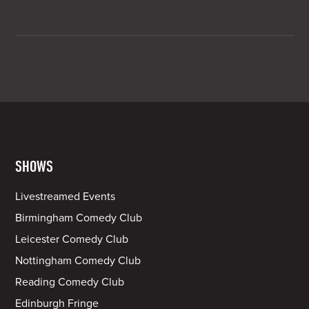
SHOWS
Livestreamed Events
Birmingham Comedy Club
Leicester Comedy Club
Nottingham Comedy Club
Reading Comedy Club
Edinburgh Fringe