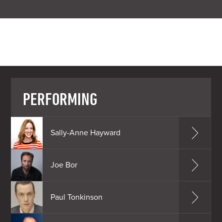
PERFORMING
Sally-Anne Hayward
Joe Bor
Paul Tonkinson