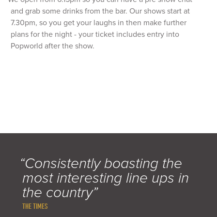
and grab some drinks from the bar. Our shows start at
7.30pm, so you get your laughs in then make further
plans for the night - your ticket includes entry into
Popworld after the show.
“Consistently boasting the
most interesting line ups in
the country”
THE TIMES