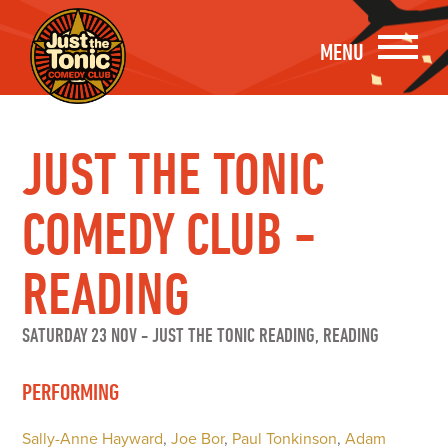
MENU
JUST THE TONIC
COMEDY CLUB -
READING
SATURDAY 23 NOV
-
JUST THE TONIC READING, READING
PERFORMING
Sally-Anne Hayward
,
Joe Bor
,
Paul Tonkinson
,
Adam