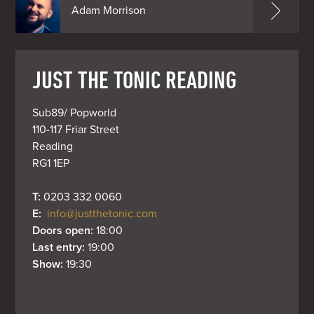
Adam Morrison
JUST THE TONIC READING
Sub89/ Popworld

110-117 Friar Street

Reading

RG1 1EP
T: 
0203 332 0060
E: 
info@justthetonic.com
Doors open: 
18:00
Last entry: 
19:00
Show: 
19:30