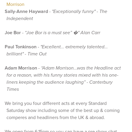
Morrison
Sally-Anne Hayward
-
"Exceptionally funny" - The
Independent
Joe Bor
-
“Joe Bor is a must see” �" Alan Carr
Paul Tonkinson
-
"Excellent... extremely talented...
brilliant" - Time Out
Adam Morrison
-
“Adam Morrison...was the Headline act
for a reason, with his funny stories mixed with his one-
liners keeping the audience laughing” - Canterbury
Times
We bring you four different acts at every Standard
Saturday show including some of the best up & coming
comperes and headliners from the UK & abroad.
We open from 6.15pm so you can have a pre show chat