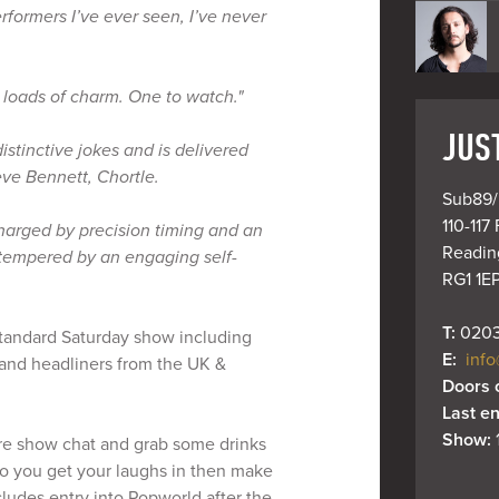
erformers I’ve ever seen, I’ve never
 loads of charm. One to watch."
JUS
distinctive jokes and is delivered
eve Bennett, Chortle.
Sub89/
110-117 
ercharged by precision timing and an
Reading
 tempered by an engaging self-
RG1 1E
T: 
0203
 Standard Saturday show including
E: 
info
and headliners from the UK &
Doors 
Last en
Show: 
re show chat and grab some drinks
so you get your laughs in then make
ncludes entry into Popworld after the