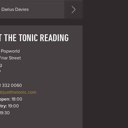
Darius Davies
T THE TONIC READING
 Popworld

Friar Street



P
 332 0060
@justthetonic.com
open: 
18:00
try: 
19:00
19:30