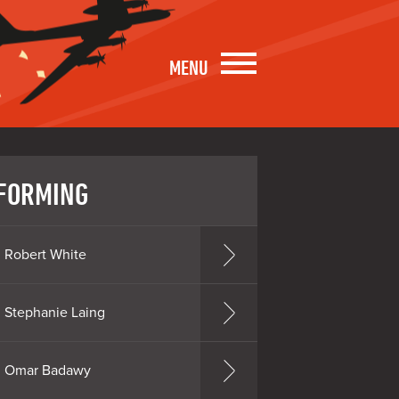
MENU
FORMING
Robert White
Stephanie Laing
Omar Badawy