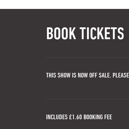
BOOK TICKETS
THIS SHOW IS NOW OFF SALE. PLEASE
INCLUDES £1.60 BOOKING FEE