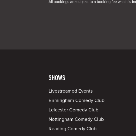
All bookings are subject to a booking fee which is in
SHOWS
Livestreamed Events
Birmingham Comedy Club
Leicester Comedy Club
Nottingham Comedy Club
Reading Comedy Club