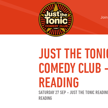
Join
JUST THE TONI
COMEDY CLUB 
READING
SATURDAY 27 SEP
-
JUST THE TONIC READIN
READING