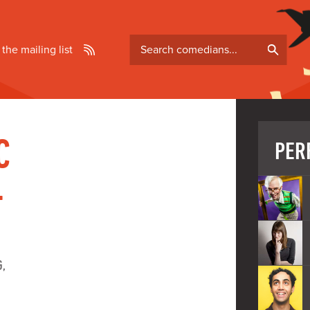
Search
 the mailing list
comedians
C
PER
-
G,