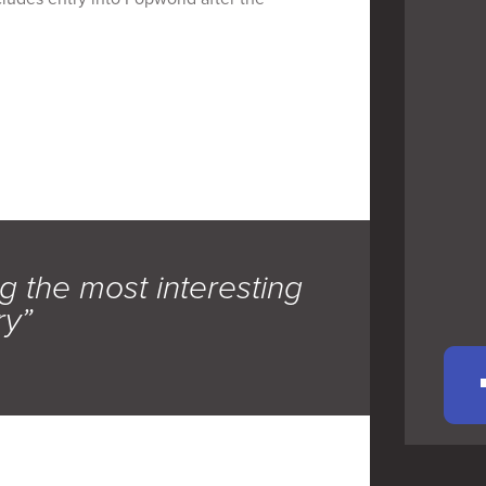
g the most interesting
ry”