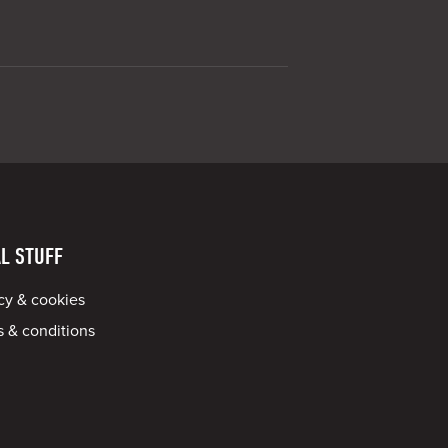
L STUFF
cy & cookies
 & conditions