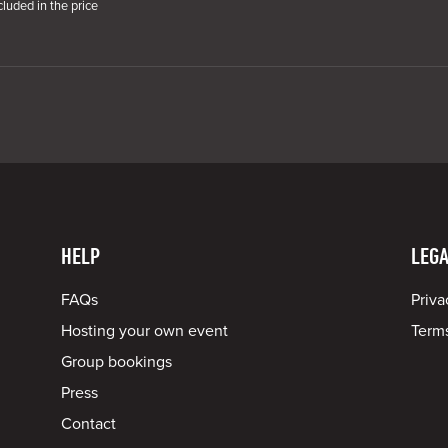
cluded in the price
HELP
LEGA
FAQs
Priva
Hosting your own event
Terms
Group bookings
Press
Contact