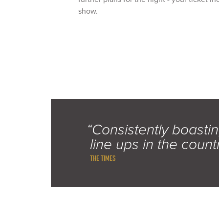
show.
“Consistently boastin
line ups in the count
THE TIMES