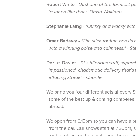
Robert White
-
‘Just one of the funniest p
laughed like that !’ David Walliams
Stephanie Laing
-
"Quirky and wacky with
Omar Badawy
-
"The slick routine boasts 
with a winning poise and calmness." - St
Darius Davies
-
"It’s hilarious stuff, sup
impassioned, charismatic delivery that’s
effacing streak" - Chortle
We bring you four different acts at every
some of the best up & coming comperes 
abroad.
We open from 6.15pm so you can have a p
from the bar. Our shows start at 7.30pm, 
further plans for the night - your ticket i