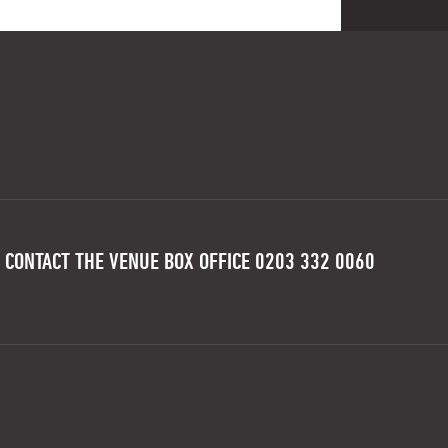
 CONTACT THE VENUE BOX OFFICE 0203 332 0060