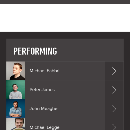
PERFORMING
Michael Fabbri
Peter James
John Meagher
Michael Legge