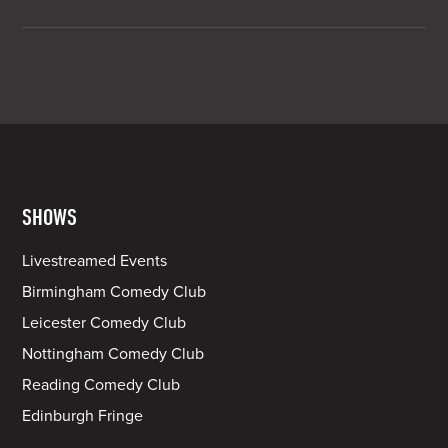
SHOWS
Livestreamed Events
Birmingham Comedy Club
Leicester Comedy Club
Nottingham Comedy Club
Reading Comedy Club
Edinburgh Fringe