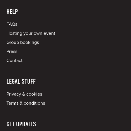
HELP
FAQs
Hosting your own event
Group bookings
Press
Contact
LEGAL STUFF
Privacy & cookies
Terms & conditions
GET UPDATES