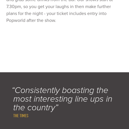
7.30pm, so you get your laughs in then make further
plans for the night - your ticket includes entry into
Popworld after the show.
“Consistently boasting the
most interesting line ups in
the country”
THE TIMES