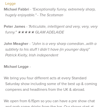
Legge
Michael Fabbri
-
"Exceptionally funny, extremely sharp,
hugely enjoyable." - The Scotsman
Peter James
-
"Articulate, intelligent and very, very, very
funny." ★★★★★ GLAM ADELAIDE
John Meagher
-
“John is a very sharp comedian…with a
subtlety to his stuff I didn’t have (in younger days)”
Patrick Kielty, Irish independent
Michael Legge
-
We bring you four different acts at every Standard
Saturday show including some of the best up & coming
comperes and headliners from the UK & abroad.
We open from 6.15pm so you can have a pre show chat
and grab some drinks from the bar. Our shows start at