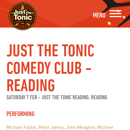
MENU
JUST THE TONIC
COMEDY CLUB -
READING
SATURDAY 7 FEB
-
JUST THE TONIC READING, READING
PERFORMING
Michael Fabbri
,
Peter James
,
John Meagher
,
Michael