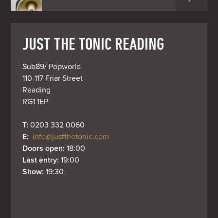
JUST THE TONIC READING
Sub89/ Popworld

110-117 Friar Street

Reading

RG1 1EP
T: 
0203 332 0060
E: 
info@justthetonic.com
Doors open: 
18:00
Last entry: 
19:00
Show: 
19:30