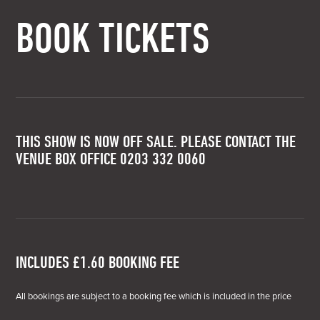
BOOK TICKETS
THIS SHOW IS NOW OFF SALE. PLEASE CONTACT THE
VENUE BOX OFFICE 0203 332 0060
INCLUDES £1.60 BOOKING FEE
All bookings are subject to a booking fee which is included in the price